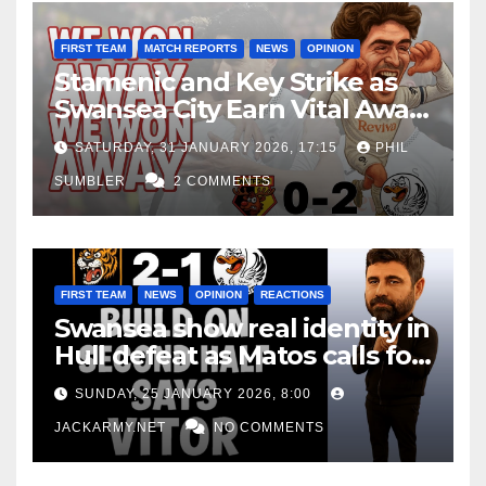
FIRST TEAM
MATCH REPORTS
NEWS
OPINION
Stamenic and Key Strike as
Swansea City Earn Vital Away
Win at Watford
SATURDAY, 31 JANUARY 2026, 17:15
PHIL
SUMBLER
2 COMMENTS
FIRST TEAM
NEWS
OPINION
REACTIONS
Swansea show real identity in
Hull defeat as Matos calls for
consistency
SUNDAY, 25 JANUARY 2026, 8:00
JACKARMY.NET
NO COMMENTS