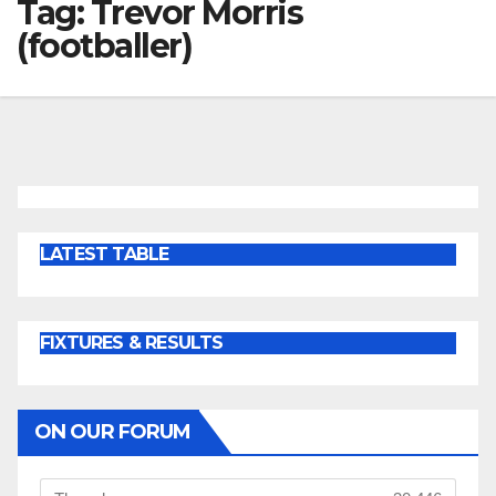
Tag:
Trevor Morris
(footballer)
LATEST TABLE
FIXTURES & RESULTS
ON OUR FORUM