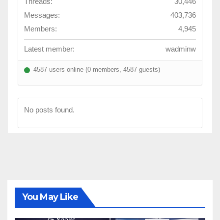
Threads:
30,446
Messages:
403,736
Members:
4,945
Latest member:
wadminw
4587 users online (0 members, 4587 guests)
No posts found.
You May Like