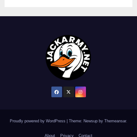
Proudly powered by WordPress
|
Theme: Newsup by
Themeansar
.
About
Privacy
Contact