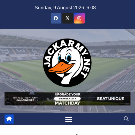
Skip
Sunday, 9 August 2026, 6:08
to
content