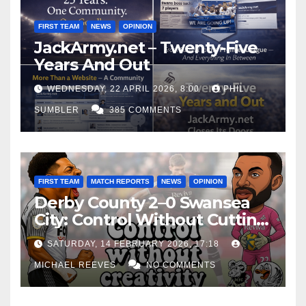
FIRST TEAM
NEWS
OPINION
JackArmy.net – Twenty-Five
Years And Out
WEDNESDAY, 22 APRIL 2026, 8:00
PHIL
SUMBLER
385 COMMENTS
FIRST TEAM
MATCH REPORTS
NEWS
OPINION
Derby County 2–0 Swansea
City: Control Without Cutting
Edge Costs Swans Again
SATURDAY, 14 FEBRUARY 2026, 17:18
MICHAEL REEVES
NO COMMENTS