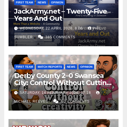
FIRST TEAM
NEWS
OPINION
JackArmy.net – Twenty-Five
Years And Out
WEDNESDAY, 22 APRIL 2026, 8:00
PHIL
SUMBLER
385 COMMENTS
FIRST TEAM
MATCH REPORTS
NEWS
OPINION
Derby County 2–0 Swansea
City: Control Without Cutting
Edge Costs Swans Again
SATURDAY, 14 FEBRUARY 2026, 17:18
MICHAEL REEVES
NO COMMENTS