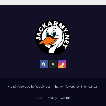
Proudly powered by WordPress
|
Theme: Newsup by
Themeansar
.
About
Privacy
Contact