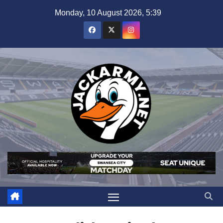
Skip
Monday, 10 August 2026, 5:39
to
content