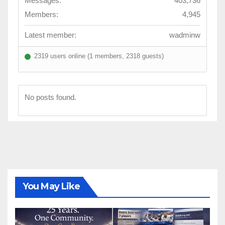
Messages:
403,736
Members:
4,945
Latest member:
wadminw
2319 users online (1 members, 2318 guests)
No posts found.
You May Like