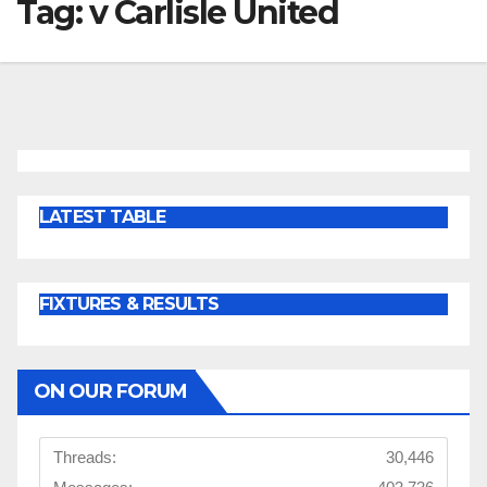
Tag:
v Carlisle United
LATEST TABLE
FIXTURES & RESULTS
ON OUR FORUM
Threads:
30,446