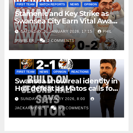
FIRST TEAM
MATCH REPORTS
NEWS
OPINION
Stamenic and Key Strike as
Swansea City Earn Vital Away
Win at Watford
SATURDAY, 31 JANUARY 2026, 17:15
PHIL
SUMBLER
2 COMMENTS
FIRST TEAM
NEWS
OPINION
REACTIONS
Swansea show real identity in
Hull defeat as Matos calls for
consistency
SUNDAY, 25 JANUARY 2026, 8:00
JACKARMY.NET
NO COMMENTS