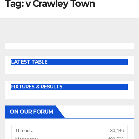
Tag:
v Crawley Town
LATEST TABLE
FIXTURES & RESULTS
ON OUR FORUM
Threads:
30,446