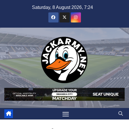
Skip
Saturday, 8 August 2026, 7:24
to
content