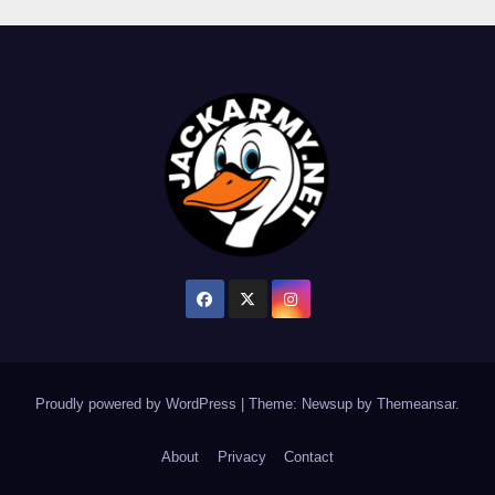
Proudly powered by WordPress
|
Theme: Newsup by
Themeansar
.
About
Privacy
Contact