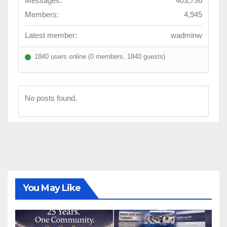
Messages:
403,736
Members:
4,945
Latest member:
wadminw
1840 users online (0 members, 1840 guests)
No posts found.
You May Like