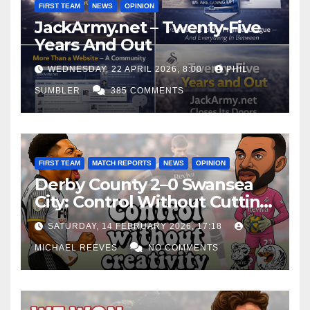
FIRST TEAM
NEWS
OPINION
JackArmy.net – Twenty-Five
Years And Out
WEDNESDAY, 22 APRIL 2026, 8:00
PHIL
SUMBLER
385 COMMENTS
FIRST TEAM
MATCH REPORTS
NEWS
OPINION
Derby County 2–0 Swansea
City: Control Without Cutting
Edge Costs Swans Again
SATURDAY, 14 FEBRUARY 2026, 17:18
MICHAEL REEVES
NO COMMENTS