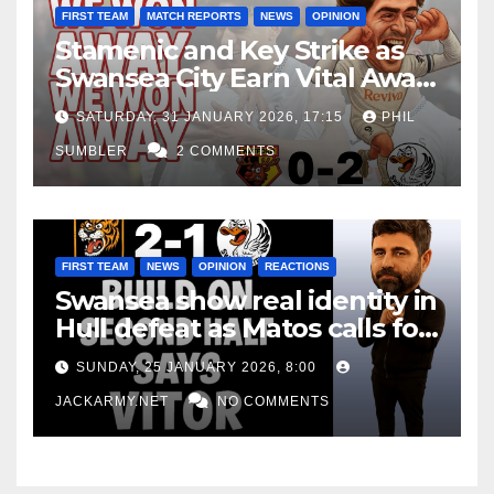
FIRST TEAM
MATCH REPORTS
NEWS
OPINION
Stamenic and Key Strike as
Swansea City Earn Vital Away
Win at Watford
SATURDAY, 31 JANUARY 2026, 17:15
PHIL
SUMBLER
2 COMMENTS
FIRST TEAM
NEWS
OPINION
REACTIONS
Swansea show real identity in
Hull defeat as Matos calls for
consistency
SUNDAY, 25 JANUARY 2026, 8:00
JACKARMY.NET
NO COMMENTS