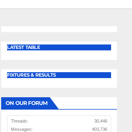
LATEST TABLE
FIXTURES & RESULTS
ON OUR FORUM
Threads:
30,446
Messages:
403,736