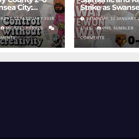
sea City:
Strike as Swans
rol Without
City Earn Vital 
RDAY, 14 FEBRUARY 2026,
SATURDAY, 31 JANUARY 
ing Edge Costs
Win at Watford
ns Again
MICHAEL REEVES
17:15
PHIL SUMBLER
MMENTS
COMMENTS