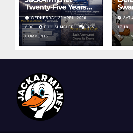
Twenty-Five Years
Swan
And Out
Cont
WEDNESDAY, 22 APRIL 2026,
SATU
Cutt
8:00
PHIL SUMBLER
385
Swa
17:18
COMMENTS
NO CO