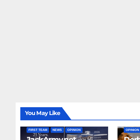
You May Like
FIRST T
FIRST TEAM
NEWS
OPINION
OPINION
JackArmy.net –
Derb