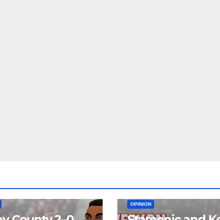
EAM
MATCH REPORTS
NEWS
FIRST TEAM
MATCH REPORTS
OPINION
y County 2–0
Stamenic and K