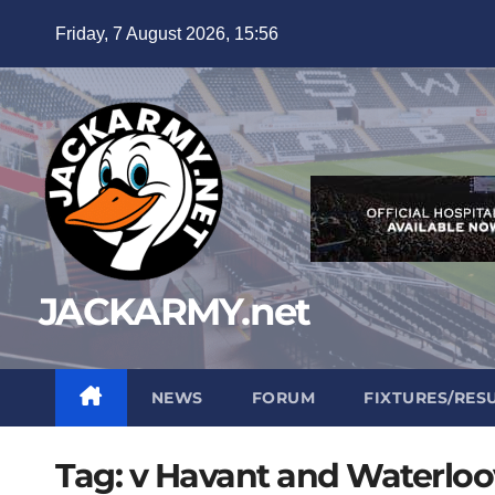
Skip
Friday, 7 August 2026, 15:56
to
content
JACKARMY.net
NEWS
FORUM
FIXTURES/RES
Tag:
v Havant and Waterloov