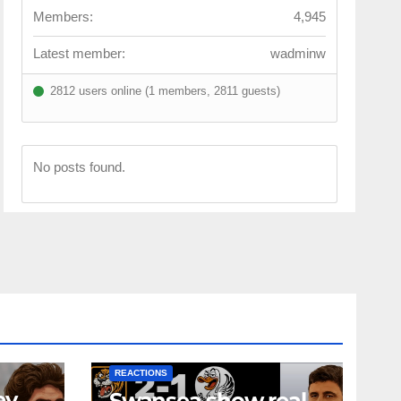
Members:
4,945
Latest member:
wadminw
2812 users online (1 members, 2811 guests)
No posts found.
NEWS
FIRST TEAM
NEWS
OPINION
REACTIONS
ey
Swansea show real