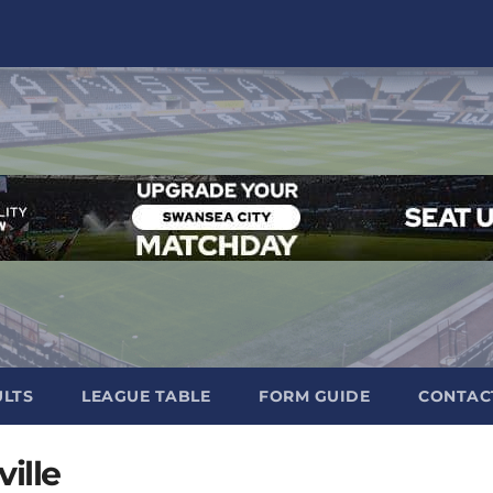
ULTS
LEAGUE TABLE
FORM GUIDE
CONTAC
ille