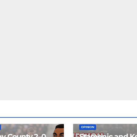
EAM
MATCH REPORTS
NEWS
FIRST TEAM
MATCH REPORTS
OPINION
y County 2–0
Stamenic and K