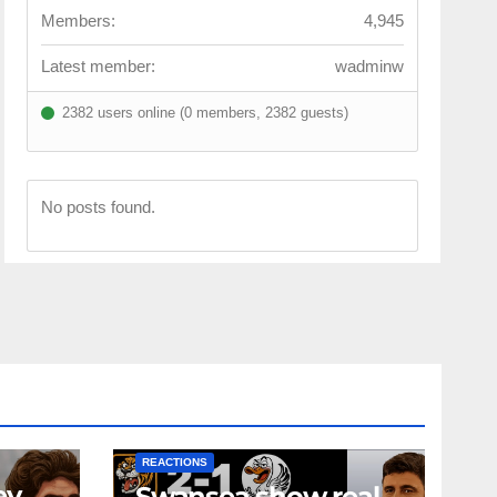
Members:
4,945
Latest member:
wadminw
2382 users online (0 members, 2382 guests)
No posts found.
NEWS
FIRST TEAM
NEWS
OPINION
REACTIONS
ey
Swansea show real