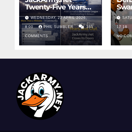
Twenty-Five Years
Swan
And Out
Cont
WEDNESDAY, 22 APRIL 2026,
SATU
Cutt
8:00
PHIL SUMBLER
385
Swa
17:18
COMMENTS
NO CO