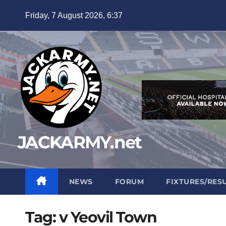
Skip
Friday, 7 August 2026, 6:37
to
content
JACKARMY.net
NEWS
FORUM
FIXTURES/RES
Tag:
v Yeovil Town