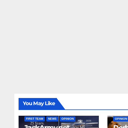
You May Like
FIRST T
FIRST TEAM
NEWS
OPINION
OPINION
JackArmy.net –
Derb