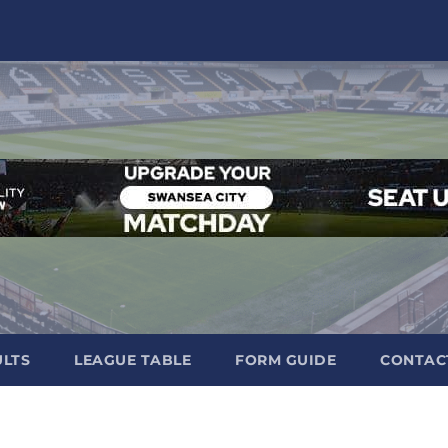
ULTS
LEAGUE TABLE
FORM GUIDE
CONTAC