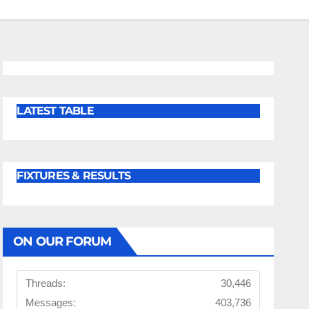
LATEST TABLE
FIXTURES & RESULTS
ON OUR FORUM
Threads:
30,446
Messages:
403,736