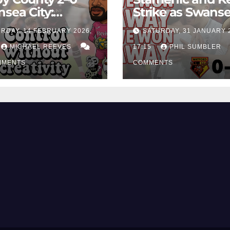
sea City:
Strike as Swans
rol Without
City Earn Vital 
RDAY, 14 FEBRUARY 2026,
SATURDAY, 31 JANUARY 
ing Edge Costs
Win at Watford
ns Again
MICHAEL REEVES
17:15
PHIL SUMBLER
MMENTS
COMMENTS