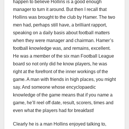
happen to believe Hollins is a good enough
manager to turn it around. But then I recall that
Hollins was brought to the club by Hamer. The two
men had, perhaps still have, a brilliant rapport,
speaking on a daily basis about football matters
when they were manager and chairman. Hamer’s
football knowledge was, and remains, excellent.
He was a member of the six man Football League
board so not only did he know players, he was
right at the forefront of the inner workings of the
game. A man with friends in high places, you might
say. And someone whose encyclopaedic
knowledge of the game means that if you name a
game, he’ll reel off date, result, scorers, times and
even what the players had for breakfast!
Clearly he is a man Hollins enjoyed talking to,