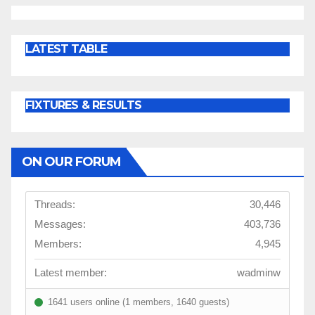
LATEST TABLE
FIXTURES & RESULTS
ON OUR FORUM
Threads:
30,446
Messages:
403,736
Members:
4,945
Latest member:
wadminw
1641 users online (1 members, 1640 guests)