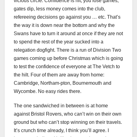
vicious circle. Confidence is hit, you lose games,
gates dip, less money comes into the club,
refereeing decisions go against you … etc. That’s
the way it is down near the bottom and why the
Swans have to turn it around at once if they are not
to spend the rest of the year sucked into a
relegation dogfight. There is a run of Division Two
games coming up before Christmas which is going
to test the confidence of everyone at The Vetch to
the hilt. Four of them are away from home:
Cambridge, Northam-pton, Bournemouth and
Wycombe. No easy rides there.
The one sandwiched in between is at home
against Bristol Rovers, who can’t win on their own
ground but who can’t stop winning on their travels.
It’s crunch time already, I think you’ll agree. I