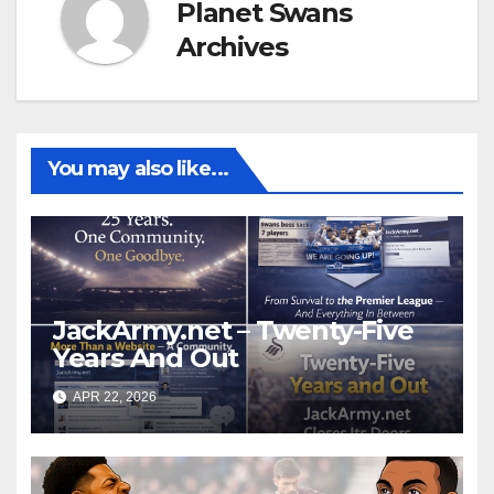
Planet Swans
Archives
You may also like...
JackArmy.net – Twenty-Five
Years And Out
APR 22, 2026