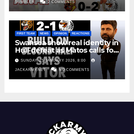
SUMBLER
2 COMMENTS
FIRST TEAM
NEWS
OPINION
REACTIONS
Swansea show real identity in
Hull defeat as Matos calls for
consistency
SUNDAY, 25 JANUARY 2026, 8:00
JACKARMY.NET
NO COMMENTS