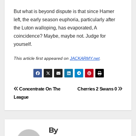
But what is beyond dispute is that since Hamer
left, the early season euphoria, particularly after
the Luton walloping, has evaporated, A
coincidence? Maybe, maybe not. Judge for
yourself.
This article first appeared on
JACKARMY.net
.
Post
Concentrate On The
Cherries 2 Swans 0
League
navigation
By