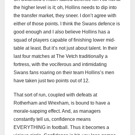
the higher level is it; oh, Hollins needs to dip into
the transfer market, they sneer. I don’t agree with
either of those points. I think the Swans defence is
good enough and I also believe Hollins has a
squad of players capable of finishing lower mid-
table at least. But it’s not just about talent. In their
last four matches at The Vetch traditionally a
fortress, with the vociferous and intimidating
Swans fans roaring on their team Hollins’s men
have taken just two points out of 12.
That sort of run, coupled with defeats at
Rotherham and Wrexham, is bound to have a
morale-sapping effect. And, as managers
constantly tell us, confidence means
EVERYTHING in football. Thus it becomes a