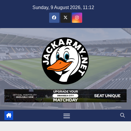
Skip
Sunday, 9 August 2026, 11:12
to
content