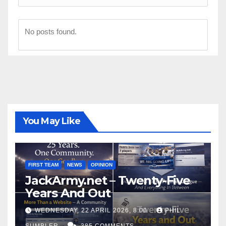
No posts found.
You May Like
FIRST TEAM
NEWS
OPINION
JackArmy.net – Twenty-Five
Years And Out
WEDNESDAY, 22 APRIL 2026, 8:00
PHIL