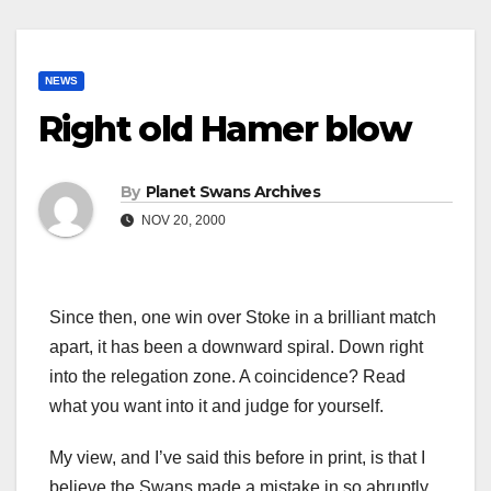
NEWS
Right old Hamer blow
By
Planet Swans Archives
NOV 20, 2000
Since then, one win over Stoke in a brilliant match
apart, it has been a downward spiral. Down right
into the relegation zone. A coincidence? Read
what you want into it and judge for yourself.
My view, and I’ve said this before in print, is that I
believe the Swans made a mistake in so abruptly