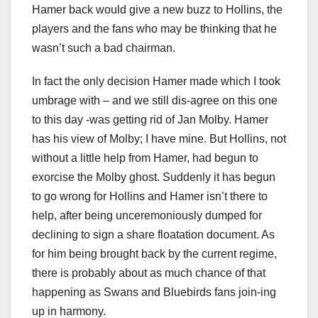
Hamer back would give a new buzz to Hollins, the
players and the fans who may be thinking that he
wasn’t such a bad chairman.
In fact the only decision Hamer made which I took
umbrage with – and we still dis-agree on this one
to this day -was getting rid of Jan Molby. Hamer
has his view of Molby; I have mine. But Hollins, not
without a little help from Hamer, had begun to
exorcise the Molby ghost. Suddenly it has begun
to go wrong for Hollins and Hamer isn’t there to
help, after being unceremoniously dumped for
declining to sign a share floatation document. As
for him being brought back by the current regime,
there is probably about as much chance of that
happening as Swans and Bluebirds fans join-ing
up in harmony.