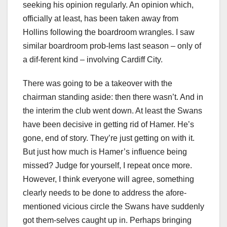
seeking his opinion regularly. An opinion which,
officially at least, has been taken away from
Hollins following the boardroom wrangles. I saw
similar boardroom prob-lems last season – only of
a dif-ferent kind – involving Cardiff City.
There was going to be a takeover with the
chairman standing aside: then there wasn’t. And in
the interim the club went down. At least the Swans
have been decisive in getting rid of Hamer. He’s
gone, end of story. They’re just getting on with it.
But just how much is Hamer’s influence being
missed? Judge for yourself, I repeat once more.
However, I think everyone will agree, something
clearly needs to be done to address the afore-
mentioned vicious circle the Swans have suddenly
got them-selves caught up in. Perhaps bringing