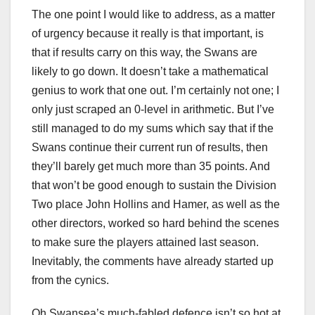
The one point I would like to address, as a matter
of urgency because it really is that important, is
that if results carry on this way, the Swans are
likely to go down. It doesn’t take a mathematical
genius to work that one out. I’m certainly not one; I
only just scraped an 0-level in arithmetic. But I’ve
still managed to do my sums which say that if the
Swans continue their current run of results, then
they’ll barely get much more than 35 points. And
that won’t be good enough to sustain the Division
Two place John Hollins and Hamer, as well as the
other directors, worked so hard behind the scenes
to make sure the players attained last season.
Inevitably, the comments have already started up
from the cynics.
Oh Swansea’s much-fabled defence isn’t so hot at