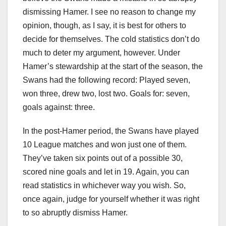
dismissing Hamer. I see no reason to change my
opinion, though, as I say, it is best for others to
decide for themselves. The cold statistics don’t do
much to deter my argument, however. Under
Hamer’s stewardship at the start of the season, the
Swans had the following record: Played seven,
won three, drew two, lost two. Goals for: seven,
goals against: three.
In the post-Hamer period, the Swans have played
10 League matches and won just one of them.
They’ve taken six points out of a possible 30,
scored nine goals and let in 19. Again, you can
read statistics in whichever way you wish. So,
once again, judge for yourself whether it was right
to so abruptly dismiss Hamer.