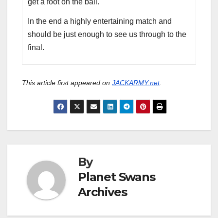
get a foot on the ball.
In the end a highly entertaining match and
should be just enough to see us through to the
final.
This article first appeared on
JACKARMY.net
.
By
Planet Swans
Archives