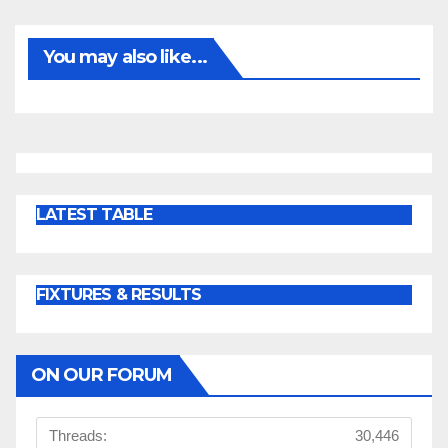
You may also like...
LATEST TABLE
FIXTURES & RESULTS
ON OUR FORUM
Threads:
30,446