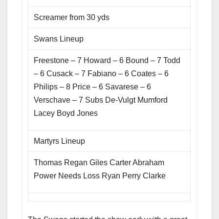
Screamer from 30 yds
Swans Lineup
Freestone – 7 Howard – 6 Bound – 7 Todd
– 6 Cusack – 7 Fabiano – 6 Coates – 6
Philips – 8 Price – 6 Savarese – 6
Verschave – 7 Subs De-Vulgt Mumford
Lacey Boyd Jones
Martyrs Lineup
Thomas Regan Giles Carter Abraham
Power Needs Loss Ryan Perry Clarke