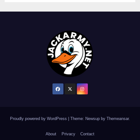
Proudly powered by WordPress
|
Theme: Newsup by
Themeansar
.
About
Privacy
Contact