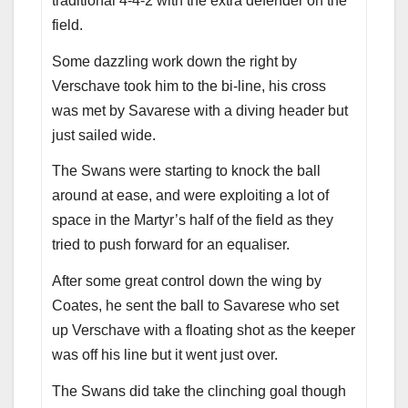
traditional 4-4-2 with the extra defender on the
field.
Some dazzling work down the right by
Verschave took him to the bi-line, his cross
was met by Savarese with a diving header but
just sailed wide.
The Swans were starting to knock the ball
around at ease, and were exploiting a lot of
space in the Martyr’s half of the field as they
tried to push forward for an equaliser.
After some great control down the wing by
Coates, he sent the ball to Savarese who set
up Verschave with a floating shot as the keeper
was off his line but it went just over.
The Swans did take the clinching goal though