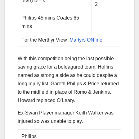
2
Philips 45 mins Coates 65
mins
For the Merthyr View :
Martyrs ONline
With this competition being the last possible
saving grace for a beleagured team, Hollins
named as strong a side as he could despite a
long injury list. Gareth Philips & Price returned
to the midfield in place of Romo & Jenkins,
Howard replaced O’Leary.
Ex-Swan Player manager Keith Walker was
injured so was unable to play.
Philips