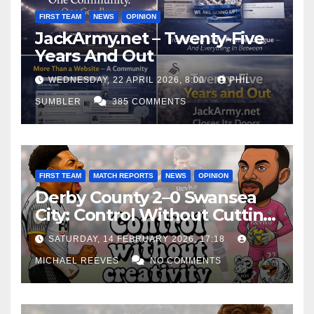
FIRST TEAM
NEWS
OPINION
JackArmy.net – Twenty-Five
Years And Out
WEDNESDAY, 22 APRIL 2026, 8:00
PHIL
SUMBLER
385 COMMENTS
FIRST TEAM
MATCH REPORTS
NEWS
OPINION
Derby County 2–0 Swansea
City: Control Without Cutting
Edge Costs Swans Again
SATURDAY, 14 FEBRUARY 2026, 17:18
MICHAEL REEVES
NO COMMENTS