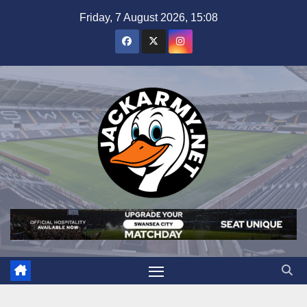
Skip
Friday, 7 August 2026, 15:08
to
content