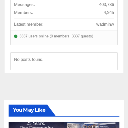
Messages:
403,736
Members:
4,945
Latest member:
wadminw
3337 users online (0 members, 3337 guests)
No posts found.
You May Like