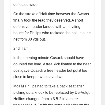
deflected wide.
On the stroke of Half time however the Swans
finally took the lead they deserved. A short
defensive header landed with an inviting
bouce for Philips who rocketed the ball into the
net from 30 yds out.
2nd Half
In the opening minute Cusack should have
doubled the lead. A free kick floated to the near
post gave Cusack a free header but put it too
close to keeper who saved well.
MoTM Philips had to take a back seat after
picking up a knock to be replaced by De-Vulgt.
Hollins changed from a 3-5-2 to a more