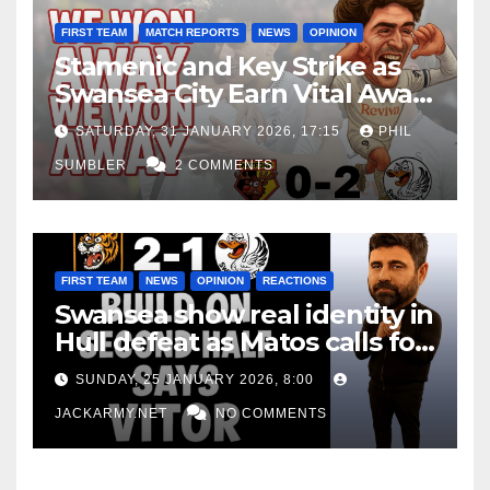
FIRST TEAM
MATCH REPORTS
NEWS
OPINION
Stamenic and Key Strike as
Swansea City Earn Vital Away
Win at Watford
SATURDAY, 31 JANUARY 2026, 17:15
PHIL
SUMBLER
2 COMMENTS
FIRST TEAM
NEWS
OPINION
REACTIONS
Swansea show real identity in
Hull defeat as Matos calls for
consistency
SUNDAY, 25 JANUARY 2026, 8:00
JACKARMY.NET
NO COMMENTS