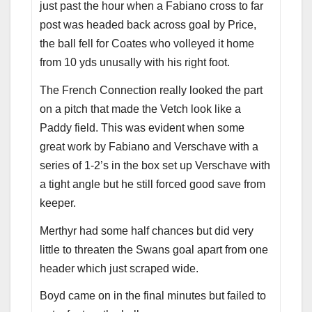
just past the hour when a Fabiano cross to far
post was headed back across goal by Price,
the ball fell for Coates who volleyed it home
from 10 yds unusally with his right foot.
The French Connection really looked the part
on a pitch that made the Vetch look like a
Paddy field. This was evident when some
great work by Fabiano and Verschave with a
series of 1-2’s in the box set up Verschave with
a tight angle but he still forced good save from
keeper.
Merthyr had some half chances but did very
little to threaten the Swans goal apart from one
header which just scraped wide.
Boyd came on in the final minutes but failed to