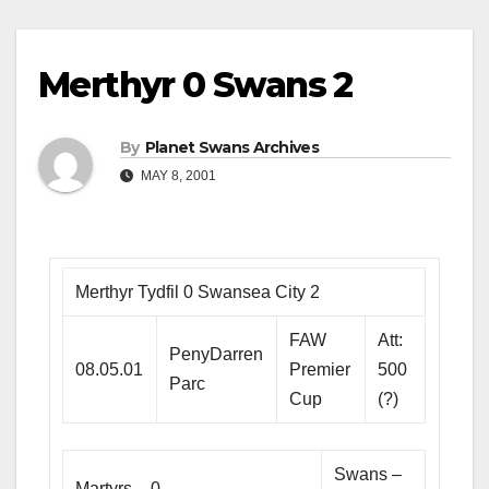
Merthyr 0 Swans 2
By
Planet Swans Archives
MAY 8, 2001
Merthyr Tydfil 0 Swansea City 2
FAW
Att:
PenyDarren
08.05.01
Premier
500
Parc
Cup
(?)
Swans –
Martyrs – 0