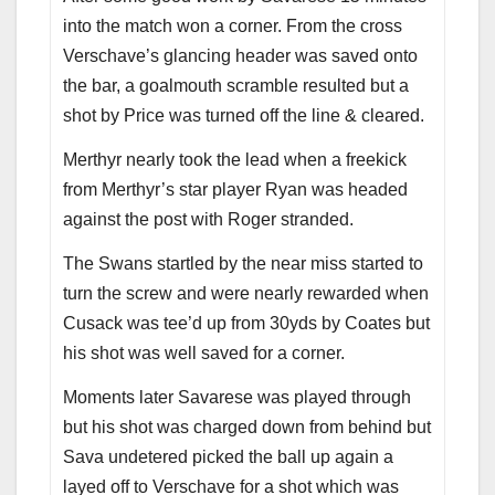
into the match won a corner. From the cross
Verschave’s glancing header was saved onto
the bar, a goalmouth scramble resulted but a
shot by Price was turned off the line & cleared.
Merthyr nearly took the lead when a freekick
from Merthyr’s star player Ryan was headed
against the post with Roger stranded.
The Swans startled by the near miss started to
turn the screw and were nearly rewarded when
Cusack was tee’d up from 30yds by Coates but
his shot was well saved for a corner.
Moments later Savarese was played through
but his shot was charged down from behind but
Sava undetered picked the ball up again a
layed off to Verschave for a shot which was