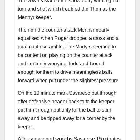
The Swans started the show early with a great
turn and shot which troubled the Thomas the
Merthyr keeper.
Then on the counter attack Merthyr nearly
equalised when Roger dropped a cross and a
goalmouth scramble. The Martyrs seemed to
be content on playing on the counter attack
and certainly worrying Todd and Bound
enough for them to drive meaningless balls
forward when put under the slightest pressure.
On the 10 minute mark Savarese put through
after defensive header back to to the keeper
put him through but only for the ball to spin
away and be tipped away for a corner by the
keeper.
After some good work by Savarese 15 minutes