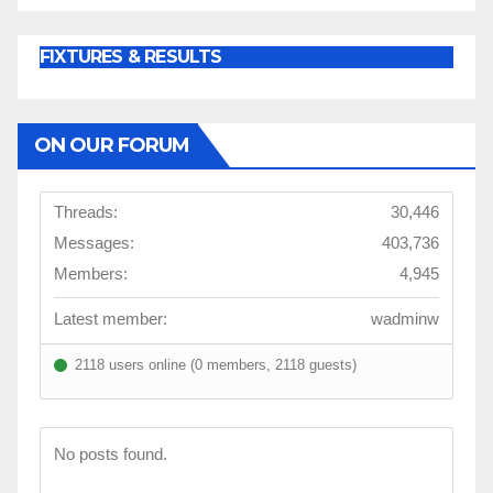
FIXTURES & RESULTS
ON OUR FORUM
Threads:
30,446
Messages:
403,736
Members:
4,945
Latest member:
wadminw
2118 users online (0 members, 2118 guests)
No posts found.