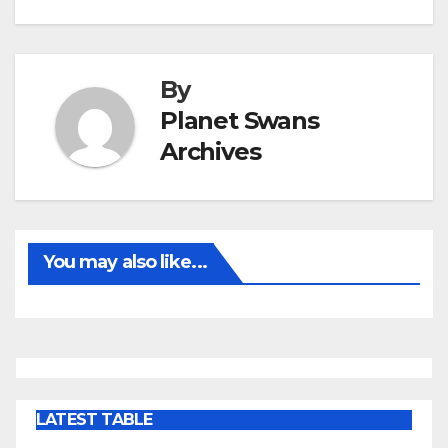
By
Planet Swans
Archives
You may also like...
LATEST TABLE