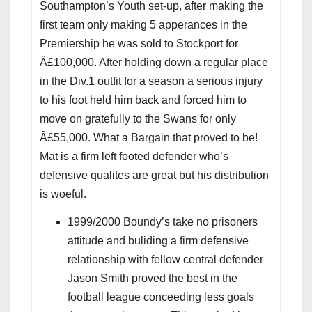
Southampton’s Youth set-up, after making the
first team only making 5 apperances in the
Premiership he was sold to Stockport for
Â£100,000. After holding down a regular place
in the Div.1 outfit for a season a serious injury
to his foot held him back and forced him to
move on gratefully to the Swans for only
Â£55,000. What a Bargain that proved to be!
Mat is a firm left footed defender who’s
defensive qualites are great but his distribution
is woeful.
1999/2000 Boundy’s take no prisoners
attitude and buliding a firm defensive
relationship with fellow central defender
Jason Smith proved the best in the
football league conceeding less goals