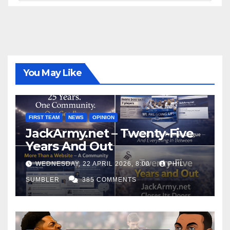
You May Like
FIRST TEAM
NEWS
OPINION
JackArmy.net – Twenty-Five
Years And Out
WEDNESDAY, 22 APRIL 2026, 8:00
PHIL
SUMBLER
385 COMMENTS