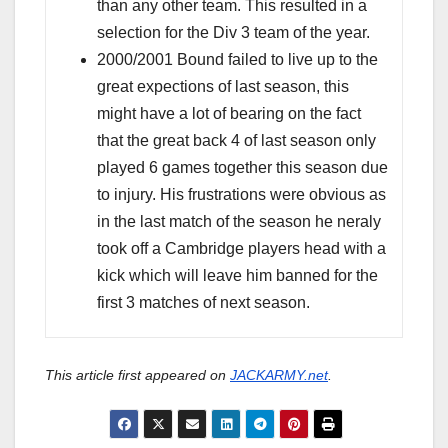
than any other team. This resulted in a
selection for the Div 3 team of the year.
2000/2001 Bound failed to live up to the
great expections of last season, this
might have a lot of bearing on the fact
that the great back 4 of last season only
played 6 games together this season due
to injury. His frustrations were obvious as
in the last match of the season he neraly
took off a Cambridge players head with a
kick which will leave him banned for the
first 3 matches of next season.
This article first appeared on
JACKARMY.net
.