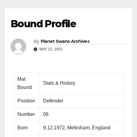
Bound Profile
By
Planet Swans Archives
MAY 21, 2001
Mat
Stats & History
Bound
Position
Defender
Number
06
Born
9.12.1972, Melksham, England