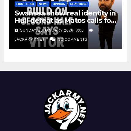
FIRST TEAM
NEWS
OPINION
REACTIONS
Swansea show real identity in
Hull defeat as Matos calls for
consistency
SUNDAY, 25 JANUARY 2026, 8:00
JACKARMY.NET
NO COMMENTS