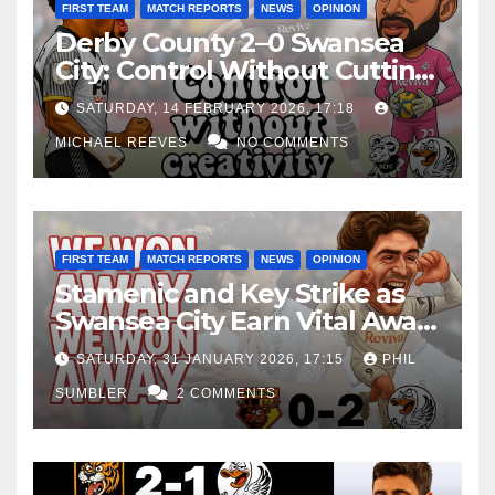
FIRST TEAM
MATCH REPORTS
NEWS
OPINION
Derby County 2–0 Swansea
City: Control Without Cutting
Edge Costs Swans Again
SATURDAY, 14 FEBRUARY 2026, 17:18
MICHAEL REEVES
NO COMMENTS
FIRST TEAM
MATCH REPORTS
NEWS
OPINION
Stamenic and Key Strike as
Swansea City Earn Vital Away
Win at Watford
SATURDAY, 31 JANUARY 2026, 17:15
PHIL
SUMBLER
2 COMMENTS