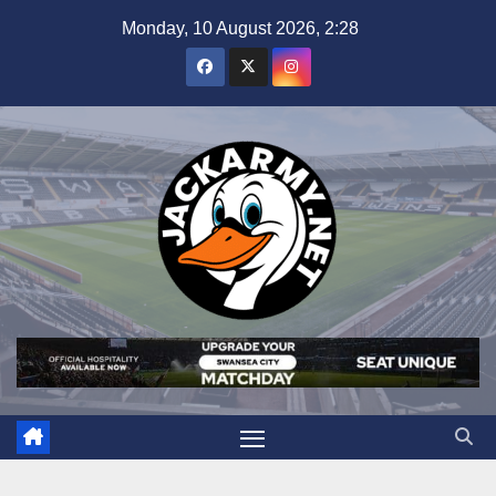
Skip
Monday, 10 August 2026, 2:28
to
content