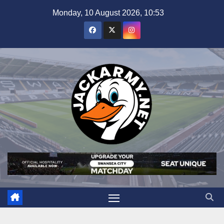
Skip
Monday, 10 August 2026, 10:53
to
content