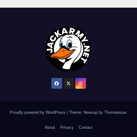
Proudly powered by WordPress
|
Theme: Newsup by
Themeansar
.
About
Privacy
Contact