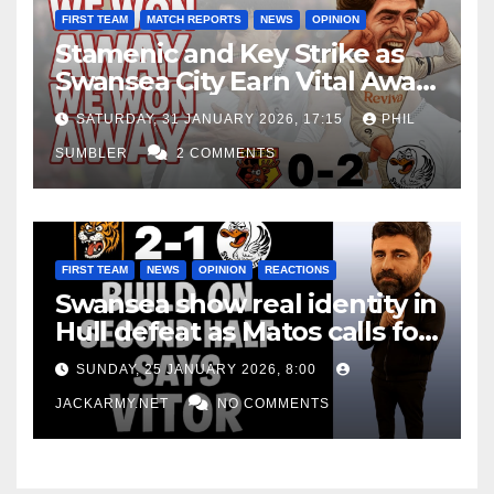
FIRST TEAM
MATCH REPORTS
NEWS
OPINION
Stamenic and Key Strike as
Swansea City Earn Vital Away
Win at Watford
SATURDAY, 31 JANUARY 2026, 17:15
PHIL
SUMBLER
2 COMMENTS
FIRST TEAM
NEWS
OPINION
REACTIONS
Swansea show real identity in
Hull defeat as Matos calls for
consistency
SUNDAY, 25 JANUARY 2026, 8:00
JACKARMY.NET
NO COMMENTS