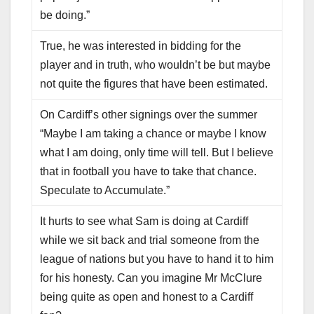
be doing.”
True, he was interested in bidding for the
player and in truth, who wouldn’t be but maybe
not quite the figures that have been estimated.
On Cardiff’s other signings over the summer
“Maybe I am taking a chance or maybe I know
what I am doing, only time will tell. But I believe
that in football you have to take that chance.
Speculate to Accumulate.”
It hurts to see what Sam is doing at Cardiff
while we sit back and trial someone from the
league of nations but you have to hand it to him
for his honesty. Can you imagine Mr McClure
being quite as open and honest to a Cardiff