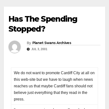
Has The Spending
Stopped?
By
Planet Swans Archives
JUL 3, 2001
We do not want to promote Cardiff City at all on
this web-site but we have to laugh when news
reaches us that maybe Cardiff fans should not
believe just everything that they read in the
press.