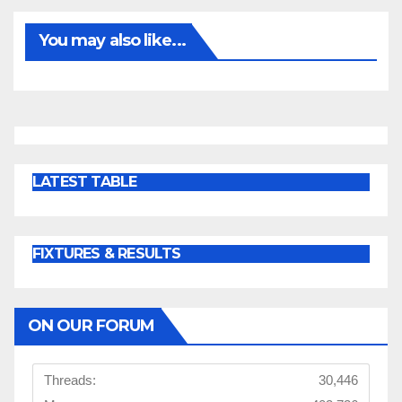
You may also like...
LATEST TABLE
FIXTURES & RESULTS
ON OUR FORUM
Threads:
30,446