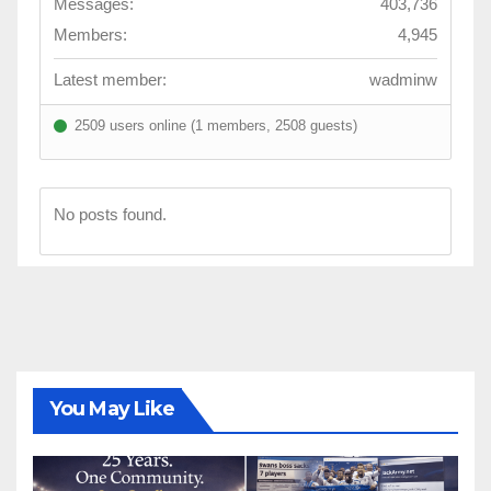
Messages:
403,736
Members:
4,945
Latest member:
wadminw
2509 users online (1 members, 2508 guests)
No posts found.
You May Like