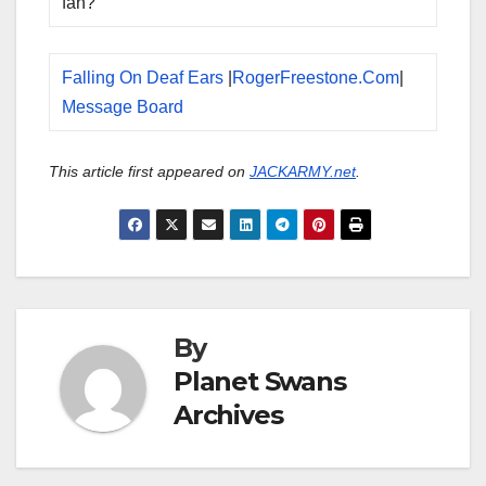
fan?
Falling On Deaf Ears
|
RogerFreestone.Com
|
Message Board
This article first appeared on
JACKARMY.net
.
By
Planet Swans
Archives