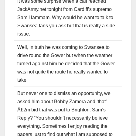
It was some surprise when a call reached
JackArmy.net tonight from Cardiff’s supremo
Sam Hammam. Why would he want to talk to
Swansea fans you ask but that is really a side
issue.
Well, in truth he was coming to Swansea to
drive round the Gower but when the weather
turned against him he decided that the Gower
was not quite the route he really wanted to
take.
But never one to dismiss an opportunity, we
asked him about Bobby Zamora and ‘that’
Â£2m bid that was put to Brighton. Sam’s
Reply? “You shouldn’t necessarily believe
everything. Sometimes I enjoy reading the
papers just to find out what I am supposed to