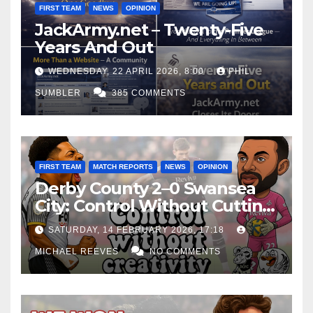
FIRST TEAM
NEWS
OPINION
JackArmy.net – Twenty-Five
Years And Out
WEDNESDAY, 22 APRIL 2026, 8:00
PHIL
SUMBLER
385 COMMENTS
FIRST TEAM
MATCH REPORTS
NEWS
OPINION
Derby County 2–0 Swansea
City: Control Without Cutting
Edge Costs Swans Again
SATURDAY, 14 FEBRUARY 2026, 17:18
MICHAEL REEVES
NO COMMENTS