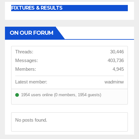
FIXTURES & RESULTS
ON OUR FORUM
Threads:
30,446
Messages:
403,736
Members:
4,945
Latest member:
wadminw
1954 users online (0 members, 1954 guests)
No posts found.