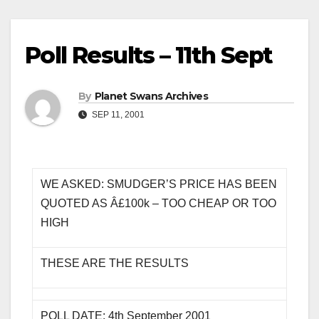
Poll Results – 11th Sept
By
Planet Swans Archives
SEP 11, 2001
WE ASKED: SMUDGER’S PRICE HAS BEEN
QUOTED AS Â£100k – TOO CHEAP OR TOO
HIGH
THESE ARE THE RESULTS
POLL DATE: 4th September 2001