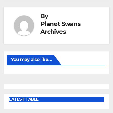
By
Planet Swans
Archives
You may also like...
LATEST TABLE