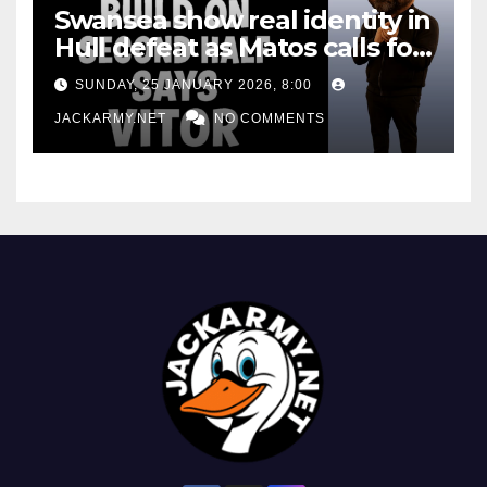
Swansea show real identity in
Hull defeat as Matos calls for
consistency
SUNDAY, 25 JANUARY 2026, 8:00
JACKARMY.NET
NO COMMENTS