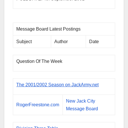
Message Board Latest Postings
Subject
Author
Date
Question Of The Week
The 2001/2002 Season on JackArmy.net
New Jack City
RogerFreestone.com
Message Board