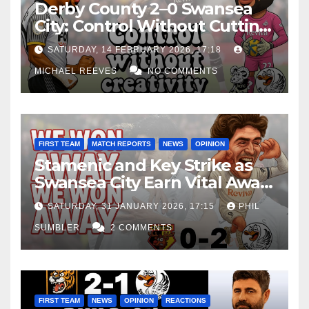
Derby County 2–0 Swansea
City: Control Without Cutting
Edge Costs Swans Again
SATURDAY, 14 FEBRUARY 2026, 17:18
MICHAEL REEVES
NO COMMENTS
FIRST TEAM
MATCH REPORTS
NEWS
OPINION
Stamenic and Key Strike as
Swansea City Earn Vital Away
Win at Watford
SATURDAY, 31 JANUARY 2026, 17:15
PHIL
SUMBLER
2 COMMENTS
FIRST TEAM
NEWS
OPINION
REACTIONS