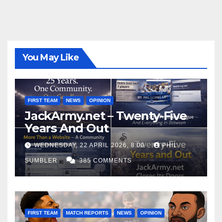
You May Like
FIRST TEAM
NEWS
OPINION
JackArmy.net – Twenty-Five
Years And Out
WEDNESDAY, 22 APRIL 2026, 8:00
PHIL
SUMBLER
385 COMMENTS
FIRST TEAM
MATCH REPORTS
NEWS
OPINION