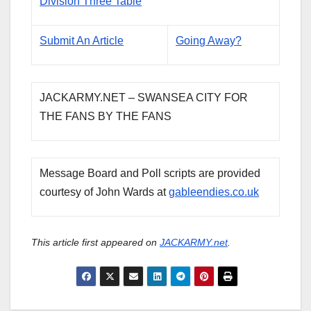
Division Three Table
Submit An Article
Going Away?
JACKARMY.NET – SWANSEA CITY FOR
THE FANS BY THE FANS
Message Board and Poll scripts are provided
courtesy of John Wards at
gableendies.co.uk
This article first appeared on
JACKARMY.net
.