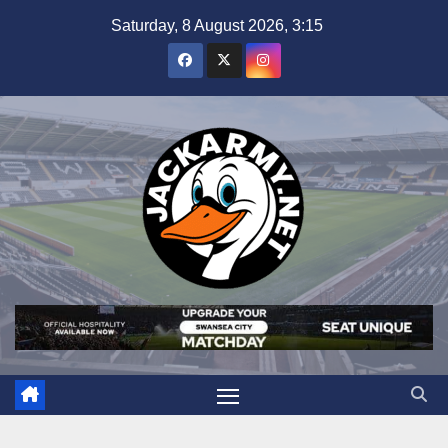
Skip
Saturday, 8 August 2026, 3:15
to
content