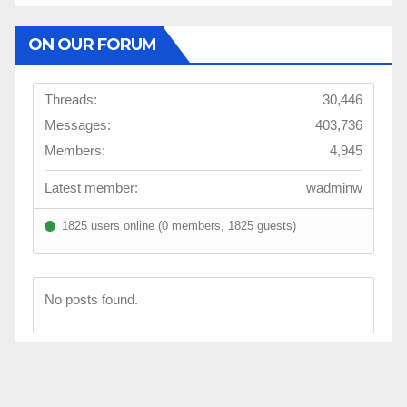
ON OUR FORUM
Threads:
30,446
Messages:
403,736
Members:
4,945
Latest member:
wadminw
1825 users online (0 members, 1825 guests)
No posts found.