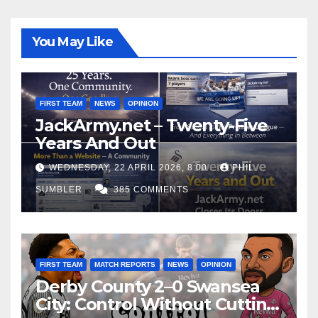
You May Like
FIRST TEAM
NEWS
OPINION
JackArmy.net – Twenty-Five
Years And Out
WEDNESDAY, 22 APRIL 2026, 8:00
PHIL
SUMBLER
385 COMMENTS
FIRST TEAM
MATCH REPORTS
NEWS
OPINION
Derby County 2–0 Swansea
City: Control Without Cutting