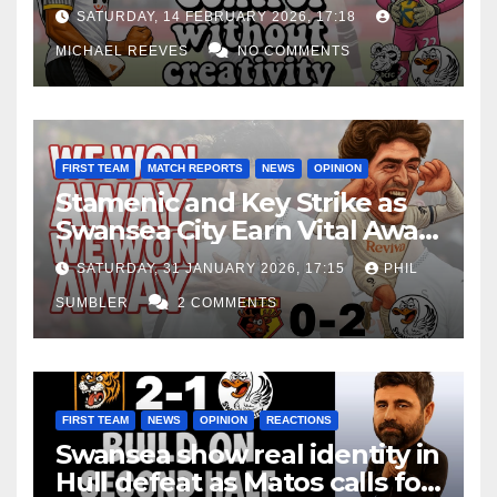
Edge Costs Swans Again
SATURDAY, 14 FEBRUARY 2026, 17:18
MICHAEL REEVES
NO COMMENTS
FIRST TEAM
MATCH REPORTS
NEWS
OPINION
Stamenic and Key Strike as
Swansea City Earn Vital Away
Win at Watford
SATURDAY, 31 JANUARY 2026, 17:15
PHIL
SUMBLER
2 COMMENTS
FIRST TEAM
NEWS
OPINION
REACTIONS
Swansea show real identity in
Hull defeat as Matos calls for