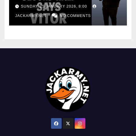
consistency
SUNDAY, 25 JANUARY 2026, 8:00
JACKARMY.NET
NO COMMENTS