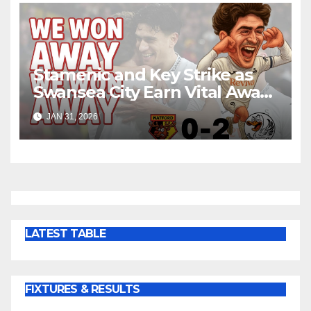
Stamenic and Key Strike as
Swansea City Earn Vital Away
Win at Watford
JAN 31, 2026
LATEST TABLE
FIXTURES & RESULTS