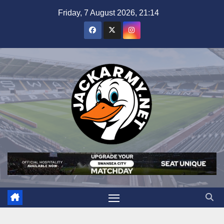
Skip
Friday, 7 August 2026, 21:14
to
content