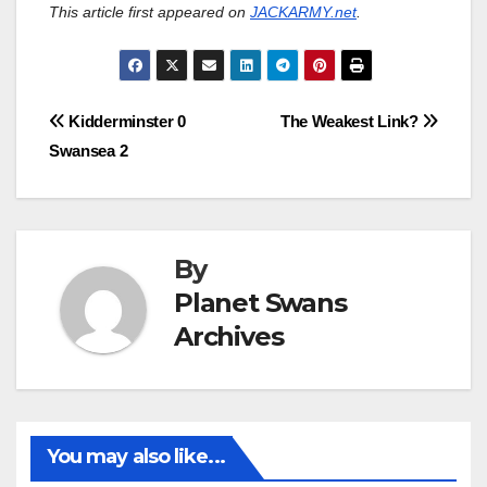
This article first appeared on
JACKARMY.net
.
Post
Kidderminster 0
The Weakest Link?
Swansea 2
navigation
By
Planet Swans
Archives
You may also like...