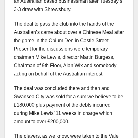
an Australian based businessman after Tuesday’s
3-3 draw with Shrewsbury.
The deal to pass the club into the hands of the
Australian’s came about over a Chinese Meal after
the game in the Opium Den in Castle Street.
Present for the discussions were temporary
chairman Mike Lewis, director Martin Burgess,
Chairman of 9th Floor, Alan Wix and somebody
acting on behalf of the Australian interest.
The deal was concluded there and then and
Swansea City was sold for a sum we believe to be
£180,000 plus payment of the debts incurred
during Mike Lewis’ 11 weeks in charge which
amount to over £200,000.
The players, as we know, were taken to the Vale