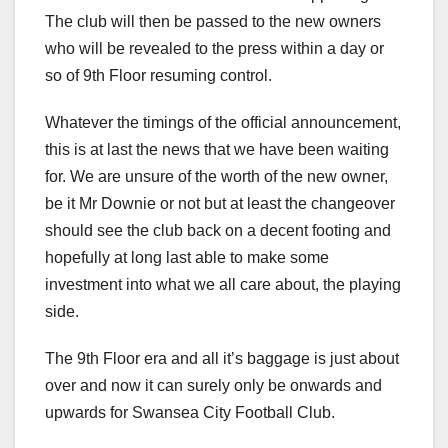
The club will then be passed to the new owners
who will be revealed to the press within a day or
so of 9th Floor resuming control.
Whatever the timings of the official announcement,
this is at last the news that we have been waiting
for. We are unsure of the worth of the new owner,
be it Mr Downie or not but at least the changeover
should see the club back on a decent footing and
hopefully at long last able to make some
investment into what we all care about, the playing
side.
The 9th Floor era and all it’s baggage is just about
over and now it can surely only be onwards and
upwards for Swansea City Football Club.