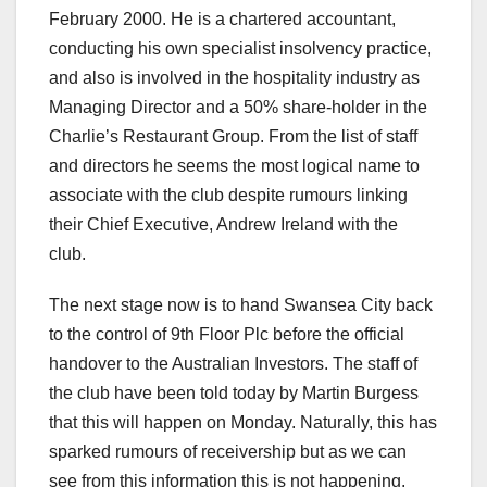
February 2000. He is a chartered accountant,
conducting his own specialist insolvency practice,
and also is involved in the hospitality industry as
Managing Director and a 50% share-holder in the
Charlie’s Restaurant Group. From the list of staff
and directors he seems the most logical name to
associate with the club despite rumours linking
their Chief Executive, Andrew Ireland with the
club.
The next stage now is to hand Swansea City back
to the control of 9th Floor Plc before the official
handover to the Australian Investors. The staff of
the club have been told today by Martin Burgess
that this will happen on Monday. Naturally, this has
sparked rumours of receivership but as we can
see from this information this is not happening.