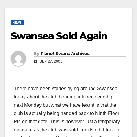
NEWS
Swansea Sold Again
By
Planet Swans Archives
SEP 27, 2001
There have been stories flying around Swansea
today about the club heading into receivership
next Monday but what we have learnt is that the
club is actually being handed back to Ninth Floor
Plc on that date. This is however just a temporary
measure as the club was sold from Ninth Floor to