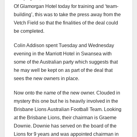
Of Glamorgan Hotel today for training and ‘team-
building’, this was to take the press away from the
Vetch Field so that the finalities of the deal could
be completed.
Colin Addison spent Tuesday and Wednesday
evening in the Marriott Hotel in Swansea with
some of the Australian party which suggests that
he may well be kept on as part of the deal that
sees the new owners in place.
Now onto the name of the new owner. Clouded in
mystery this one but he is heavily involved in the
Brisbane Lions Australian Football Team. Looking
at the Brisbane Lions, their chairman is Graeme
Downie. Downie has served on the board of the
Lions for 9 years and was appointed chairman in