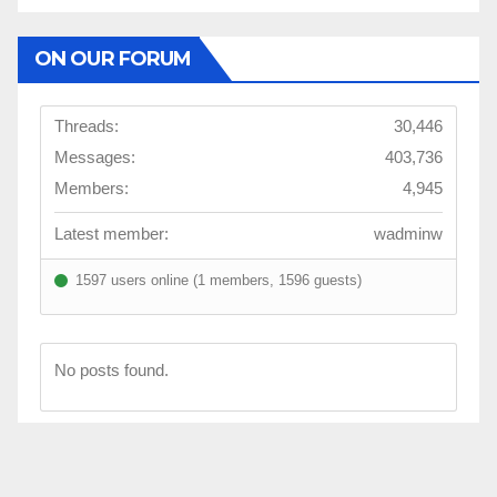
ON OUR FORUM
Threads:
30,446
Messages:
403,736
Members:
4,945
Latest member:
wadminw
1597 users online (1 members, 1596 guests)
No posts found.