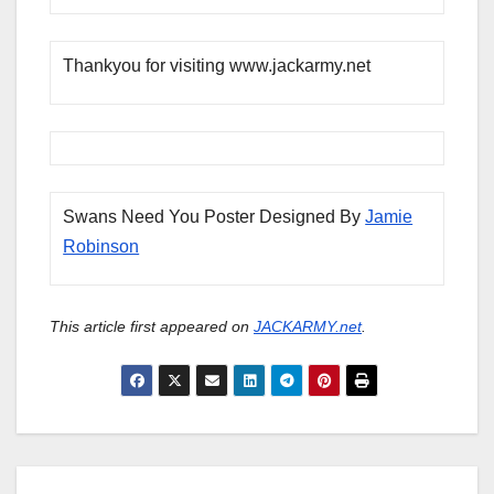
Thankyou for visiting www.jackarmy.net
Swans Need You Poster Designed By
Jamie
Robinson
This article first appeared on
JACKARMY.net
.