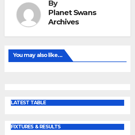
By
Planet Swans
Archives
You may also like...
LATEST TABLE
FIXTURES & RESULTS