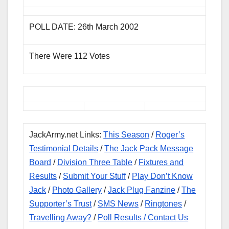
POLL DATE: 26th March 2002
There Were 112 Votes
JackArmy.net Links:
This Season
/
Roger’s
Testimonial Details
/
The Jack Pack Message
Board
/
Division Three Table
/
Fixtures and
Results
/
Submit Your Stuff
/
Play Don’t Know
Jack
/
Photo Gallery
/
Jack Plug Fanzine
/
The
Supporter’s Trust
/
SMS News
/
Ringtones
/
Travelling Away?
/
Poll Results
/ Contact Us