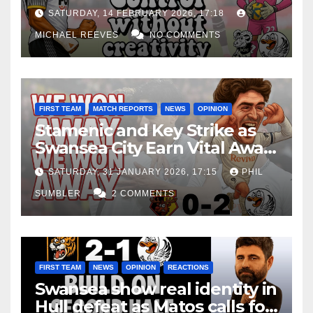
Edge Costs Swans Again
SATURDAY, 14 FEBRUARY 2026, 17:18
MICHAEL REEVES
NO COMMENTS
FIRST TEAM
MATCH REPORTS
NEWS
OPINION
Stamenic and Key Strike as
Swansea City Earn Vital Away
Win at Watford
SATURDAY, 31 JANUARY 2026, 17:15
PHIL
SUMBLER
2 COMMENTS
FIRST TEAM
NEWS
OPINION
REACTIONS
Swansea show real identity in
Hull defeat as Matos calls for