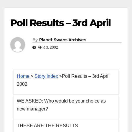
Poll Results – 3rd April
By
Planet Swans Archives
APR 3, 2002
Home
>
Story Index
>Poll Results – 3rd April
2002
WE ASKED: Who would be your choice as
new manager?
THESE ARE THE RESULTS