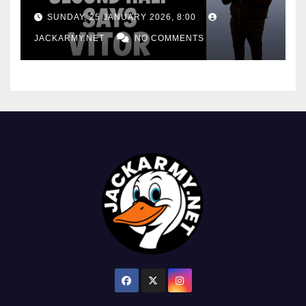
consistency
SUNDAY, 25 JANUARY 2026, 8:00
JACKARMY.NET
NO COMMENTS