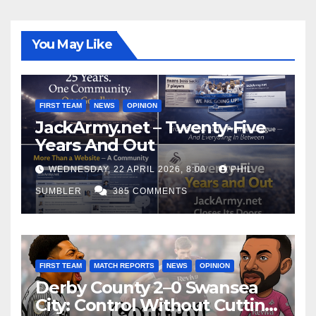
You May Like
FIRST TEAM
NEWS
OPINION
JackArmy.net – Twenty-Five
Years And Out
WEDNESDAY, 22 APRIL 2026, 8:00
PHIL
SUMBLER
385 COMMENTS
FIRST TEAM
MATCH REPORTS
NEWS
OPINION
Derby County 2–0 Swansea
City: Control Without Cutting