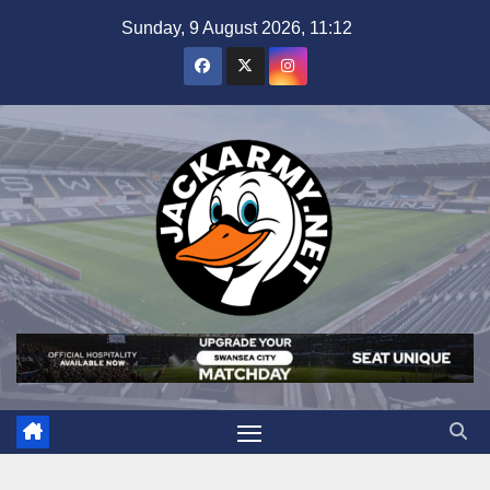
Skip
Sunday, 9 August 2026, 11:12
to
content