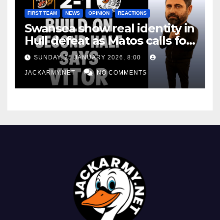
FIRST TEAM
NEWS
OPINION
REACTIONS
Swansea show real identity in
Hull defeat as Matos calls for
consistency
SUNDAY, 25 JANUARY 2026, 8:00
JACKARMY.NET
NO COMMENTS