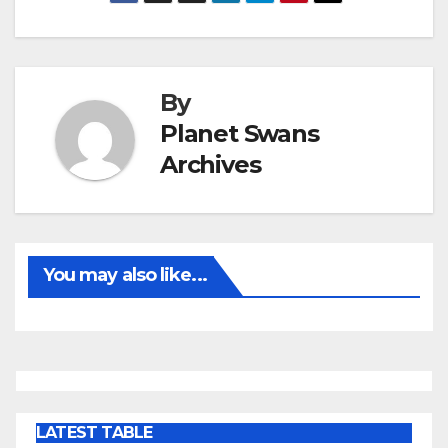
By
Planet Swans
Archives
You may also like...
LATEST TABLE