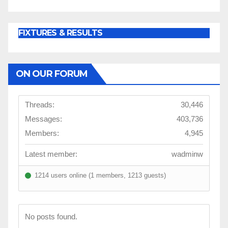
FIXTURES & RESULTS
ON OUR FORUM
Threads:
30,446
Messages:
403,736
Members:
4,945
Latest member:
wadminw
1214 users online (1 members, 1213 guests)
No posts found.