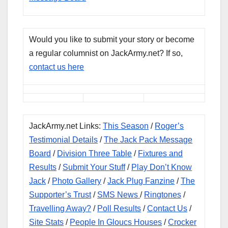
Would you like to submit your story or become
a regular columnist on JackArmy.net? If so,
contact us here
JackArmy.net Links:
This Season
/
Roger’s
Testimonial Details
/
The Jack Pack Message
Board
/
Division Three Table
/
Fixtures and
Results
/
Submit Your Stuff
/
Play Don’t Know
Jack
/
Photo Gallery
/
Jack Plug Fanzine
/
The
Supporter’s Trust
/
SMS News
/
Ringtones
/
Travelling Away?
/
Poll Results
/
Contact Us
/
Site Stats
/
People In Gloucs Houses
/
Crocker