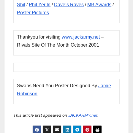
Shit
/
Phil Yer In
/
Dave’s Raves
/
MB Awards
/
Poster Pictures
Thankyou for visiting
www.jackarmy.net
–
Rivals Site Of The Month October 2001
Swans Need You Poster Designed By
Jamie
Robinson
This article first appeared on
JACKARMY.net
.