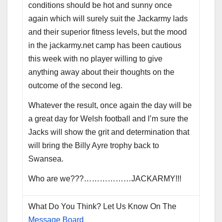
conditions should be hot and sunny once
again which will surely suit the Jackarmy lads
and their superior fitness levels, but the mood
in the jackarmy.net camp has been cautious
this week with no player willing to give
anything away about their thoughts on the
outcome of the second leg.
Whatever the result, once again the day will be
a great day for Welsh football and I’m sure the
Jacks will show the grit and determination that
will bring the Billy Ayre trophy back to
Swansea.
Who are we???………………JACKARMY!!!
What Do You Think? Let Us Know On The
Message Board