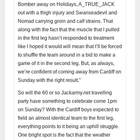
Bomber away on Holidays, A_TRUE_JACK
out with a thigh injury and Swanseadevil and
Nomad carrying groin and calf strains. That
along with the fact that the muscle that I pulled
in the first leg hasn’t responded to treatment
like I hoped it would will mean that I’ll be forced
to shuffle the team around in a bid to make a
game of it in the second leg. But, as always,
we’re confident of coming away from Cardiff on
Sunday with the right result.”
So will the 60 or so Jackarmy.net travelling
party have something to celebrate come 1pm
on Sunday? With the Cardiff boys expected to
field an almost identical team to the first leg,
everything points to it being an uphill struggle.
One bright spot is the fact that the weather