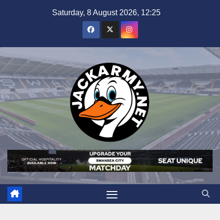
Skip
Saturday, 8 August 2026, 12:25
to
content