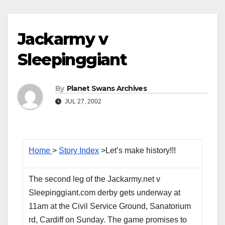
Jackarmy v
Sleepinggiant
By
Planet Swans Archives
JUL 27, 2002
Home
>
Story Index
>Let’s make history!!!
The second leg of the Jackarmy.net v
Sleepinggiant.com derby gets underway at
11am at the Civil Service Ground, Sanatorium
rd, Cardiff on Sunday. The game promises to