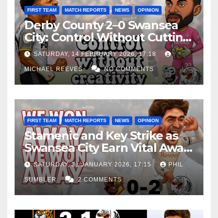
FIRST TEAM
MATCH REPORTS
NEWS
OPINION
Derby County 2–0 Swansea
City: Control Without Cutting
Edge Costs Swans Again
SATURDAY, 14 FEBRUARY 2026, 17:18
MICHAEL REEVES
NO COMMENTS
FIRST TEAM
MATCH REPORTS
NEWS
OPINION
Stamenic and Key Strike as
Swansea City Earn Vital Away
Win at Watford
SATURDAY, 31 JANUARY 2026, 17:15
PHIL
SUMBLER
2 COMMENTS