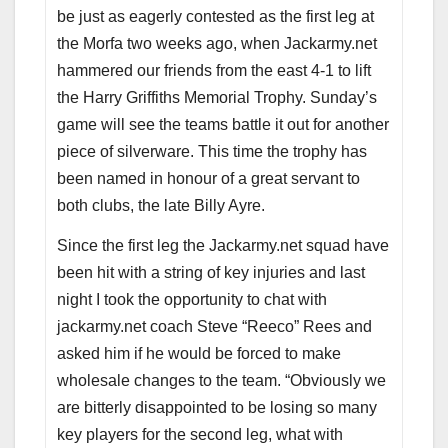
be just as eagerly contested as the first leg at
the Morfa two weeks ago, when Jackarmy.net
hammered our friends from the east 4-1 to lift
the Harry Griffiths Memorial Trophy. Sunday’s
game will see the teams battle it out for another
piece of silverware. This time the trophy has
been named in honour of a great servant to
both clubs, the late Billy Ayre.
Since the first leg the Jackarmy.net squad have
been hit with a string of key injuries and last
night I took the opportunity to chat with
jackarmy.net coach Steve “Reeco” Rees and
asked him if he would be forced to make
wholesale changes to the team. “Obviously we
are bitterly disappointed to be losing so many
key players for the second leg, what with