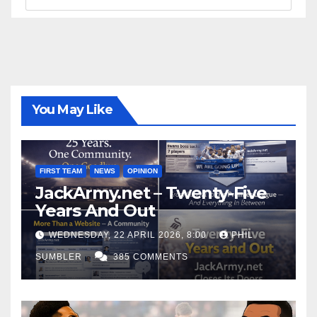
You May Like
FIRST TEAM
NEWS
OPINION
JackArmy.net – Twenty-Five
Years And Out
WEDNESDAY, 22 APRIL 2026, 8:00
PHIL
SUMBLER
385 COMMENTS