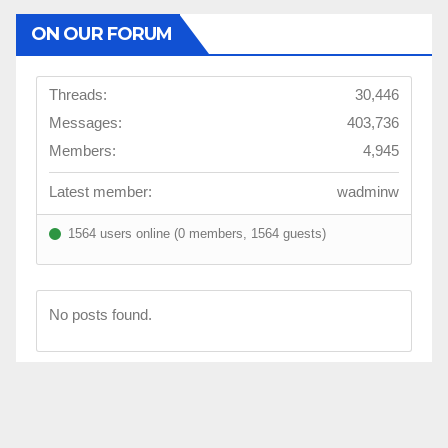
ON OUR FORUM
Threads:
30,446
Messages:
403,736
Members:
4,945
Latest member:
wadminw
1564 users online (0 members, 1564 guests)
No posts found.