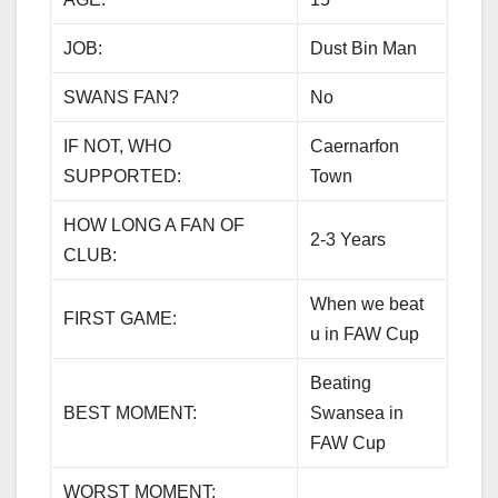
JOB:
Dust Bin Man
SWANS FAN?
No
IF NOT, WHO
Caernarfon
SUPPORTED:
Town
HOW LONG A FAN OF
2-3 Years
CLUB:
When we beat
FIRST GAME:
u in FAW Cup
Beating
BEST MOMENT:
Swansea in
FAW Cup
WORST MOMENT: