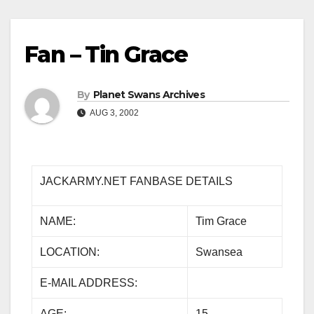
Fan – Tin Grace
By
Planet Swans Archives
AUG 3, 2002
JACKARMY.NET FANBASE DETAILS
NAME:
Tim Grace
LOCATION:
Swansea
E-MAIL ADDRESS:
AGE:
15