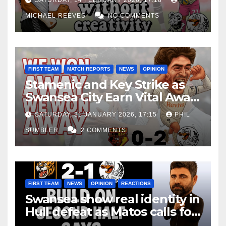
SATURDAY, 14 FEBRUARY 2026, 17:18
MICHAEL REEVES
NO COMMENTS
FIRST TEAM
MATCH REPORTS
NEWS
OPINION
Stamenic and Key Strike as
Swansea City Earn Vital Away
Win at Watford
SATURDAY, 31 JANUARY 2026, 17:15
PHIL
SUMBLER
2 COMMENTS
FIRST TEAM
NEWS
OPINION
REACTIONS
Swansea show real identity in
Hull defeat as Matos calls for
consistency