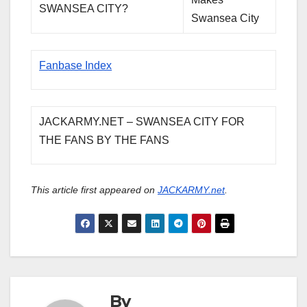
SWANSEA CITY?
Swansea City
Fanbase Index
JACKARMY.NET – SWANSEA CITY FOR
THE FANS BY THE FANS
This article first appeared on
JACKARMY.net
.
By