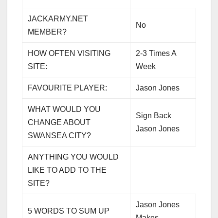
JACKARMY.NET
No
MEMBER?
HOW OFTEN VISITING
2-3 Times A
SITE:
Week
FAVOURITE PLAYER:
Jason Jones
WHAT WOULD YOU
Sign Back
CHANGE ABOUT
Jason Jones
SWANSEA CITY?
ANYTHING YOU WOULD
LIKE TO ADD TO THE
SITE?
Jason Jones
5 WORDS TO SUM UP
Makes