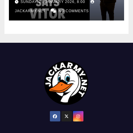
SUNDAY, 25 JANUARY 2026, 8:00
JACKARMY.NET
NO COMMENTS