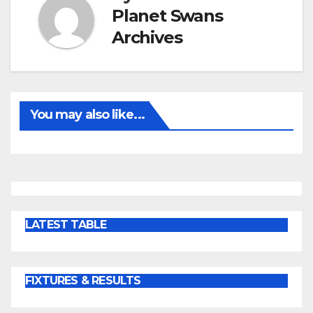
Planet Swans
Archives
You may also like...
LATEST TABLE
FIXTURES & RESULTS