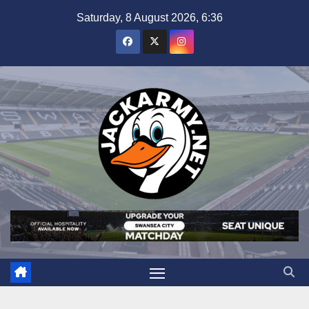
Skip
Saturday, 8 August 2026, 6:36
to
content