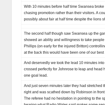
With 10 minutes before half time Swansea broke in
chasing promotion rather than their visitors. A co
possibly about fair at half time despite the lion
The second half though saw Swansea up the game 
showed an ability and willingness to take people
Phillips (on early for the injured Britton) control
at the back this would have been one of our best 
And deservedly we took the lead 10 minutes into 
crossed perfectly for Johnrose to leap and head 
one goal lead.
And just seven minutes later they had stretched 
right and was scathed down by Robinson in front 
The referee had no hesitation in pointing to the 
hearing what Radio Wales said makes some sens