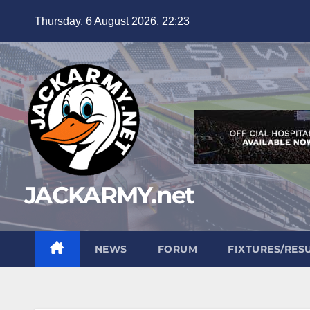
Skip
Thursday, 6 August 2026, 22:23
to
content
JACKARMY.net
NEWS
FORUM
FIXTURES/RES