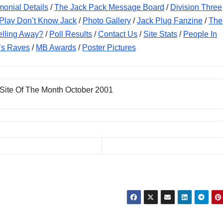
monial Details
/
The Jack Pack Message Board
/
Division Three
Play Don’t Know Jack
/
Photo Gallery
/
Jack Plug Fanzine
/
The
elling Away?
/
Poll Results
/
Contact Us
/
Site Stats
/
People In
’s Raves
/
MB Awards
/
Poster Pictures
 Site Of The Month October 2001