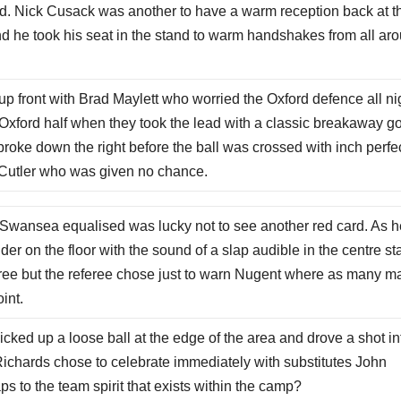
ed. Nick Cusack was another to have a warm reception back at t
nd he took his seat in the stand to warm handshakes from all ar
 front with Brad Maylett who worried the Oxford defence all ni
xford half when they took the lead with a classic breakaway go
ke down the right before the ball was crossed with inch perfe
st Cutler who was given no chance.
Swansea equalised was lucky not to see another red card. As h
der on the floor with the sound of a slap audible in the centre st
eree but the referee chose just to warn Nugent where as many m
int.
ed up a loose ball at the edge of the area and drove a shot in
l. Richards chose to celebrate immediately with substitutes John
 to the team spirit that exists within the camp?