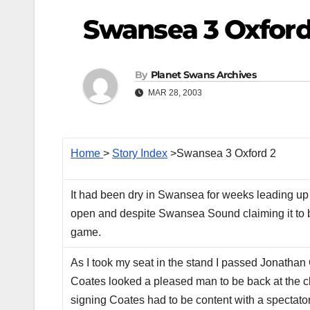
Swansea 3 Oxford
By
Planet Swans Archives
MAR 28, 2003
Home
>
Story Index
>Swansea 3 Oxford 2
It had been dry in Swansea for weeks leading up t
open and despite Swansea Sound claiming it to be
game.
As I took my seat in the stand I passed Jonatha
Coates looked a pleased man to be back at the club
signing Coates had to be content with a spectato