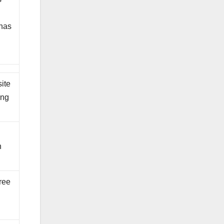
 has
ite
ing
n
hree