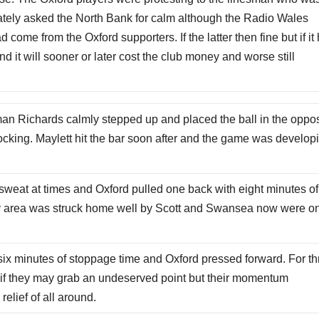
iately asked the North Bank for calm although the Radio Wales
come from the Oxford supporters. If the latter then fine but if it
d it will sooner or later cost the club money and worse still
sman Richards calmly stepped up and placed the ball in the oppos
cking. Maylett hit the bar soon after and the game was develop
sweat at times and Oxford pulled one back with eight minutes of
lty area was struck home well by Scott and Swansea now were o
 six minutes of stoppage time and Oxford pressed forward. For t
as if they may grab an undeserved point but their momentum
elief of all around.