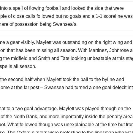
to a spell of flowing football and looked the side that were
uple of close calls followed but no goals and a 1-1 scoreline was
s share of possession being Swansea’s.
a gear visibly. Maylett was outstanding on the right wing and
 on that has been missing all season. With Martinez, Johnrose 
ling the midfield and Smith and Tate looking unbeatable at this st
spells all season.
the second half when Maylett took the ball to the byline and
home at the far post – Swansea had turned a one goal defecit int
that to a two goal advantage. Maylett was played through on the
of the North Bank, and more importantly inside the penalty area
spot. What followed though was unexplainable at the time but fr
e. The Oxford players were protesting to the linesman who wa