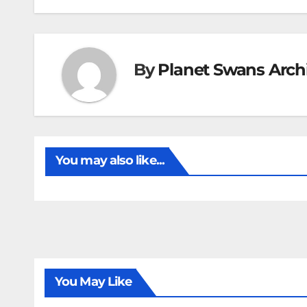
By
Planet Swans Arch
You may also like...
You May Like
FIRST T