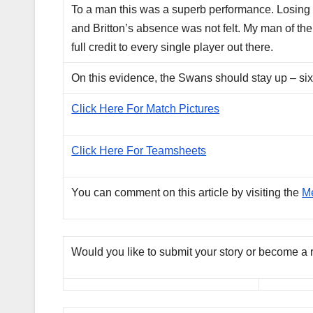
To a man this was a superb performance. Losing B
and Britton’s absence was not felt. My man of th
full credit to every single player out there.
On this evidence, the Swans should stay up – six
Click Here For Match Pictures
Click Here For Teamsheets
You can comment on this article by visiting the
M
Would you like to submit your story or become a 