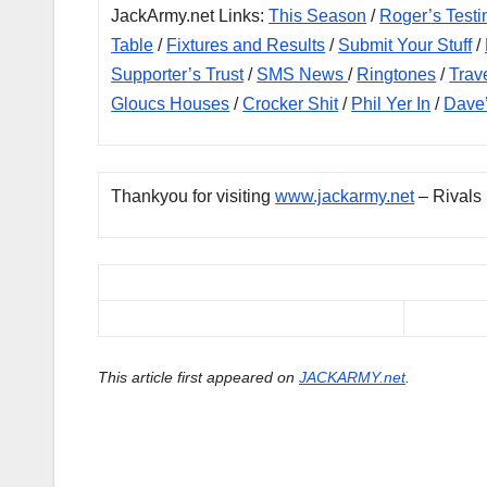
JackArmy.net Links:
This Season
/
Roger’s Testi
Table
/
Fixtures and Results
/
Submit Your Stuff
/
Supporter’s Trust
/
SMS News
/
Ringtones
/
Trav
Gloucs Houses
/
Crocker Shit
/
Phil Yer In
/
Dave
Thankyou for visiting
www.jackarmy.net
– Rivals
This article first appeared on
JACKARMY.net
.