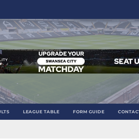
ULTS
LEAGUE TABLE
FORM GUIDE
CONTAC