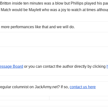
ritton inside ten minutes was a blow but Phillips played his par
e Match would be Maylett who was a joy to watch at times altho
 more performances like that and we will do.
essage Board
or you can contact the author directly by clicking
regular columnist on JackArmy.net? If so,
contact us here