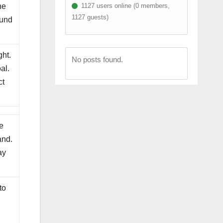
1127 users online (0 members,
he
1127 guests)
ound
ght.
No posts found.
al.
ct
e
and.
ay
to