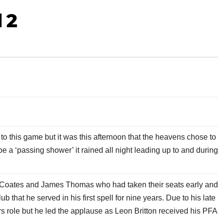
 2
o this game but it was this afternoon that the heavens chose to
 a ‘passing shower’ it rained all night leading up to and during
n Coates and James Thomas who had taken their seats early an
 that he served in his first spell for nine years. Due to his late
rs role but he led the applause as Leon Britton received his PFA