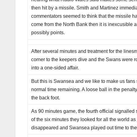
then hit by a missile. Smith and Martinez immed
commentators seemed to think that the missile had 
come from the North Bank then it is inexcusible an
possibly points.
After several minutes and treatment for the line
corner to the keepers dive and the Swans were ro
into a one-sided affair.
But this is Swansea and we like to make us fans 
normal time remaining. A loose ball in the pena
the back foot.
As 90 minutes game, the fourth official signalled
of the six minutes they looked for all the world 
disappeared and Swansea played out time to the r