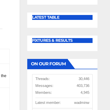
LATEST TABLE
FIXTURES & RESULTS
ON OUR FORUM
 the
Threads:
30,446
Messages:
403,736
Members:
4,945
d
Latest member:
wadminw