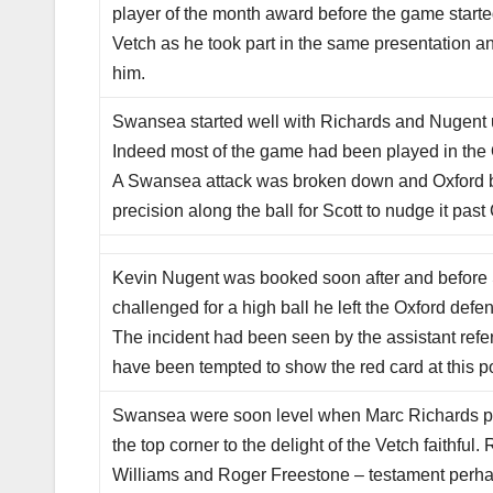
player of the month award before the game start
Vetch as he took part in the same presentation a
him.
Swansea started well with Richards and Nugent up
Indeed most of the game had been played in the O
A Swansea attack was broken down and Oxford bro
precision along the ball for Scott to nudge it pa
Kevin Nugent was booked soon after and before 
challenged for a high ball he left the Oxford defen
The incident had been seen by the assistant ref
have been tempted to show the red card at this po
Swansea were soon level when Marc Richards pick
the top corner to the delight of the Vetch faithfu
Williams and Roger Freestone – testament perhaps