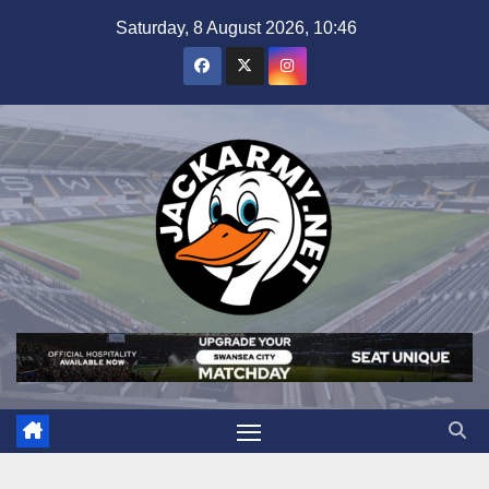
Skip
Saturday, 8 August 2026, 10:46
to
content