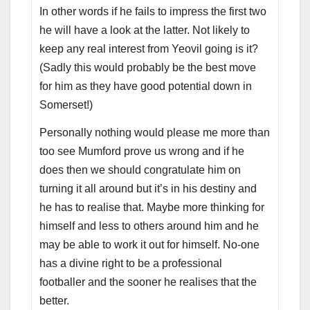
In other words if he fails to impress the first two
he will have a look at the latter. Not likely to
keep any real interest from Yeovil going is it?
(Sadly this would probably be the best move
for him as they have good potential down in
Somerset!)
Personally nothing would please me more than
too see Mumford prove us wrong and if he
does then we should congratulate him on
turning it all around but it’s in his destiny and
he has to realise that. Maybe more thinking for
himself and less to others around him and he
may be able to work it out for himself. No-one
has a divine right to be a professional
footballer and the sooner he realises that the
better.