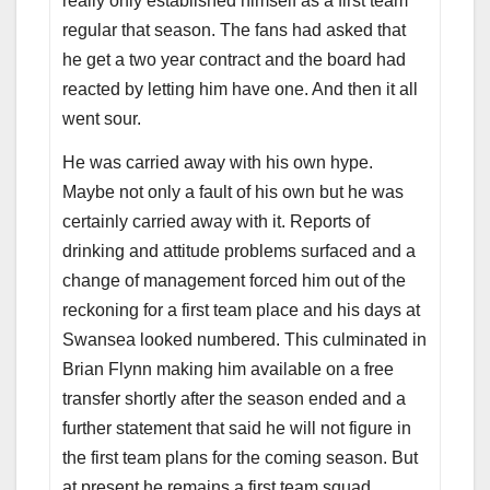
really only established himself as a first team
regular that season. The fans had asked that
he get a two year contract and the board had
reacted by letting him have one. And then it all
went sour.
He was carried away with his own hype.
Maybe not only a fault of his own but he was
certainly carried away with it. Reports of
drinking and attitude problems surfaced and a
change of management forced him out of the
reckoning for a first team place and his days at
Swansea looked numbered. This culminated in
Brian Flynn making him available on a free
transfer shortly after the season ended and a
further statement that said he will not figure in
the first team plans for the coming season. But
at present he remains a first team squad