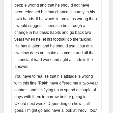
people wrong and that he should not have
been released but that chance is purely in his
own hands. If he wants to prove us wrong then
I would suggest it needs to be through a
change in his basic habits and go back two
years when he let his football do the talking.
He has a talent and he should use it but one
swallow does not make a summer and all that
– constant hard work and right attitude is the
answer.
You have to realise that his attitude is wrong
with this line ”Raith have offered me a two-year
contract and I’m flying up to spend a couple of
days with them tomorrow before going to
Oxford next week. Depending on how it all
goes, I might go and have a look at Yeovil too.”