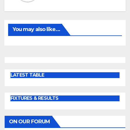
You may also like...
LATEST TABLE
FIXTURES & RESULTS
ON OUR FORUM