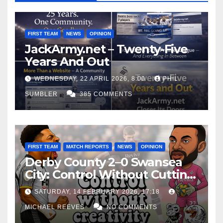
FIRST TEAM
NEWS
OPINION
JackArmy.net – Twenty-Five
Years And Out
WEDNESDAY, 22 APRIL 2026, 8:00
PHIL
SUMBLER
385 COMMENTS
FIRST TEAM
MATCH REPORTS
NEWS
OPINION
Derby County 2–0 Swansea
City: Control Without Cutting
Edge Costs Swans Again
SATURDAY, 14 FEBRUARY 2026, 17:18
MICHAEL REEVES
NO COMMENTS