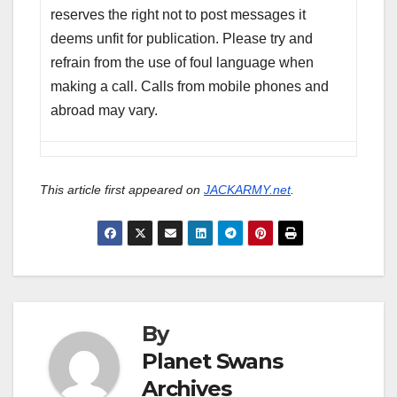
reserves the right not to post messages it
deems unfit for publication. Please try and
refrain from the use of foul language when
making a call. Calls from mobile phones and
abroad may vary.
This article first appeared on
JACKARMY.net
.
By
Planet Swans
Archives