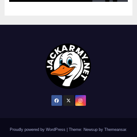
Proudly powered by WordPress
|
Theme: Newsup by
Themeansar
.