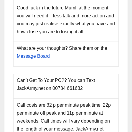
Good luck in the future Mumf, at the moment
you will need it – less talk and more action and
you may just realise exactly what you have and
how close you are to losing it all.
What are your thoughts? Share them on the
Message Board
Can’t Get To Your PC?? You can Text
JackArmy.net on 00734 661632
Call costs are 32 p per minute peak time, 22p
per minute off peak and 11p per minute at
weekends. Call times will vary depending on
the length of your message. JackArmy.net