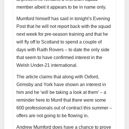
member albeit it appears to be in name only.
Mumford himself has said in tonight’s Evening
Post that he will not report back with the squad
next week for pre-season training and that he
will fly off to Scotland to spend a couple of
days with Raith Rovers – to date the only side
that seem to have confirmed interest in the
Welsh Under-21 international.
The article claims that along with Oxford,
Grimsby and York have shown an interest in
him and he ‘will be taking a look at them’ – a
reminder here to Mumf that there were some
600 professionals out of contract this summer –
offers are not going to be flowing in.
Andrew Mumford does have a chance to prove