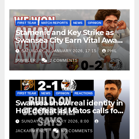
FIRST TEAM
MATCH REPORTS
NEWS
OPINION
Stamenic and Key Strike as
Swansea City Earn Vital Away
Win at Watford
SATURDAY, 31 JANUARY 2026, 17:15
PHIL
SUMBLER
2 COMMENTS
FIRST TEAM
NEWS
OPINION
REACTIONS
Swansea show real identity in
Hull defeat as Matos calls for
consistency
SUNDAY, 25 JANUARY 2026, 8:00
JACKARMY.NET
NO COMMENTS