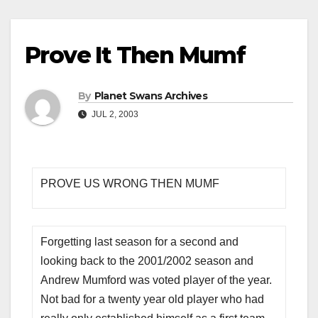
Prove It Then Mumf
By
Planet Swans Archives
JUL 2, 2003
PROVE US WRONG THEN MUMF
Forgetting last season for a second and
looking back to the 2001/2002 season and
Andrew Mumford was voted player of the year.
Not bad for a twenty year old player who had