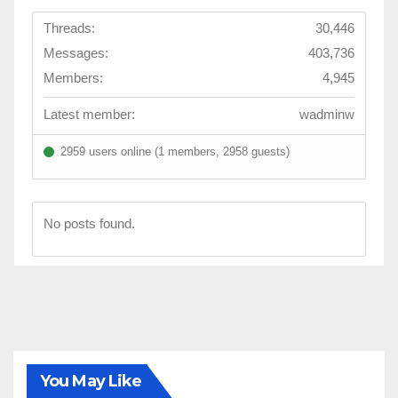
Threads:
30,446
Messages:
403,736
Members:
4,945
Latest member:
wadminw
2959 users online (1 members, 2958 guests)
No posts found.
You May Like