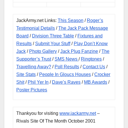
JackArmy.net Links:
This Season
/
Roger’s
Testimonial Details
/
The Jack Pack Message
Board
/
Division Three Table
/
Fixtures and
Results
/
Submit Your Stuff
/
Play Don’t Know
Jack
/
Photo Gallery
/
Jack Plug Fanzine
/
The
Supporter’s Trust
/
SMS News
/
Ringtones
/
Travelling Away?
/
Poll Results
/
Contact Us
/
Site Stats
/
People In Gloucs Houses
/
Crocker
Shit
/
Phil Yer In
/
Dave’s Raves
/
MB Awards
/
Poster Pictures
Thankyou for visiting
www.jackarmy.net
–
Rivals Site Of The Month October 2001