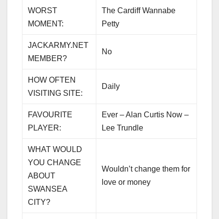
WORST
The Cardiff Wannabe
MOMENT:
Petty
JACKARMY.NET
No
MEMBER?
HOW OFTEN
Daily
VISITING SITE:
FAVOURITE
Ever – Alan Curtis Now –
PLAYER:
Lee Trundle
WHAT WOULD
YOU CHANGE
Wouldn’t change them for
ABOUT
love or money
SWANSEA
CITY?