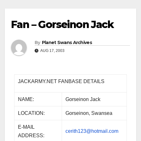
Fan – Gorseinon Jack
By
Planet Swans Archives
AUG 17, 2003
JACKARMY.NET FANBASE DETAILS
NAME:
Gorseinon Jack
LOCATION:
Gorseinon, Swansea
E-MAIL
cerith123@hotmail.com
ADDRESS: