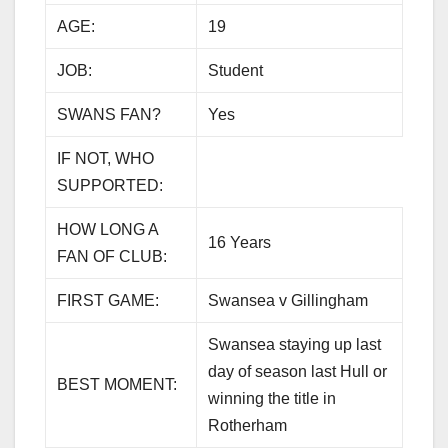
AGE:
19
JOB:
Student
SWANS FAN?
Yes
IF NOT, WHO
SUPPORTED:
HOW LONG A
16 Years
FAN OF CLUB:
FIRST GAME:
Swansea v Gillingham
Swansea staying up last
day of season last Hull or
BEST MOMENT:
winning the title in
Rotherham