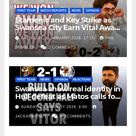
FIRST TEAM
MATCH REPORTS
NEWS
OPINION
Stamenic and Key Strike as
Swansea City Earn Vital Away
Win at Watford
SATURDAY, 31 JANUARY 2026, 17:15
PHIL
SUMBLER
2 COMMENTS
FIRST TEAM
NEWS
OPINION
REACTIONS
Swansea show real identity in
Hull defeat as Matos calls for
consistency
SUNDAY, 25 JANUARY 2026, 8:00
JACKARMY.NET
NO COMMENTS