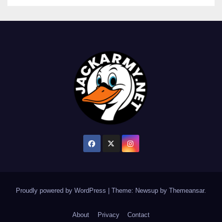
Proudly powered by WordPress
|
Theme: Newsup by
Themeansar
.
About
Privacy
Contact