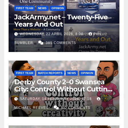
FIRST TEAM
NEWS
OPINION
JackArmy.net – Twenty-Five
Years And Out
WEDNESDAY, 22 APRIL 2026, 8:00
PHIL
SUMBLER
385 COMMENTS
FIRST TEAM
MATCH REPORTS
NEWS
OPINION
Derby County 2–0 Swansea
City: Control Without Cutting
Edge Costs Swans Again
SATURDAY, 14 FEBRUARY 2026, 17:18
MICHAEL REEVES
NO COMMENTS