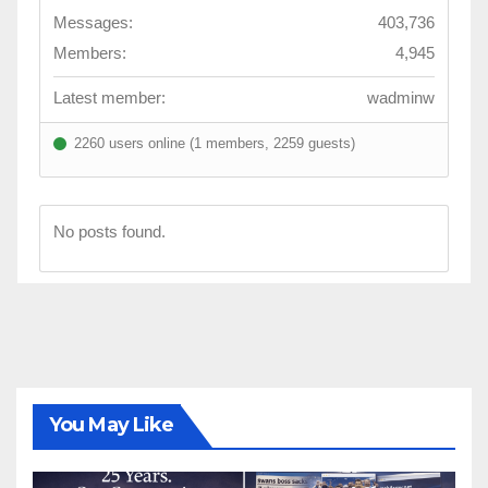
Messages:
403,736
Members:
4,945
Latest member:
wadminw
2260 users online (1 members, 2259 guests)
No posts found.
You May Like