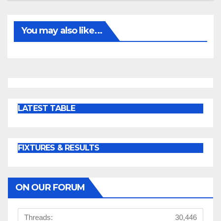
You may also like...
LATEST TABLE
FIXTURES & RESULTS
ON OUR FORUM
Threads:
30,446