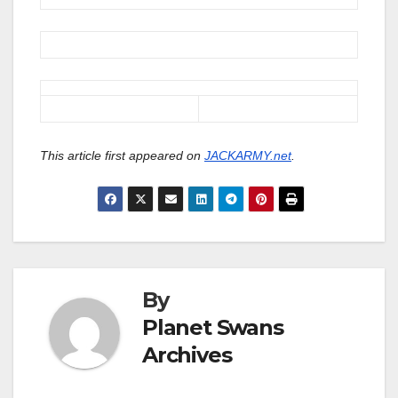
This article first appeared on
JACKARMY.net
.
By
Planet Swans
Archives