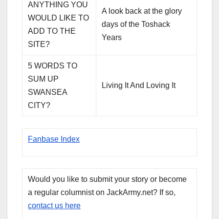
ANYTHING YOU
A look back at the glory
WOULD LIKE TO
days of the Toshack
ADD TO THE
Years
SITE?
5 WORDS TO
SUM UP
Living It And Loving It
SWANSEA
CITY?
Fanbase Index
Would you like to submit your story or become
a regular columnist on JackArmy.net? If so,
contact us here