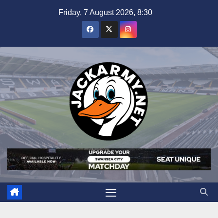
Skip
Friday, 7 August 2026, 8:30
to
content