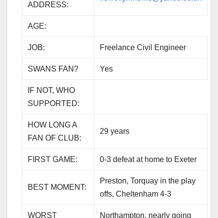
ADDRESS:
AGE:
JOB:
Freelance Civil Engineer
SWANS FAN?
Yes
IF NOT, WHO
SUPPORTED:
HOW LONG A
29 years
FAN OF CLUB:
FIRST GAME:
0-3 defeat at home to Exeter
Preston, Torquay in the play
BEST MOMENT:
offs, Cheltenham 4-3
WORST
Northampton, nearly going