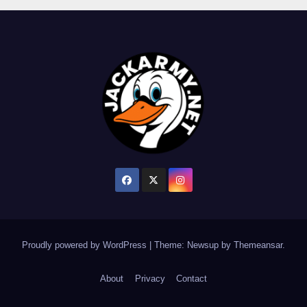
Proudly powered by WordPress
|
Theme: Newsup by
Themeansar
.
About
Privacy
Contact