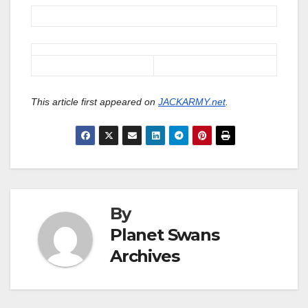
This article first appeared on
JACKARMY.net
.
By
Planet Swans
Archives