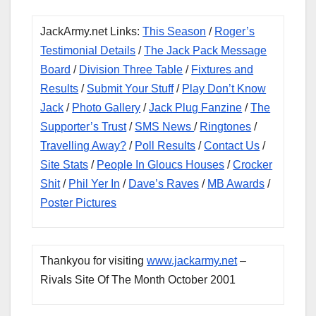
JackArmy.net Links:
This Season
/
Roger’s
Testimonial Details
/
The Jack Pack Message
Board
/
Division Three Table
/
Fixtures and
Results
/
Submit Your Stuff
/
Play Don’t Know
Jack
/
Photo Gallery
/
Jack Plug Fanzine
/
The
Supporter’s Trust
/
SMS News
/
Ringtones
/
Travelling Away?
/
Poll Results
/
Contact Us
/
Site Stats
/
People In Gloucs Houses
/
Crocker
Shit
/
Phil Yer In
/
Dave’s Raves
/
MB Awards
/
Poster Pictures
Thankyou for visiting
www.jackarmy.net
–
Rivals Site Of The Month October 2001