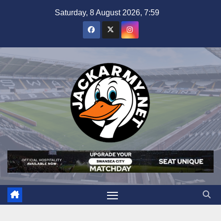
Skip
Saturday, 8 August 2026, 7:59
to
content