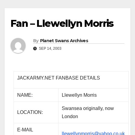
Fan – Llewellyn Morris
By
Planet Swans Archives
SEP 14, 2003
JACKARMY.NET FANBASE DETAILS
NAME:
Llewellyn Morris
Swansea originally, now
LOCATION:
London
E-MAIL
llewellynmorris@yahoo.co.uk