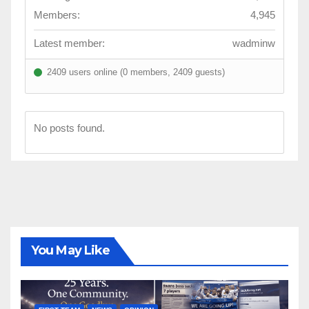
Members:
4,945
Latest member:
wadminw
2409 users online (0 members, 2409 guests)
No posts found.
You May Like