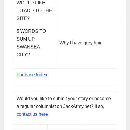
WOULD LIKE
TO ADD TO THE
SITE?
5 WORDS TO
SUM UP
Why I have grey hair
SWANSEA
CITY?
Fanbase Index
Would you like to submit your story or become
a regular columnist on JackArmy.net? If so,
contact us here