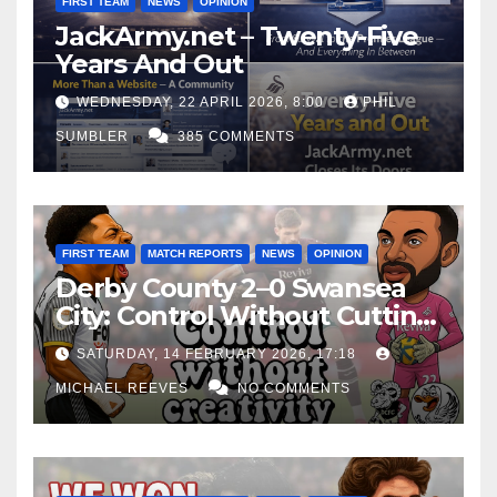
FIRST TEAM
NEWS
OPINION
JackArmy.net – Twenty-Five
Years And Out
WEDNESDAY, 22 APRIL 2026, 8:00
PHIL
SUMBLER
385 COMMENTS
FIRST TEAM
MATCH REPORTS
NEWS
OPINION
Derby County 2–0 Swansea
City: Control Without Cutting
Edge Costs Swans Again
SATURDAY, 14 FEBRUARY 2026, 17:18
MICHAEL REEVES
NO COMMENTS