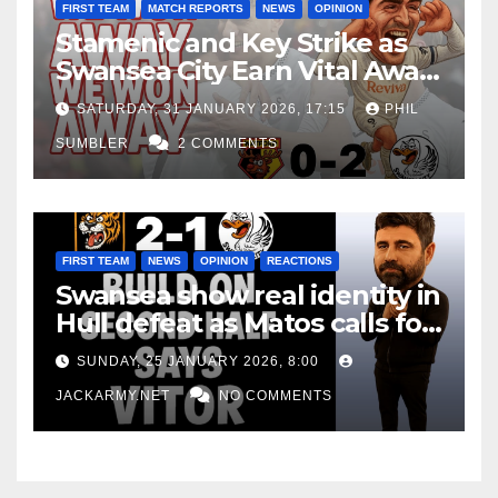
FIRST TEAM
MATCH REPORTS
NEWS
OPINION
Stamenic and Key Strike as
Swansea City Earn Vital Away
Win at Watford
SATURDAY, 31 JANUARY 2026, 17:15
PHIL
SUMBLER
2 COMMENTS
FIRST TEAM
NEWS
OPINION
REACTIONS
Swansea show real identity in
Hull defeat as Matos calls for
consistency
SUNDAY, 25 JANUARY 2026, 8:00
JACKARMY.NET
NO COMMENTS