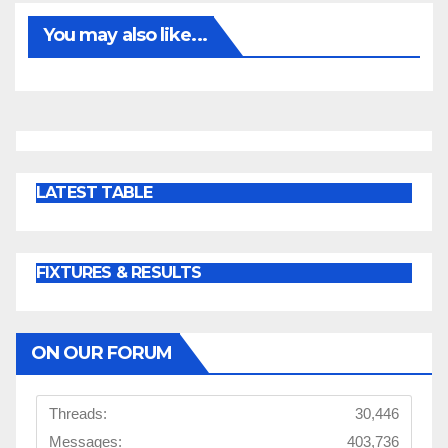
You may also like...
LATEST TABLE
FIXTURES & RESULTS
ON OUR FORUM
Threads:
30,446
Messages:
403,736