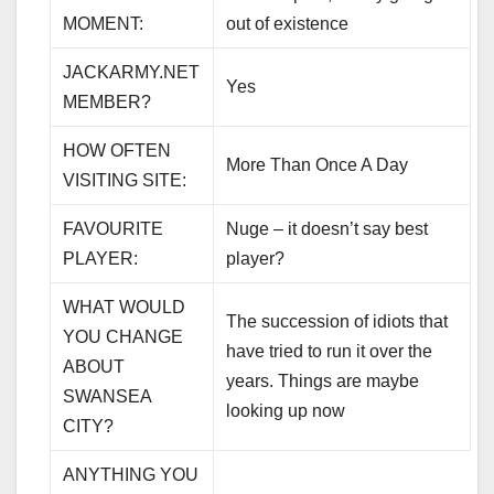
MOMENT:
out of existence
JACKARMY.NET
Yes
MEMBER?
HOW OFTEN
More Than Once A Day
VISITING SITE:
FAVOURITE
Nuge – it doesn’t say best
PLAYER:
player?
WHAT WOULD
The succession of idiots that
YOU CHANGE
have tried to run it over the
ABOUT
years. Things are maybe
SWANSEA
looking up now
CITY?
ANYTHING YOU