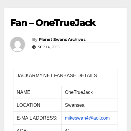
Fan – OneTrueJack
By
Planet Swans Archives
SEP 14, 2003
JACKARMY.NET FANBASE DETAILS
NAME:
OneTrueJack
LOCATION:
Swansea
E-MAIL ADDRESS:
mikeswan4@aol.com
AGE:
41