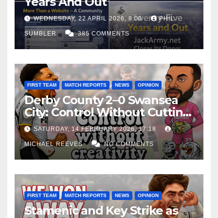
Years And Out
WEDNESDAY, 22 APRIL 2026, 8:00
PHIL
SUMBLER
385 COMMENTS
FIRST TEAM
MATCH REPORTS
NEWS
OPINION
Derby County 2–0 Swansea
City: Control Without Cutting
Edge Costs Swans Again
SATURDAY, 14 FEBRUARY 2026, 17:18
MICHAEL REEVES
NO COMMENTS
FIRST TEAM
MATCH REPORTS
NEWS
OPINION
Stamenic and Key Strike as