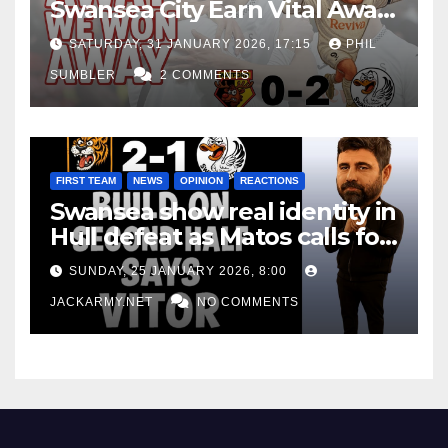
Swansea City Earn Vital Away
Win at Watford
SATURDAY, 31 JANUARY 2026, 17:15
PHIL
SUMBLER
2 COMMENTS
FIRST TEAM
NEWS
OPINION
REACTIONS
Swansea show real identity in
Hull defeat as Matos calls for
consistency
SUNDAY, 25 JANUARY 2026, 8:00
JACKARMY.NET
NO COMMENTS