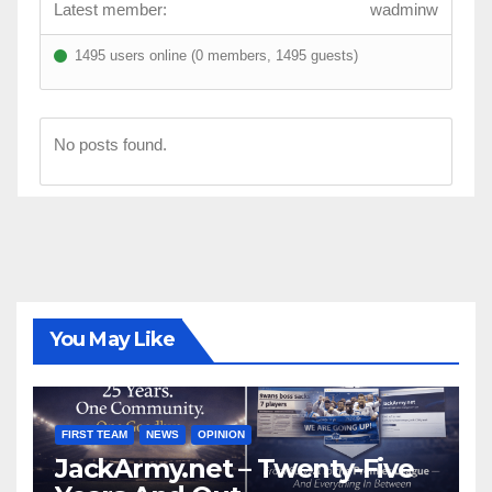
Latest member:
wadminw
1495 users online (0 members, 1495 guests)
No posts found.
You May Like
FIRST TEAM
NEWS
OPINION
JackArmy.net – Twenty-Five