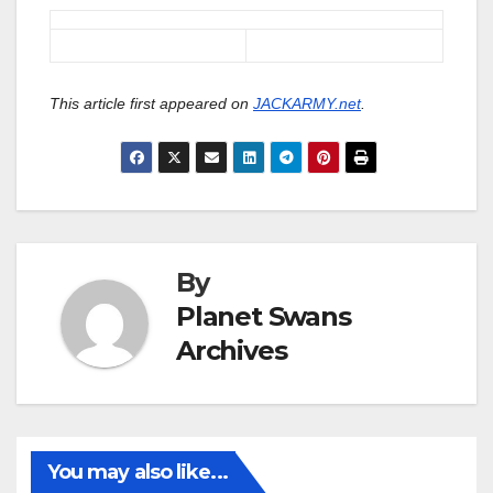
This article first appeared on
JACKARMY.net
.
By
Planet Swans
Archives
You may also like...