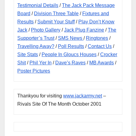
Testimonial Details
/
The Jack Pack Message
Board
/
Division Three Table
/
Fixtures and
Results
/
Submit Your Stuff
/
Play Don’t Know
Jack
/
Photo Gallery
/
Jack Plug Fanzine
/
The
Supporter’s Trust
/
SMS News
/
Ringtones
/
Travelling Away?
/
Poll Results
/
Contact Us
/
Site Stats
/
People In Gloucs Houses
/
Crocker
Shit
/
Phil Yer In
/
Dave’s Raves
/
MB Awards
/
Poster Pictures
Thankyou for visiting
www.jackarmy.net
–
Rivals Site Of The Month October 2001