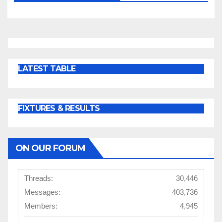
LATEST TABLE
FIXTURES & RESULTS
ON OUR FORUM
Threads:
30,446
Messages:
403,736
Members:
4,945