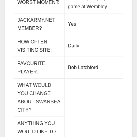
WORST MOMENT:
game at Wembley
JACKARMY.NET
Yes
MEMBER?
HOW OFTEN
Daily
VISITING SITE:
FAVOURITE
Bob Latchford
PLAYER:
WHAT WOULD
YOU CHANGE
ABOUT SWANSEA
CITY?
ANYTHING YOU
WOULD LIKE TO