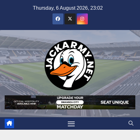
Skip
Thursday, 6 August 2026, 23:02
to
content