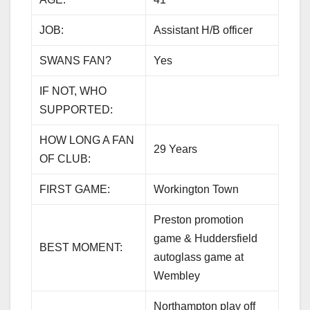
JOB:
Assistant H/B officer
SWANS FAN?
Yes
IF NOT, WHO
SUPPORTED:
HOW LONG A FAN
29 Years
OF CLUB:
FIRST GAME:
Workington Town
Preston promotion
game & Huddersfield
BEST MOMENT:
autoglass game at
Wembley
Northampton play off