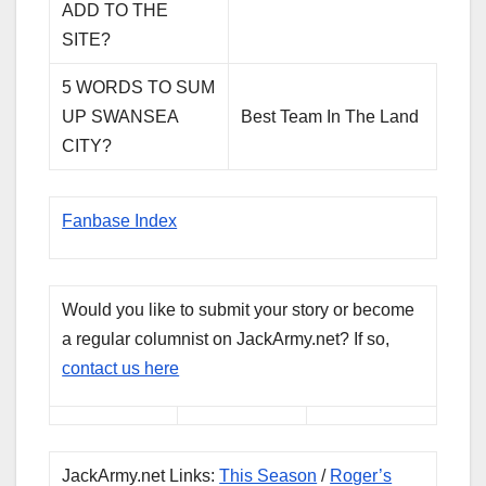
ADD TO THE
SITE?
5 WORDS TO SUM
UP SWANSEA
Best Team In The Land
CITY?
Fanbase Index
Would you like to submit your story or become
a regular columnist on JackArmy.net? If so,
contact us here
JackArmy.net Links:
This Season
/
Roger’s