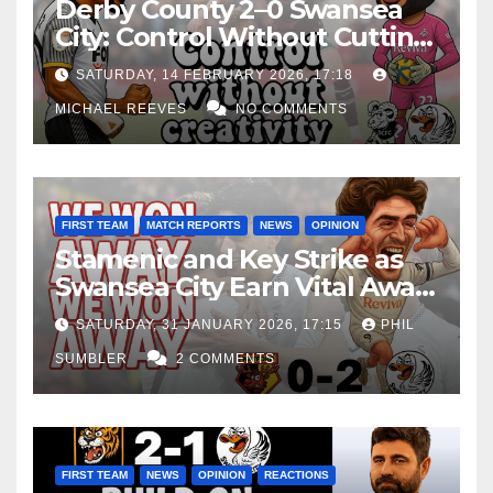
Derby County 2–0 Swansea
City: Control Without Cutting
Edge Costs Swans Again
SATURDAY, 14 FEBRUARY 2026, 17:18
MICHAEL REEVES
NO COMMENTS
FIRST TEAM
MATCH REPORTS
NEWS
OPINION
Stamenic and Key Strike as
Swansea City Earn Vital Away
Win at Watford
SATURDAY, 31 JANUARY 2026, 17:15
PHIL
SUMBLER
2 COMMENTS
FIRST TEAM
NEWS
OPINION
REACTIONS