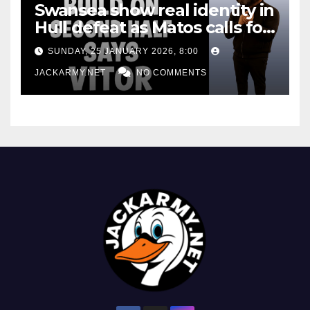
Swansea show real identity in
Hull defeat as Matos calls for
consistency
SUNDAY, 25 JANUARY 2026, 8:00
JACKARMY.NET
NO COMMENTS