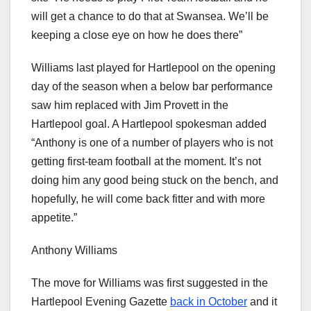
will get a chance to do that at Swansea. We’ll be
keeping a close eye on how he does there”
Williams last played for Hartlepool on the opening
day of the season when a below bar performance
saw him replaced with Jim Provett in the
Hartlepool goal. A Hartlepool spokesman added
“Anthony is one of a number of players who is not
getting first-team football at the moment. It’s not
doing him any good being stuck on the bench, and
hopefully, he will come back fitter and with more
appetite.”
Anthony Williams
The move for Williams was first suggested in the
Hartlepool Evening Gazette
back in October
and it