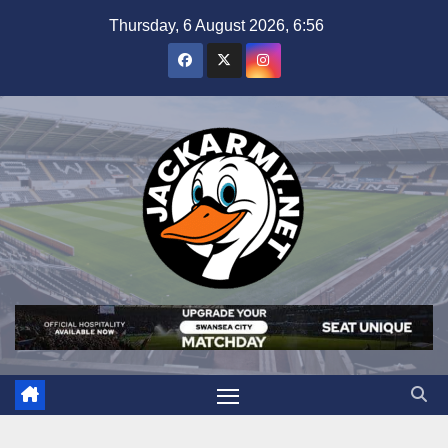
Skip
Thursday, 6 August 2026, 6:56
to
content