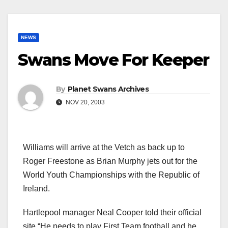
NEWS
Swans Move For Keeper
By
Planet Swans Archives
NOV 20, 2003
Williams will arrive at the Vetch as back up to
Roger Freestone as Brian Murphy jets out for the
World Youth Championships with the Republic of
Ireland.
Hartlepool manager Neal Cooper told their official
site “He needs to play First Team football and he