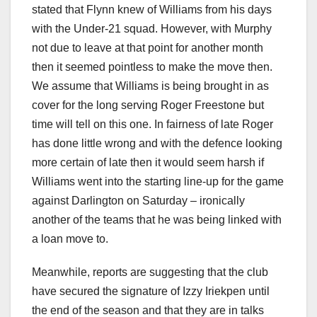
stated that Flynn knew of Williams from his days
with the Under-21 squad. However, with Murphy
not due to leave at that point for another month
then it seemed pointless to make the move then.
We assume that Williams is being brought in as
cover for the long serving Roger Freestone but
time will tell on this one. In fairness of late Roger
has done little wrong and with the defence looking
more certain of late then it would seem harsh if
Williams went into the starting line-up for the game
against Darlington on Saturday – ironically
another of the teams that he was being linked with
a loan move to.
Meanwhile, reports are suggesting that the club
have secured the signature of Izzy Iriekpen until
the end of the season and that they are in talks