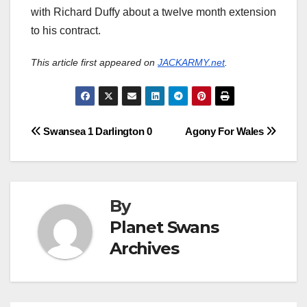
with Richard Duffy about a twelve month extension
to his contract.
This article first appeared on
JACKARMY.net
.
Post
Swansea 1 Darlington 0
Agony For Wales
navigation
By
Planet Swans
Archives