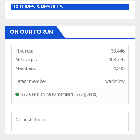
FIXTURES & RESULTS
ON OUR FORUM
Threads:
30,446
Messages:
403,736
Members:
4,945
Latest member:
wadminw
973 users online (0 members, 973 guests)
No posts found.