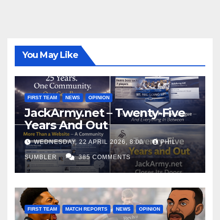
You May Like
FIRST TEAM
NEWS
OPINION
JackArmy.net – Twenty-Five
Years And Out
WEDNESDAY, 22 APRIL 2026, 8:00
PHIL
SUMBLER
385 COMMENTS
FIRST TEAM
MATCH REPORTS
NEWS
OPINION