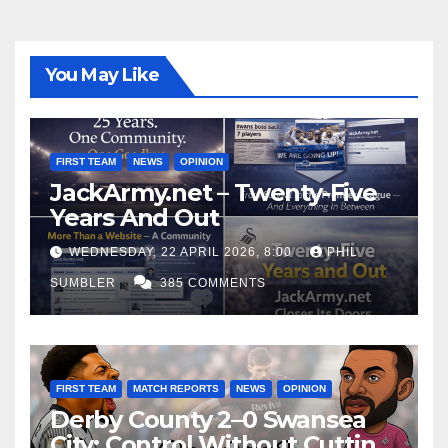
You May Like
FIRST TEAM
NEWS
OPINION
JackArmy.net – Twenty-Five
Years And Out
WEDNESDAY, 22 APRIL 2026, 8:00
PHIL
SUMBLER
385 COMMENTS
FIRST TEAM
MATCH REPORTS
NEWS
OPINION
Derby County 2–0 Swansea
City: Control Without Cutting