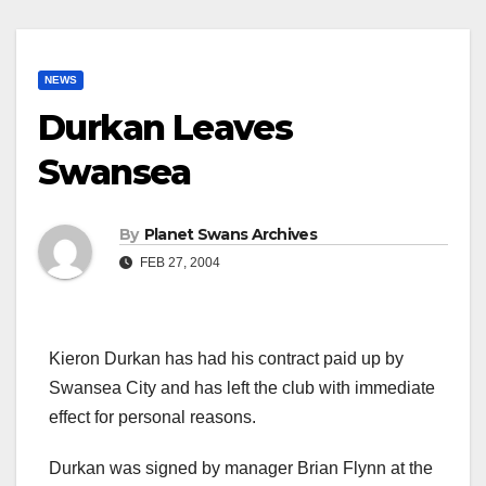
NEWS
Durkan Leaves
Swansea
By
Planet Swans Archives
FEB 27, 2004
Kieron Durkan has had his contract paid up by
Swansea City and has left the club with immediate
effect for personal reasons.
Durkan was signed by manager Brian Flynn at the