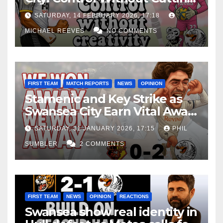
Edge Costs Swans Again
SATURDAY, 14 FEBRUARY 2026, 17:18
MICHAEL REEVES
NO COMMENTS
FIRST TEAM
MATCH REPORTS
NEWS
OPINION
Stamenic and Key Strike as
Swansea City Earn Vital Away
Win at Watford
SATURDAY, 31 JANUARY 2026, 17:15
PHIL
SUMBLER
2 COMMENTS
FIRST TEAM
NEWS
OPINION
REACTIONS
Swansea show real identity in