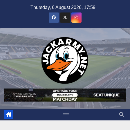
Skip
Thursday, 6 August 2026, 17:59
to
content