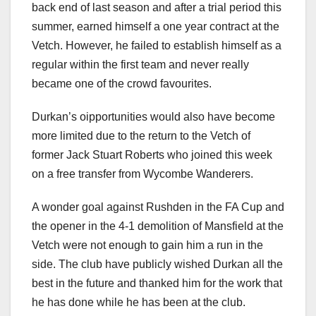
back end of last season and after a trial period this
summer, earned himself a one year contract at the
Vetch. However, he failed to establish himself as a
regular within the first team and never really
became one of the crowd favourites.
Durkan’s oipportunities would also have become
more limited due to the return to the Vetch of
former Jack Stuart Roberts who joined this week
on a free transfer from Wycombe Wanderers.
A wonder goal against Rushden in the FA Cup and
the opener in the 4-1 demolition of Mansfield at the
Vetch were not enough to gain him a run in the
side. The club have publicly wished Durkan all the
best in the future and thanked him for the work that
he has done while he has been at the club.