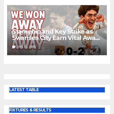
Stamenic and Key Strike as
Swansea City Earn Vital Away
Win at Watford
JAN 31, 2026
LATEST TABLE
FIXTURES & RESULTS