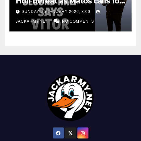
Hull defeat as Matos calls for
consistency
SUNDAY, 25 JANUARY 2026, 8:00
JACKARMY.NET
NO COMMENTS