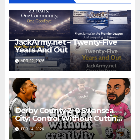
JackArmy.net – Twenty-Five
Years And Out
APR 22, 2026
Derby County 2–0 Swansea
City: Control Without Cutting
Edge Costs Swans Again
FEB 14, 2026