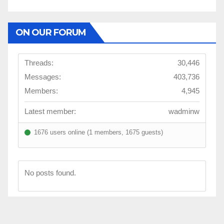
ON OUR FORUM
Threads:
30,446
Messages:
403,736
Members:
4,945
Latest member:
wadminw
1676 users online (1 members, 1675 guests)
No posts found.