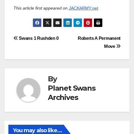
This article first appeared on
JACKARMY.net
.
Post
Swans 1 Rushden 0
Roberts A Permanent
Move
navigation
By
Planet Swans
Archives
You may also like...