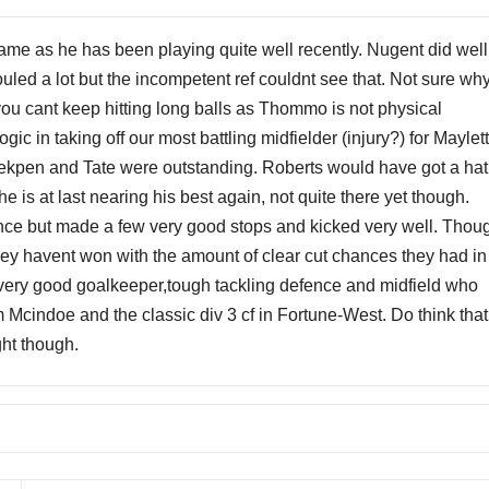
me as he has been playing quite well recently. Nugent did well
uled a lot but the incompetent ref couldnt see that. Not sure wh
you cant keep hitting long balls as Thommo is not physical
gic in taking off our most battling midfielder (injury?) for Maylet
riekpen and Tate were outstanding. Roberts would have got a hat
 he is at last nearing his best again, not quite there yet though.
nce but made a few very good stops and kicked very well. Thou
ey havent won with the amount of clear cut chances they had in
 very good goalkeeper,tough tackling defence and midfield who
om Mcindoe and the classic div 3 cf in Fortune-West. Do think that
ht though.