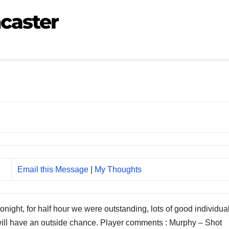
caster
Email this Message
|
My Thoughts
onight, for half hour we were outstanding, lots of good individua
 will have an outside chance. Player comments : Murphy – Shot