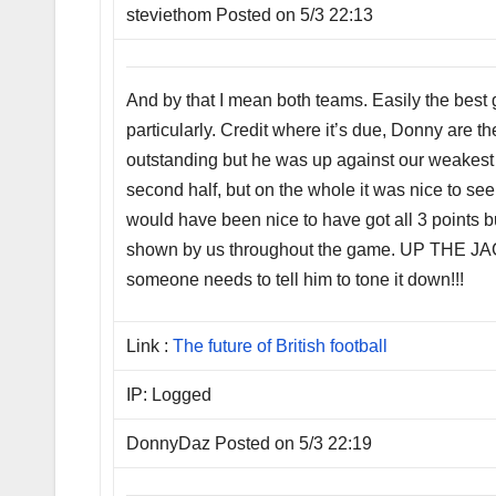
steviethom Posted on 5/3 22:13
And by that I mean both teams. Easily the best 
particularly. Credit where it’s due, Donny are
outstanding but he was up against our weakest l
second half, but on the whole it was nice to see 
would have been nice to have got all 3 points b
shown by us throughout the game. UP THE JACK
someone needs to tell him to tone it down!!!
Link :
The future of British football
IP: Logged
DonnyDaz Posted on 5/3 22:19