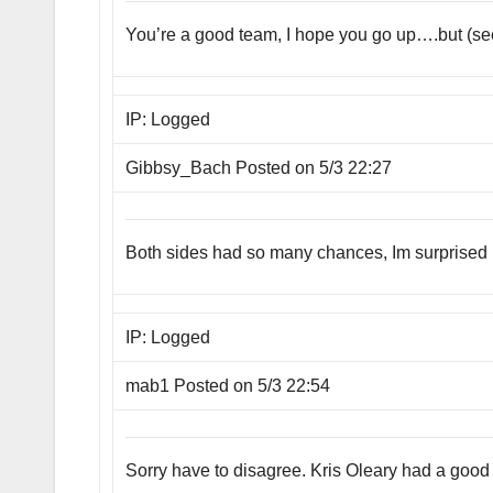
You’re a good team, I hope you go up….but (see ea
IP: Logged
Gibbsy_Bach Posted on 5/3 22:27
Both sides had so many chances, Im surprised it
IP: Logged
mab1 Posted on 5/3 22:54
Sorry have to disagree. Kris Oleary had a good