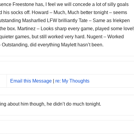
ence Freestone has, I feel we will concede a lot of silly goals
ed his socks off. Howard – Much, Much better tonight – seems
 Outstanding Masharlled LFW brilliantly Tate – Same as Iriekpen
 in the box. Martinez – Looks sharp every game, played some love
quieter games, but still worked very hard. Nugent – Worked
 – Outstanding, did everything Maylett hasn’t been.
Email this Message
|
re: My Thoughts
tting about him though, he didn’t do much tonight.