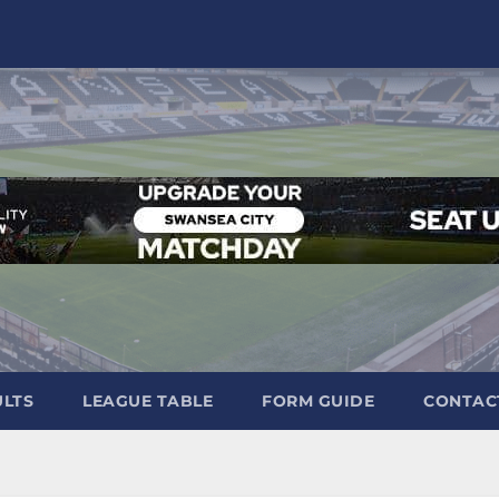
ULTS
LEAGUE TABLE
FORM GUIDE
CONTAC