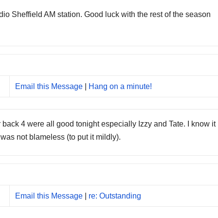
o Sheffield AM station. Good luck with the rest of the season
Email this Message
|
Hang on a minute!
back 4 were all good tonight especially Izzy and Tate. I know it
was not blameless (to put it mildly).
Email this Message
|
re: Outstanding