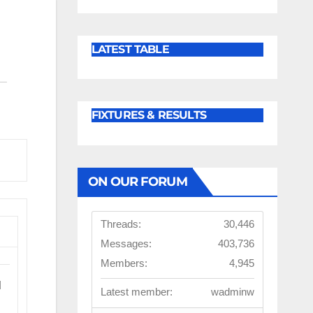
LATEST TABLE
FIXTURES & RESULTS
ON OUR FORUM
Threads:
30,446
Messages:
403,736
Members:
4,945
l
Latest member:
wadminw