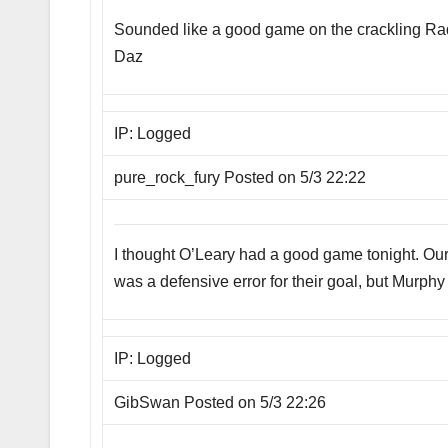
Sounded like a good game on the crackling Radi
Daz
IP: Logged
pure_rock_fury Posted on 5/3 22:22
I thought O’Leary had a good game tonight. Our 
was a defensive error for their goal, but Murphy 
IP: Logged
GibSwan Posted on 5/3 22:26