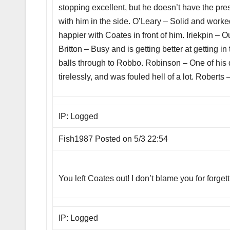
stopping excellent, but he doesn’t have the pres
with him in the side. O’Leary – Solid and work
happier with Coates in front of him. Iriekpin –
Britton – Busy and is getting better at getting
balls through to Robbo. Robinson – One of his 
tirelessly, and was fouled hell of a lot. Roberts
IP: Logged
Fish1987 Posted on 5/3 22:54
You left Coates out! I don’t blame you for forge
IP: Logged