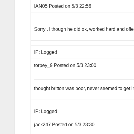
IAN05 Posted on 5/3 22:56
Sorry . I though he did ok, worked hard,and o
IP: Logged
torpey_9 Posted on 5/3 23:00
thought britton was poor, never seemed to get 
IP: Logged
jack247 Posted on 5/3 23:30