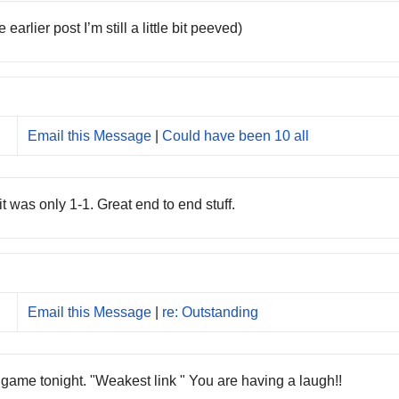
rlier post I’m still a little bit peeved)
Email this Message
|
Could have been 10 all
 was only 1-1. Great end to end stuff.
Email this Message
|
re: Outstanding
 game tonight. "Weakest link " You are having a laugh!!