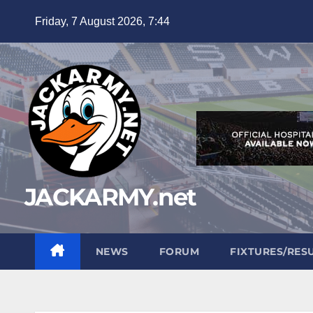
Skip
Friday, 7 August 2026, 7:44
to
content
JACKARMY.net
NEWS
FORUM
FIXTURES/RES