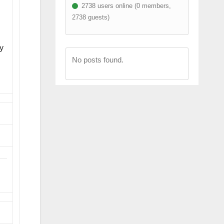
2738 users online (0 members,
2738 guests)
ly
No posts found.