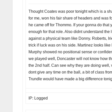
Thought Coates was poor tonight which is a sha
for me, won his fair share of headers and was fo
he came off for Thommo. If your gonna do that 
enough for that role. Also didnt understand the lo
against a physical team like Donny. Roberts, I
trick if luck was on his side. Martinez looks like
Murphy showed no positional sense or confide
we played well, Doncaster will not know how th
the 2nd half. Can see why they are doing well,
dont give any time on the ball, a bit of class fr
Trundle would have made a big difference tonig
IP: Logged