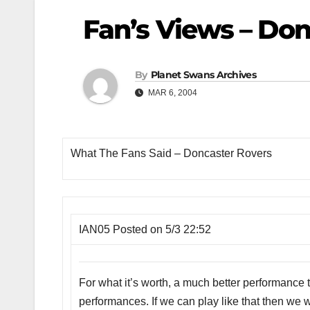
Fan’s Views – Don
By
Planet Swans Archives
MAR 6, 2004
What The Fans Said – Doncaster Rovers
IAN05 Posted on 5/3 22:52
For what it’s worth, a much better performance t
performances. If we can play like that then we