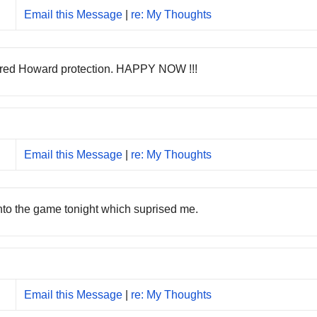
Email this Message
|
re: My Thoughts
ffered Howard protection. HAPPY NOW !!!
Email this Message
|
re: My Thoughts
into the game tonight which suprised me.
Email this Message
|
re: My Thoughts