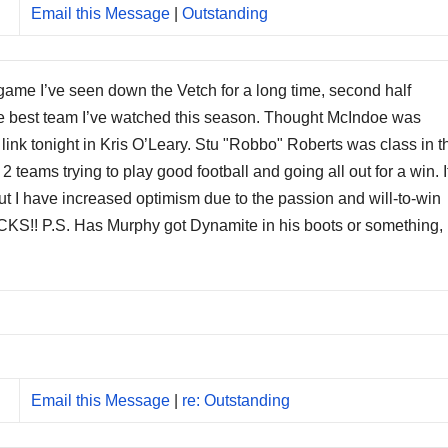
Email this Message
|
Outstanding
game I’ve seen down the Vetch for a long time, second half
 the best team I’ve watched this season. Thought McIndoe was
ink tonight in Kris O’Leary. Stu "Robbo" Roberts was class in t
2 teams trying to play good football and going all out for a win. I
ut I have increased optimism due to the passion and will-to-win
S!! P.S. Has Murphy got Dynamite in his boots or something,
Email this Message
|
re: Outstanding