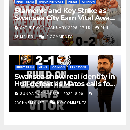
FIRST TEAM
MATCH REPORTS
NEWS
OPINION
Stamenic and Key Strike as
Swansea City Earn Vital Away
Win at Watford
SATURDAY, 31 JANUARY 2026, 17:15
PHIL
SUMBLER
2 COMMENTS
FIRST TEAM
NEWS
OPINION
REACTIONS
Swansea show real identity in
Hull defeat as Matos calls for
consistency
SUNDAY, 25 JANUARY 2026, 8:00
JACKARMY.NET
NO COMMENTS