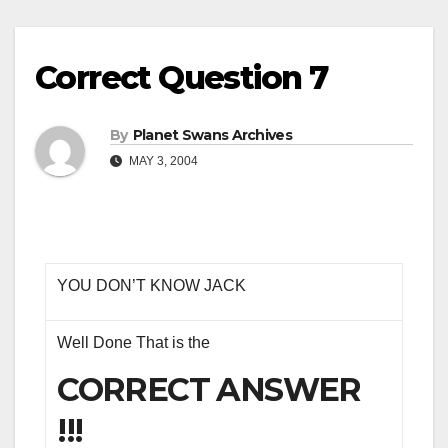
Correct Question 7
By
Planet Swans Archives
MAY 3, 2004
YOU DON’T KNOW JACK
Well Done That is the
CORRECT ANSWER
!!!