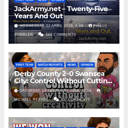
JackArmy.net – Twenty-Five
Years And Out
WEDNESDAY, 22 APRIL 2026, 8:00
PHIL
SUMBLER
385 COMMENTS
FIRST TEAM
MATCH REPORTS
NEWS
OPINION
Derby County 2–0 Swansea
City: Control Without Cutting
Edge Costs Swans Again
SATURDAY, 14 FEBRUARY 2026, 17:18
MICHAEL REEVES
NO COMMENTS