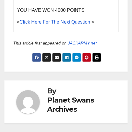
YOU HAVE WON 4000 POINTS
>
Click Here For The Next Question
<
This article first appeared on
JACKARMY.net
.
By
Planet Swans
Archives