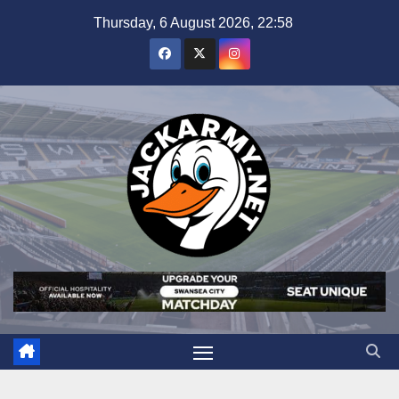
Skip
Thursday, 6 August 2026, 22:58
to
content