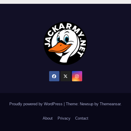
Proudly powered by WordPress
|
Theme: Newsup by
Themeansar
.
About
Privacy
Contact