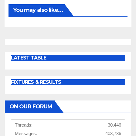
You may also like...
LATEST TABLE
FIXTURES & RESULTS
ON OUR FORUM
Threads:
30,446
Messages:
403,736