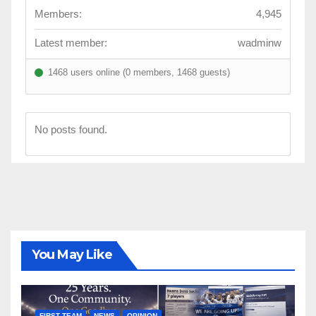
Members:
4,945
Latest member:
wadminw
1468 users online (0 members, 1468 guests)
No posts found.
You May Like
FIRST TEAM
NEWS
OPINION