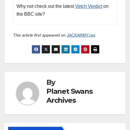
Why not check out the latest
Vetch Verdict
on
the BBC site?
This article first appeared on
JACKARMY.net
.
By
Planet Swans
Archives