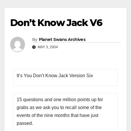
Don’t Know Jack V6
By
Planet Swans Archives
MAY 3, 2004
It’s You Don’t Know Jack Version Six
15 questions and one million points up for
grabs as we ask you to recall some of the
events of the nine months that have just
passed.