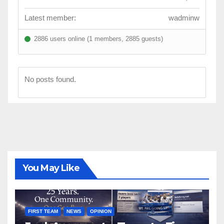
Latest member:
wadminw
2886 users online (1 members, 2885 guests)
No posts found.
You May Like
FIRST TEAM
NEWS
OPINION