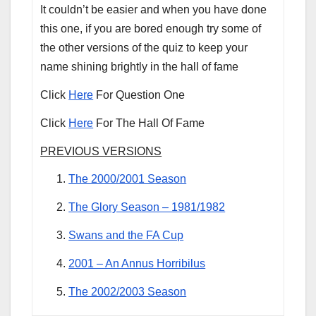
It couldn’t be easier and when you have done
this one, if you are bored enough try some of
the other versions of the quiz to keep your
name shining brightly in the hall of fame
Click
Here
For Question One
Click
Here
For The Hall Of Fame
PREVIOUS VERSIONS
The 2000/2001 Season
The Glory Season – 1981/1982
Swans and the FA Cup
2001 – An Annus Horribilus
The 2002/2003 Season