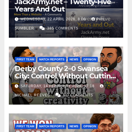
JackArmy.net – Twenty-Five
Years And Out
WEDNESDAY, 22 APRIL 2026, 8:00
PHIL
SUMBLER
385 COMMENTS
FIRST TEAM
MATCH REPORTS
NEWS
OPINION
Derby County 2–0 Swansea
City: Control Without Cutting
Edge Costs Swans Again
SATURDAY, 14 FEBRUARY 2026, 17:18
MICHAEL REEVES
NO COMMENTS
FIRST TEAM
MATCH REPORTS
NEWS
OPINION