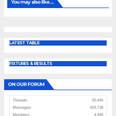
You may also like...
LATEST TABLE
FIXTURES & RESULTS
ON OUR FORUM
Threads:
30,446
Messages:
403,736
Members:
4,945