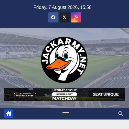
Skip
Friday, 7 August 2026, 15:58
to
content