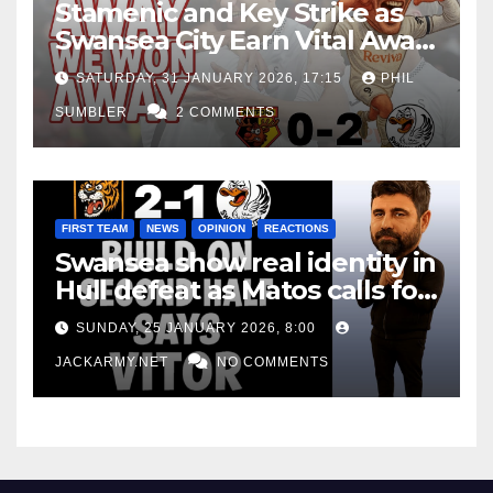
Stamenic and Key Strike as
Swansea City Earn Vital Away
Win at Watford
SATURDAY, 31 JANUARY 2026, 17:15
PHIL
SUMBLER
2 COMMENTS
FIRST TEAM
NEWS
OPINION
REACTIONS
Swansea show real identity in
Hull defeat as Matos calls for
consistency
SUNDAY, 25 JANUARY 2026, 8:00
JACKARMY.NET
NO COMMENTS