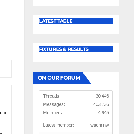
LATEST TABLE
FIXTURES & RESULTS
ON OUR FORUM
Threads:
30,446
Messages:
403,736
Members:
4,945
d in
Latest member:
wadminw
ar