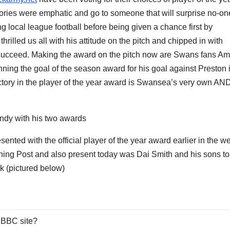
ories were emphatic and go to someone that will surprise no-on
 local league football before being given a chance first by
rilled us all with his attitude on the pitch and chipped in with
 to succeed. Making the award on the pitch now are Swans fans A
ing the goal of the season award for his goal against Preston 
ictory in the player of the year award is Swansea’s very own AN
ndy with his two awards
sented with the official player of the year award earlier in the w
ening Post and also present today was Dai Smith and his sons to
k (pictured below)
 BBC site?