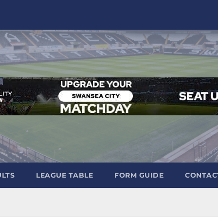
ULTS
LEAGUE TABLE
FORM GUIDE
CONTAC