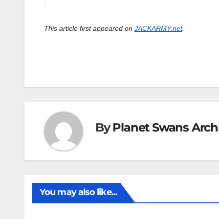
This article first appeared on
JACKARMY.net
.
By
Planet Swans Arch
You may also like...