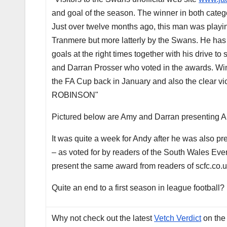
and goal of the season. The winner in both categ
Just over twelve months ago, this man was playing
Tranmere but more latterly by the Swans. He has th
goals at the right times together with his drive
and Darran Prosser who voted in the awards. Winn
the FA Cup back in January and also the clear v
ROBINSON"
Pictured below are Amy and Darran presenting A
It was quite a week for Andy after he was also pre
– as voted for by readers of the South Wales Ev
present the same award from readers of scfc.co.u
Quite an end to a first season in league football?
Why not check out the latest
Vetch Verdict
on the