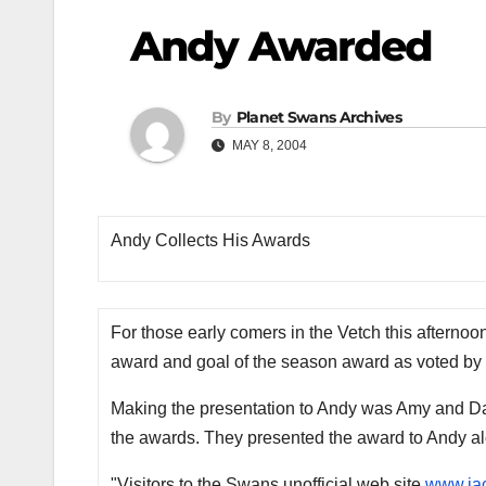
Andy Awarded
By
Planet Swans Archives
MAY 8, 2004
Andy Collects His Awards
For those early comers in the Vetch this afternoo
award and goal of the season award as voted by 
Making the presentation to Andy was Amy and Darr
the awards. They presented the award to Andy a
"Visitors to the Swans unofficial web site
www.ja