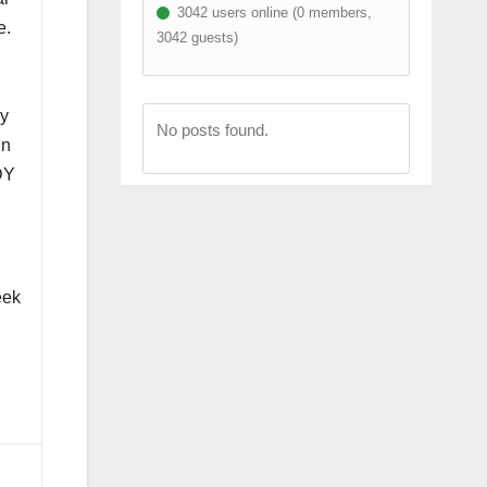
3042 users online (0 members,
e.
3042 guests)
my
No posts found.
in
DY
eek