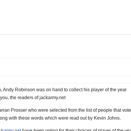
n, Andy Robinson was on hand to collect his player of the year
you, the readers of jackarmy.net
an Prosser who were selected from the list of people that vote
long with these words which were read out by Kevin Johns.
ckarmy.net
have been voting for their choices of player of the ye