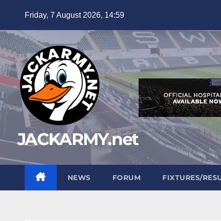
Skip
Friday, 7 August 2026, 14:59
to
content
JACKARMY.net
NEWS
FORUM
FIXTURES/RES