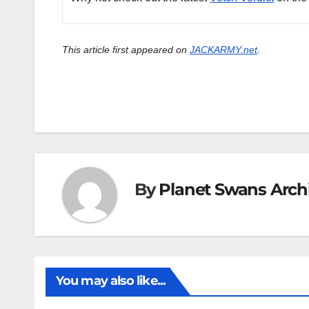
This article first appeared on
JACKARMY.net
.
By
Planet Swans Arch
You may also like...