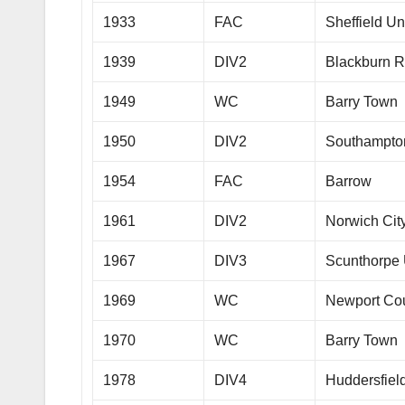
1933
FAC
Sheffield Un
1939
DIV2
Blackburn R
1949
WC
Barry Town
1950
DIV2
Southampto
1954
FAC
Barrow
1961
DIV2
Norwich Cit
1967
DIV3
Scunthorpe 
1969
WC
Newport Co
1970
WC
Barry Town
1978
DIV4
Huddersfiel