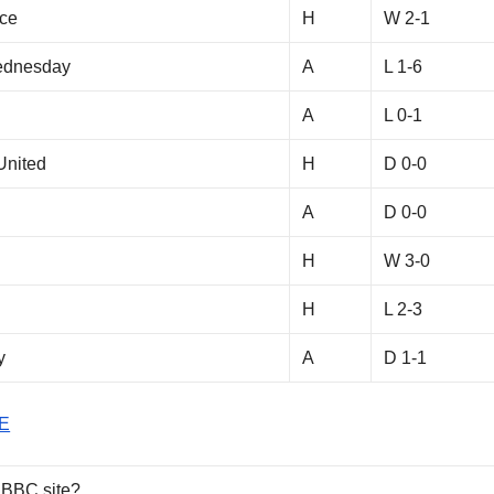
ace
H
W 2-1
Wednesday
A
L 1-6
A
L 0-1
United
H
D 0-0
A
D 0-0
H
W 3-0
H
L 2-3
y
A
D 1-1
E
 BBC site?