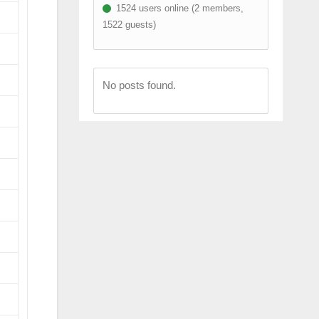
1524 users online (2 members,
1522 guests)
No posts found.