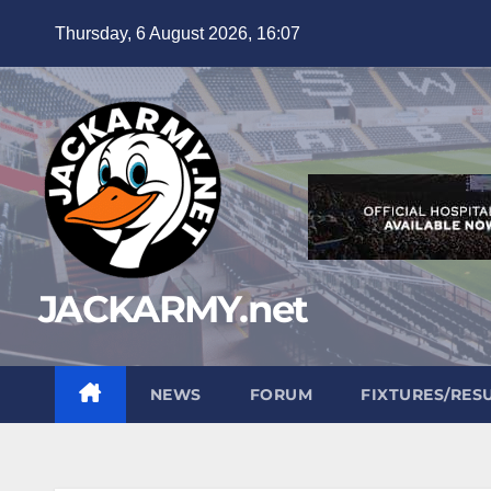
Skip
Thursday, 6 August 2026, 16:07
to
content
JACKARMY.net
NEWS
FORUM
FIXTURES/RES