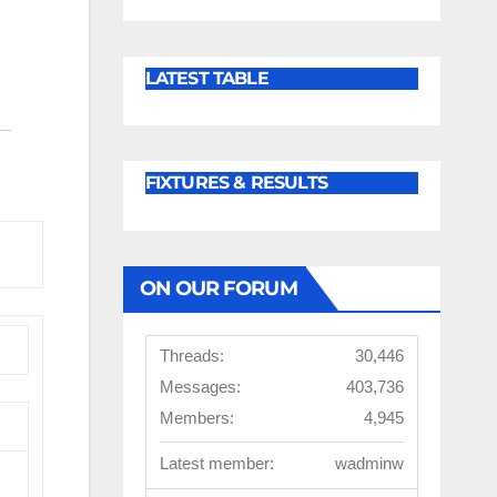
LATEST TABLE
FIXTURES & RESULTS
ON OUR FORUM
Threads:
30,446
Messages:
403,736
Members:
4,945
Latest member:
wadminw