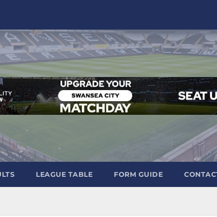
ULTS
LEAGUE TABLE
FORM GUIDE
CONTAC