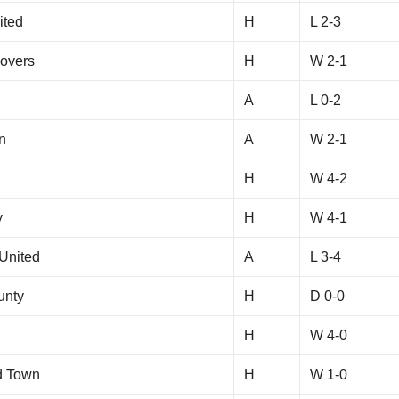
ited
H
L 2-3
overs
H
W 2-1
A
L 0-2
n
A
W 2-1
H
W 4-2
y
H
W 4-1
United
A
L 3-4
unty
H
D 0-0
H
W 4-0
d Town
H
W 1-0