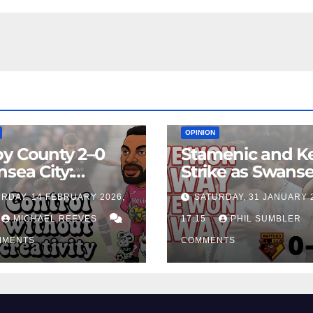
EAM
MATCH REPORTS
NEWS
FIRST TEAM
MATCH REPORTS
OPINION
y County 2–0
Stamenic and K
sea City:
Strike as Swans
rol Without
City Earn Vital 
RDAY, 14 FEBRUARY 2026,
SATURDAY, 31 JANUARY 
ing Edge Costs
Win at Watford
ns Again
MICHAEL REEVES
17:15
PHIL SUMBLER
MMENTS
COMMENTS