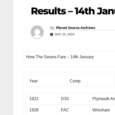
Results – 14th Ja
By
Planet Swans Archives
MAY 20, 2004
How The Swans Fare – 14th January
Year
Comp
1922
D3S
Plymouth Ar
1928
FAC
Wrexham