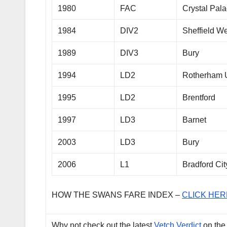
1980
FAC
Crystal Pal
1984
DIV2
Sheffield 
1989
DIV3
Bury
1994
LD2
Rotherham 
1995
LD2
Brentford
1997
LD3
Barnet
2003
LD3
Bury
2006
L1
Bradford Cit
HOW THE SWANS FARE INDEX –
CLICK HER
Why not check out the latest
Vetch Verdict
on the