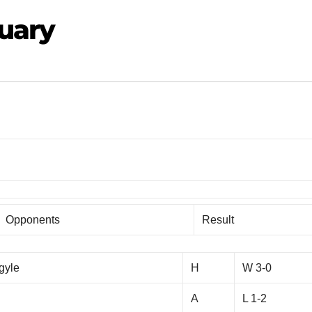
nuary
Opponents
Result
gyle
H
W 3-0
A
L 1-2