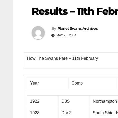
Results – 11th Feb
By
Planet Swans Archives
MAY 25, 2004
How The Swans Fare – 11th February
Year
Comp
1922
D3S
Northampton
1928
DIV2
South Shield