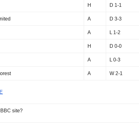
H
D 1-1
nited
A
D 3-3
A
L 1-2
H
D 0-0
h
A
L 0-3
orest
A
W 2-1
E
 BBC site?