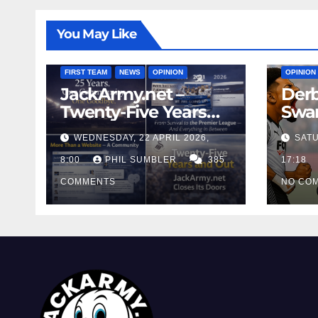
You May Like
FIRST T
FIRST TEAM
NEWS
OPINION
OPINION
JackArmy.net –
Derb
Twenty-Five Years
Swan
And Out
Cont
WEDNESDAY, 22 APRIL 2026,
SATU
Cutt
8:00
PHIL SUMBLER
385
Swa
17:18
COMMENTS
NO CO