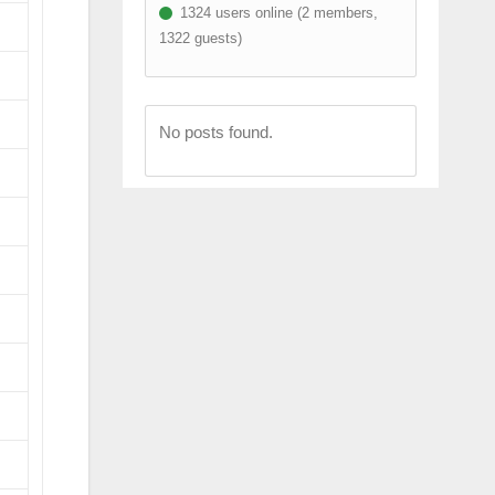
1324 users online (2 members,
1322 guests)
No posts found.