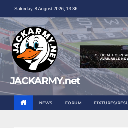
Skip
Saturday, 8 August 2026, 13:36
to
content
JACKARMY.net
NEWS
FORUM
FIXTURES/RES