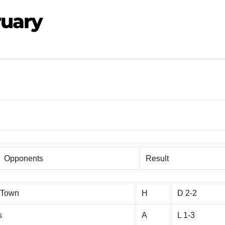
ruary
Opponents
Result
 Town
H
D 2-2
s
A
L 1-3