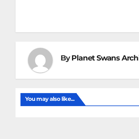
By
Planet Swans Arch
You may also like...