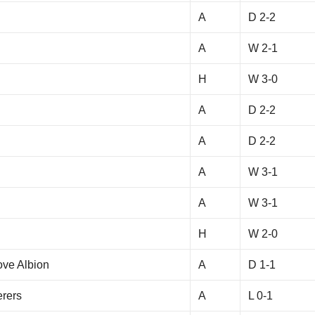
A
D 2-2
y
A
W 2-1
H
W 3-0
A
D 2-2
A
D 2-2
A
W 3-1
A
W 3-1
H
W 2-0
ove Albion
A
D 1-1
rers
A
L 0-1