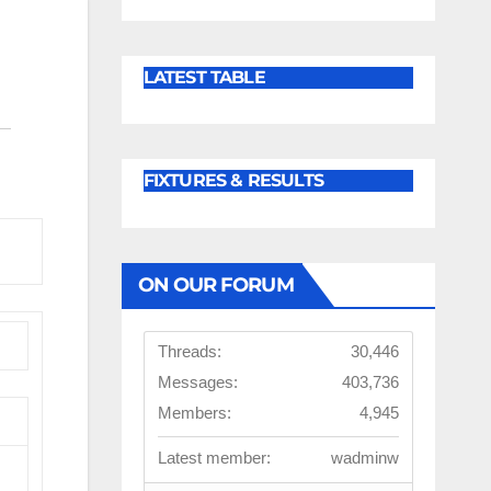
LATEST TABLE
FIXTURES & RESULTS
ON OUR FORUM
Threads:
30,446
Messages:
403,736
Members:
4,945
Latest member:
wadminw