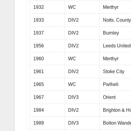
1932
WC
Merthyr
1933
DIV2
Notts. Count
1937
DIV2
Burnley
1956
DIV2
Leeds United
1960
WC
Merthyr
1961
DIV2
Stoke City
1965
WC
Pwlheli
1967
DIV3
Orient
1984
DIV2
Brighton & H
1989
DIV3
Bolton Wande