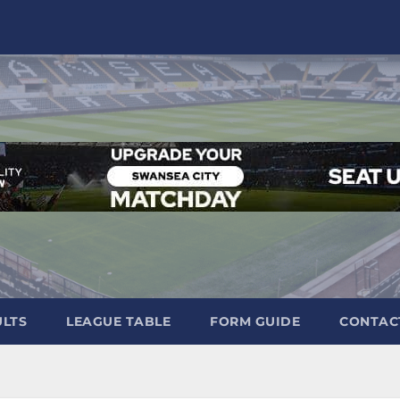
ULTS
LEAGUE TABLE
FORM GUIDE
CONTAC