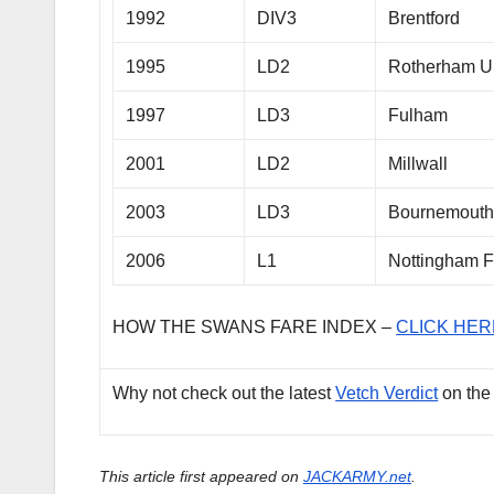
1992
DIV3
Brentford
1995
LD2
Rotherham U
1997
LD3
Fulham
2001
LD2
Millwall
2003
LD3
Bournemout
2006
L1
Nottingham F
HOW THE SWANS FARE INDEX –
CLICK HER
Why not check out the latest
Vetch Verdict
on the
This article first appeared on
JACKARMY.net
.