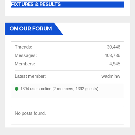
FIXTURES & RESULTS
ON OUR FORUM
Threads:
30,446
Messages:
403,736
Members:
4,945
Latest member:
wadminw
1394 users online (2 members, 1392 guests)
No posts found.