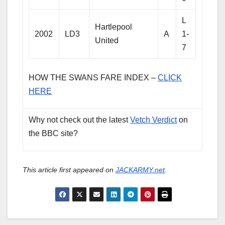
L
Hartlepool
2002
LD3
A
1-
United
7
HOW THE SWANS FARE INDEX –
CLICK
HERE
Why not check out the latest
Vetch Verdict
on
the BBC site?
This article first appeared on
JACKARMY.net
.