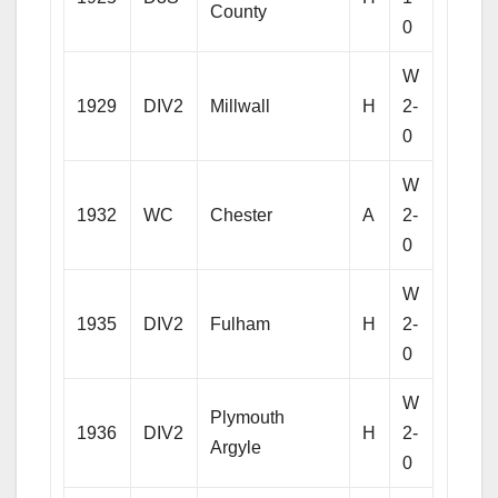
County
0
W
1929
DIV2
Millwall
H
2-
0
W
1932
WC
Chester
A
2-
0
W
1935
DIV2
Fulham
H
2-
0
W
Plymouth
1936
DIV2
H
2-
Argyle
0