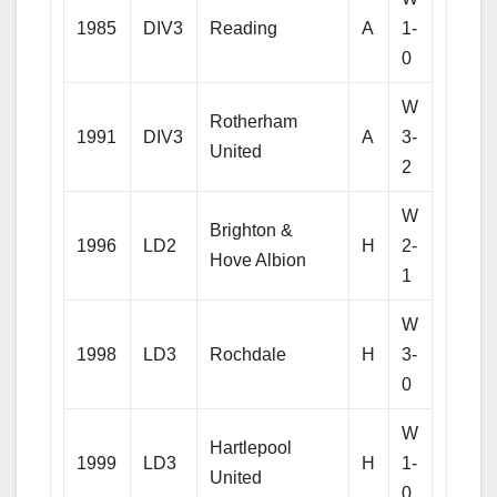
1985
DIV3
Reading
A
1-
0
W
Rotherham
1991
DIV3
A
3-
United
2
W
Brighton &
1996
LD2
H
2-
Hove Albion
1
W
1998
LD3
Rochdale
H
3-
0
W
Hartlepool
1999
LD3
H
1-
United
0