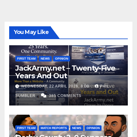
You May Like
FIRST TEAM
NEWS
OPINION
JackArmy.net – Twenty-Five
Years And Out
WEDNESDAY, 22 APRIL 2026, 8:00
PHIL
SUMBLER
385 COMMENTS
FIRST TEAM
MATCH REPORTS
NEWS
OPINION