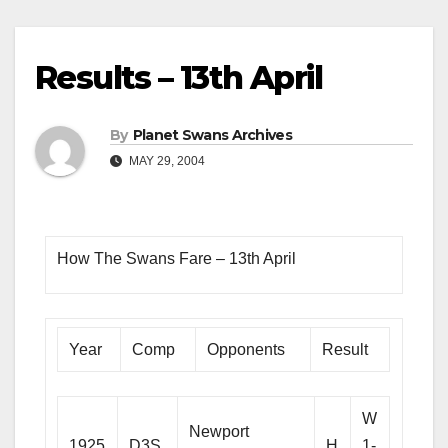
Results – 13th April
By
Planet Swans Archives
MAY 29, 2004
How The Swans Fare – 13th April
Year
Comp
Opponents
Result
W
Newport
1925
D3S
H
1-