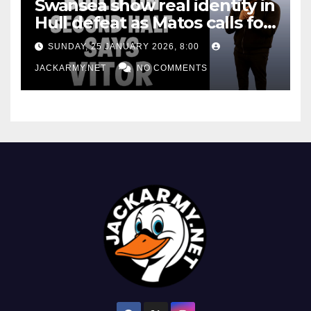
Swansea show real identity in
Hull defeat as Matos calls for
consistency
SUNDAY, 25 JANUARY 2026, 8:00
JACKARMY.NET
NO COMMENTS