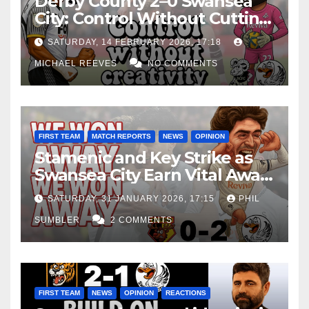
Derby County 2–0 Swansea
City: Control Without Cutting
Edge Costs Swans Again
SATURDAY, 14 FEBRUARY 2026, 17:18
MICHAEL REEVES
NO COMMENTS
FIRST TEAM
MATCH REPORTS
NEWS
OPINION
Stamenic and Key Strike as
Swansea City Earn Vital Away
Win at Watford
SATURDAY, 31 JANUARY 2026, 17:15
PHIL
SUMBLER
2 COMMENTS
FIRST TEAM
NEWS
OPINION
REACTIONS