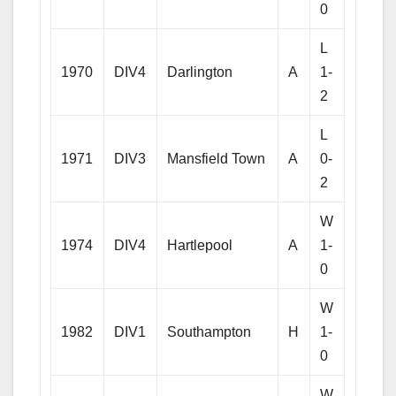
0
L
1970
DIV4
Darlington
A
1-
2
L
1971
DIV3
Mansfield Town
A
0-
2
W
1974
DIV4
Hartlepool
A
1-
0
W
1982
DIV1
Southampton
H
1-
0
W