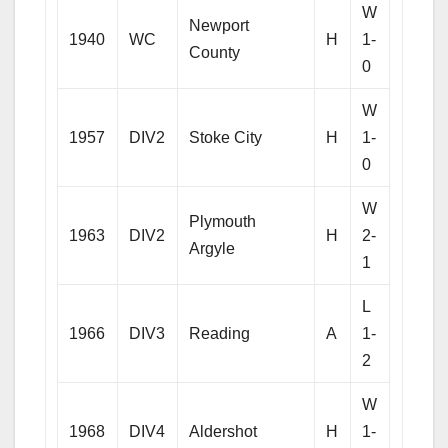
W
Newport
1940
WC
H
1-
County
0
W
1957
DIV2
Stoke City
H
1-
0
W
Plymouth
1963
DIV2
H
2-
Argyle
1
L
1966
DIV3
Reading
A
1-
2
W
1968
DIV4
Aldershot
H
1-