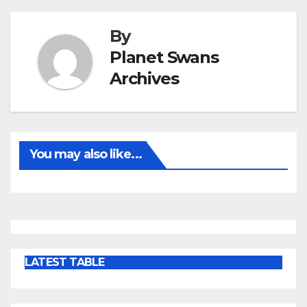
By
Planet Swans
Archives
You may also like...
LATEST TABLE