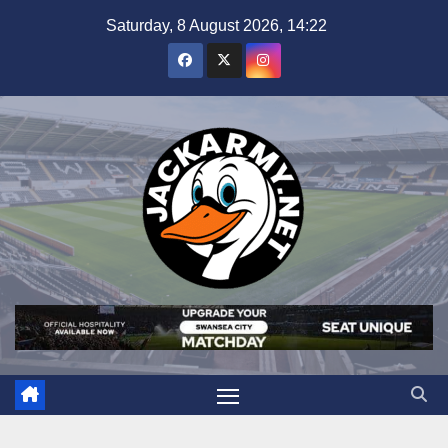
Skip
Saturday, 8 August 2026, 14:22
to
content