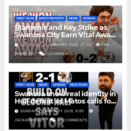
FIRST TEAM
MATCH REPORTS
NEWS
OPINION
Stamenic and Key Strike as
Swansea City Earn Vital Away
Win at Watford
SATURDAY, 31 JANUARY 2026, 17:15
PHIL
SUMBLER
2 COMMENTS
FIRST TEAM
NEWS
OPINION
REACTIONS
Swansea show real identity in
Hull defeat as Matos calls for
consistency
SUNDAY, 25 JANUARY 2026, 8:00
JACKARMY.NET
NO COMMENTS