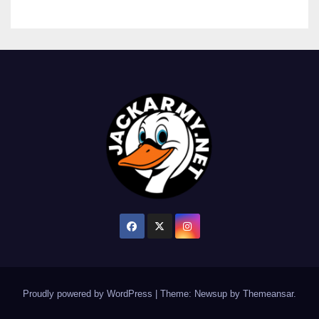
Proudly powered by WordPress
|
Theme: Newsup by
Themeansar
.