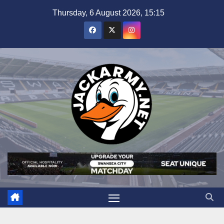
Skip
Thursday, 6 August 2026, 15:15
to
content