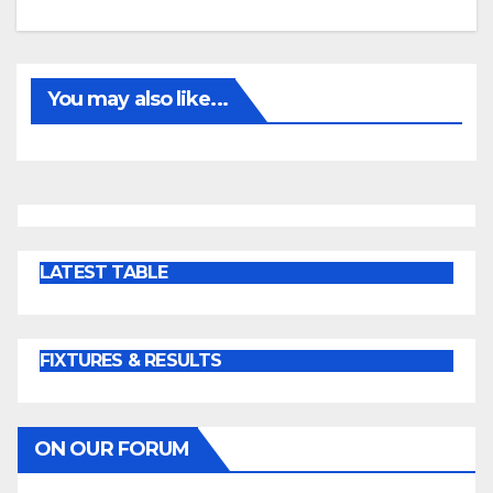
You may also like...
LATEST TABLE
FIXTURES & RESULTS
ON OUR FORUM