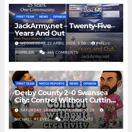
FIRST TEAM
NEWS
OPINION
JackArmy.net – Twenty-Five
Years And Out
WEDNESDAY, 22 APRIL 2026, 8:00
PHIL
SUMBLER
385 COMMENTS
FIRST TEAM
MATCH REPORTS
NEWS
OPINION
Derby County 2–0 Swansea
City: Control Without Cutting
Edge Costs Swans Again
SATURDAY, 14 FEBRUARY 2026, 17:18
MICHAEL REEVES
NO COMMENTS