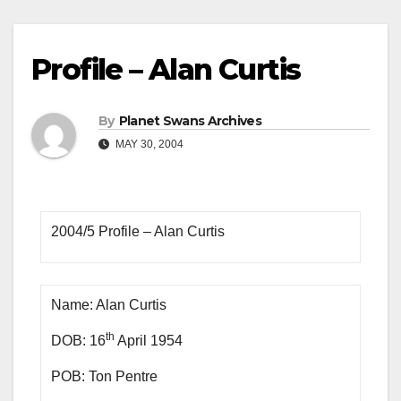
Profile – Alan Curtis
By
Planet Swans Archives
MAY 30, 2004
2004/5 Profile – Alan Curtis
Name: Alan Curtis
th
DOB: 16
April 1954
POB: Ton Pentre