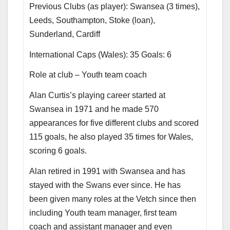
Previous Clubs (as player): Swansea (3 times),
Leeds, Southampton, Stoke (loan),
Sunderland, Cardiff
International Caps (Wales): 35 Goals: 6
Role at club – Youth team coach
Alan Curtis’s playing career started at
Swansea in 1971 and he made 570
appearances for five different clubs and scored
115 goals, he also played 35 times for Wales,
scoring 6 goals.
Alan retired in 1991 with Swansea and has
stayed with the Swans ever since. He has
been given many roles at the Vetch since then
including Youth team manager, first team
coach and assistant manager and even