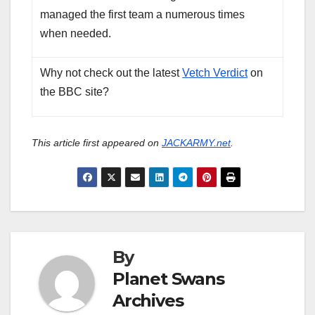
managed the first team a numerous times
when needed.
Why not check out the latest
Vetch Verdict
on
the BBC site?
This article first appeared on
JACKARMY.net
.
By
Planet Swans
Archives