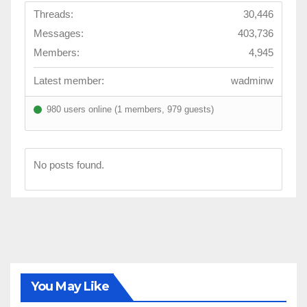
Threads:
30,446
Messages:
403,736
Members:
4,945
Latest member:
wadminw
980 users online (1 members, 979 guests)
No posts found.
You May Like