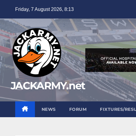
Skip
Friday, 7 August 2026, 8:13
to
content
JACKARMY.net
NEWS
FORUM
FIXTURES/RES