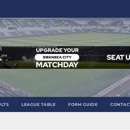
ULTS
LEAGUE TABLE
FORM GUIDE
CONTAC