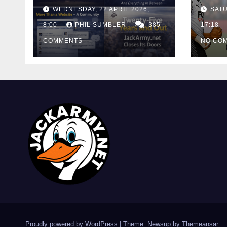
And Out
Cont
WEDNESDAY, 22 APRIL 2026,
SATU
Cutt
8:00
PHIL SUMBLER
385
Swa
17:18
COMMENTS
NO CO
Proudly powered by WordPress
|
Theme: Newsup by
Themeansar
.