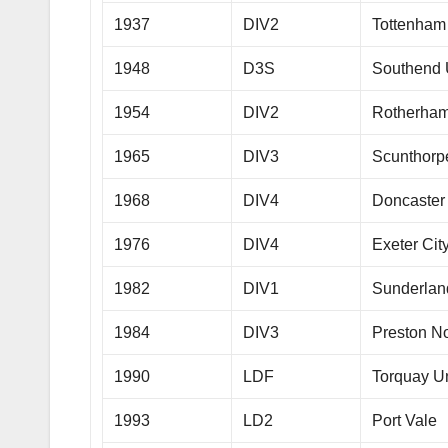
1937
DIV2
Tottenham
1948
D3S
Southend 
1954
DIV2
Rotherham
1965
DIV3
Scunthorp
1968
DIV4
Doncaster
1976
DIV4
Exeter Cit
1982
DIV1
Sunderlan
1984
DIV3
Preston N
1990
LDF
Torquay U
1993
LD2
Port Vale