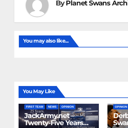
By
Planet Swans Arch
You may also like...
You May Like
FIRST T
FIRST TEAM
NEWS
OPINION
OPINION
JackArmy.net –
Derb
Twenty-Five Years
Swan