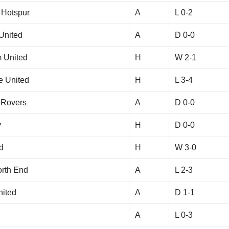
 Hotspur
A
L 0-2
United
A
D 0-0
 United
H
W 2-1
e United
H
L 3-4
 Rovers
A
D 0-0
y
H
D 0-0
d
H
W 3-0
orth End
A
L 2-3
nited
A
D 1-1
A
L 0-3