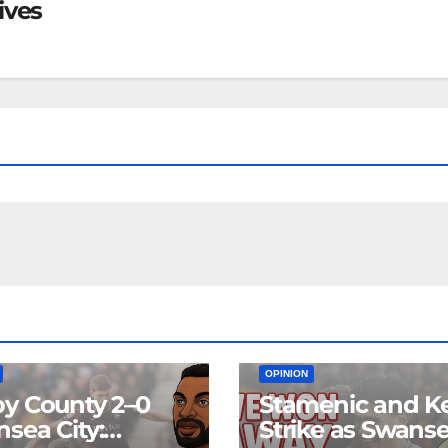
ives
EAM
MATCH REPORTS
NEWS
FIRST TEAM
MATCH REPORTS
OPINION
y County 2–0
Stamenic and K
sea City:
Strike as Swans