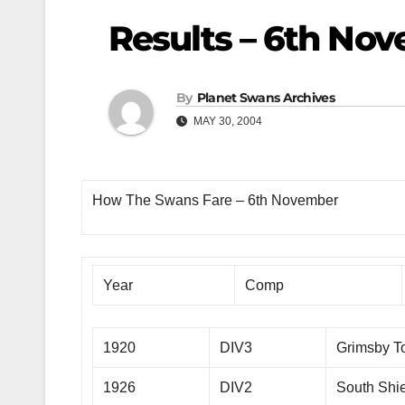
Results – 6th No
By
Planet Swans Archives
MAY 30, 2004
How The Swans Fare – 6th November
Year
Comp
1920
DIV3
Grimsby 
1926
DIV2
South Shi