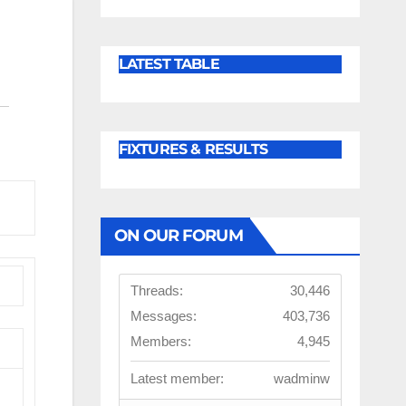
LATEST TABLE
FIXTURES & RESULTS
ON OUR FORUM
Threads:
30,446
Messages:
403,736
Members:
4,945
Latest member:
wadminw