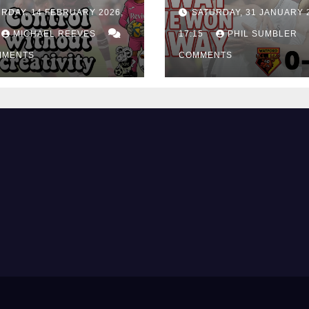
rol Without
City Earn Vital 
RDAY, 14 FEBRUARY 2026,
SATURDAY, 31 JANUARY 
ing Edge Costs
Win at Watford
ns Again
MICHAEL REEVES
17:15
PHIL SUMBLER
MMENTS
COMMENTS