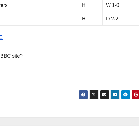
vers
H
W 1-0
H
D 2-2
E
 BBC site?