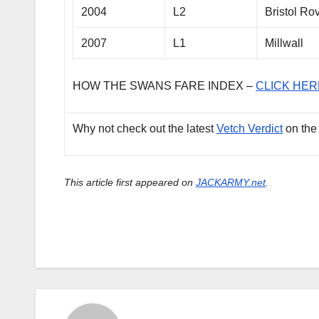
2004
L2
Bristol Ro
2007
L1
Millwall
HOW THE SWANS FARE INDEX –
CLICK HER
Why not check out the latest
Vetch Verdict
on the
This article first appeared on
JACKARMY.net
.