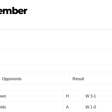
vember
Opponents
Result
Town
H
W 3-1
elds
A
W 1-0