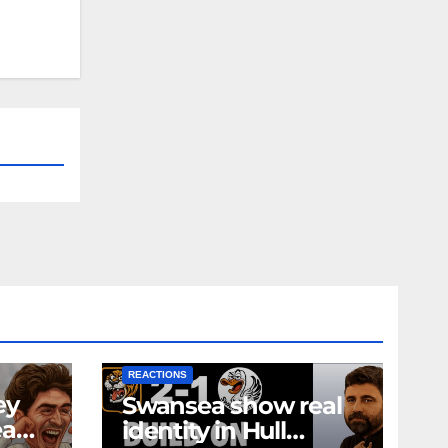
NEWS
FIRST TEAM
NEWS
OPINION
REACTIONS
ey
Swansea show real
ea
identity in Hull