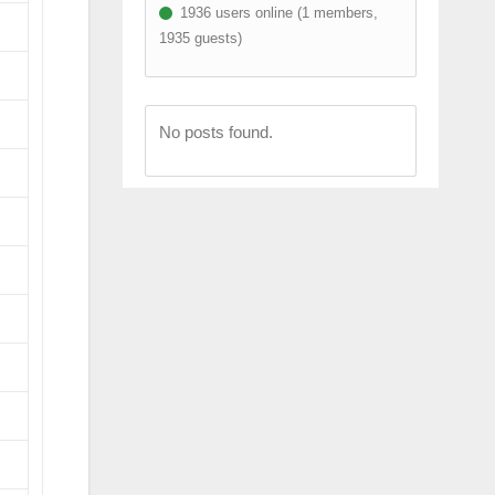
1936 users online (1 members,
1935 guests)
No posts found.