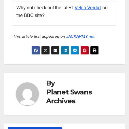
Why not check out the latest
Vetch Verdict
on
the BBC site?
This article first appeared on
JACKARMY.net
.
By
Planet Swans
Archives