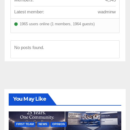
Latest member:
wadminw
1965 users online (1 members, 1964 guests)
No posts found.
You May Like
FIRST TEAM
NEWS
OPINION