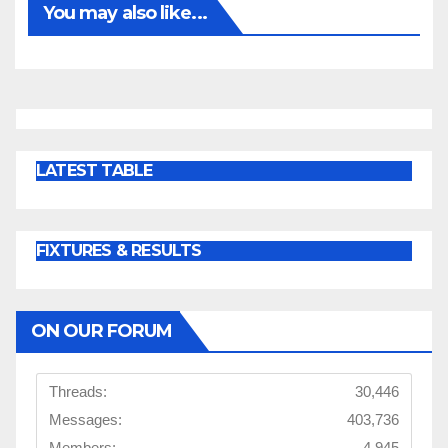
You may also like...
LATEST TABLE
FIXTURES & RESULTS
ON OUR FORUM
Threads:
30,446
Messages:
403,736
Members:
4,945