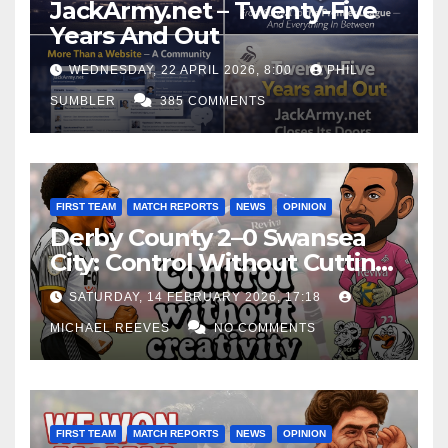
JackArmy.net – Twenty-Five
Years And Out
WEDNESDAY, 22 APRIL 2026, 8:00
PHIL
SUMBLER
385 COMMENTS
FIRST TEAM
MATCH REPORTS
NEWS
OPINION
Derby County 2–0 Swansea
City: Control Without Cutting
Edge Costs Swans Again
SATURDAY, 14 FEBRUARY 2026, 17:18
MICHAEL REEVES
NO COMMENTS
FIRST TEAM
MATCH REPORTS
NEWS
OPINION