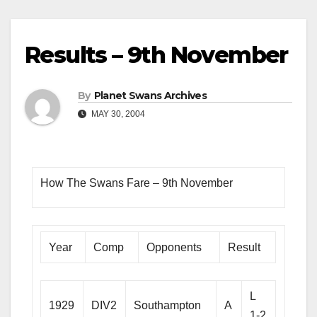
Results – 9th November
By
Planet Swans Archives
MAY 30, 2004
How The Swans Fare – 9th November
Year
Comp
Opponents
Result
L
1929
DIV2
Southampton
A
1-2