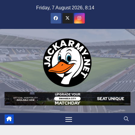
Skip
Friday, 7 August 2026, 8:14
to
content