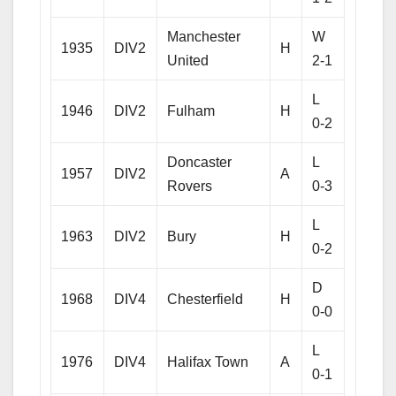
Manchester
W
1935
DIV2
H
United
2-1
L
1946
DIV2
Fulham
H
0-2
Doncaster
L
1957
DIV2
A
Rovers
0-3
L
1963
DIV2
Bury
H
0-2
D
1968
DIV4
Chesterfield
H
0-0
L
1976
DIV4
Halifax Town
A
0-1