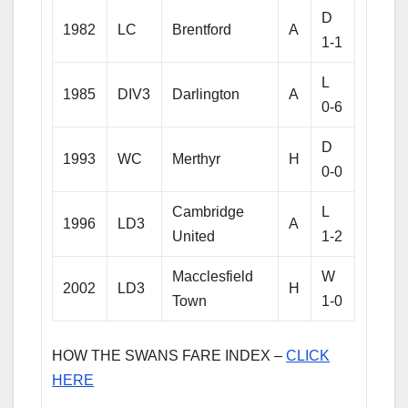
D
1982
LC
Brentford
A
1-1
L
1985
DIV3
Darlington
A
0-6
D
1993
WC
Merthyr
H
0-0
Cambridge
L
1996
LD3
A
United
1-2
Macclesfield
W
2002
LD3
H
Town
1-0
HOW THE SWANS FARE INDEX –
CLICK
HERE