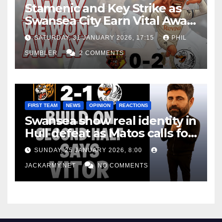
Stamenic and Key Strike as
Swansea City Earn Vital Away
Win at Watford
SATURDAY, 31 JANUARY 2026, 17:15
PHIL
SUMBLER
2 COMMENTS
FIRST TEAM
NEWS
OPINION
REACTIONS
Swansea show real identity in
Hull defeat as Matos calls for
consistency
SUNDAY, 25 JANUARY 2026, 8:00
JACKARMY.NET
NO COMMENTS