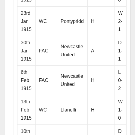
23rd
W
Jan
WC
Pontypridd
H
2-
1915
1
30th
D
Newcastle
Jan
FAC
A
1-
United
1915
1
6th
L
Newcastle
Feb
FAC
H
0-
United
1915
2
13th
W
Feb
WC
Llanelli
H
1-
1915
0
10th
D