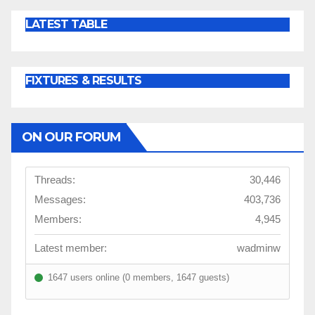
LATEST TABLE
FIXTURES & RESULTS
ON OUR FORUM
Threads:
30,446
Messages:
403,736
Members:
4,945
Latest member:
wadminw
1647 users online (0 members, 1647 guests)