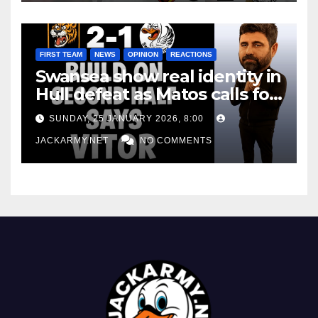
FIRST TEAM
NEWS
OPINION
REACTIONS
Swansea show real identity in
Hull defeat as Matos calls for
consistency
SUNDAY, 25 JANUARY 2026, 8:00
JACKARMY.NET
NO COMMENTS