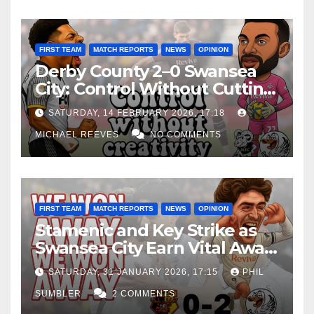
FIRST TEAM
MATCH REPORTS
NEWS
OPINION
Derby County 2–0 Swansea
City: Control Without Cutting
Edge Costs Swans Again
SATURDAY, 14 FEBRUARY 2026, 17:18
MICHAEL REEVES
NO COMMENTS
FIRST TEAM
MATCH REPORTS
NEWS
OPINION
Stamenic and Key Strike as
Swansea City Earn Vital Away
Win at Watford
SATURDAY, 31 JANUARY 2026, 17:15
PHIL
SUMBLER
2 COMMENTS