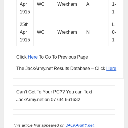
Apr
WC
Wrexham
A
1-
1915
1
25th
L
Apr
WC
Wrexham
N
0-
1915
1
Click
Here
To Go To Previous Page
The JackArmy.net Results Database – Click
Here
Can’t Get To Your PC?? You can Text
JackArmy.net on 07734 661632
This article first appeared on
JACKARMY.net
.