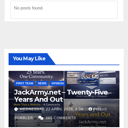
No posts found.
You May Like
FIRST TEAM
NEWS
OPINION
JackArmy.net – Twenty-Five
Years And Out
WEDNESDAY, 22 APRIL 2026, 8:00
PHIL
SUMBLER
385 COMMENTS