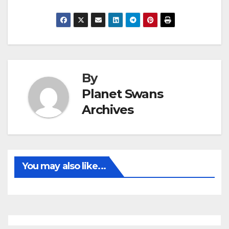
By
Planet Swans
Archives
You may also like...