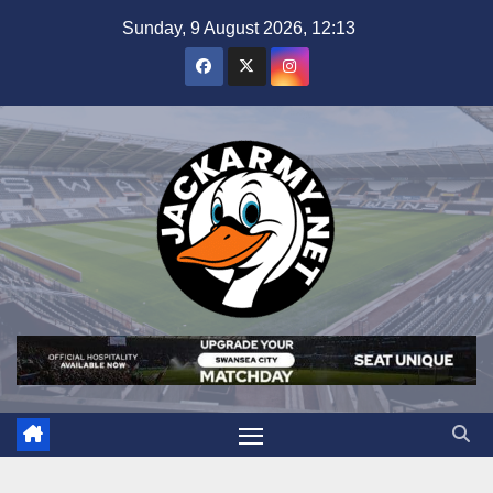
Skip
Sunday, 9 August 2026, 12:13
to
content