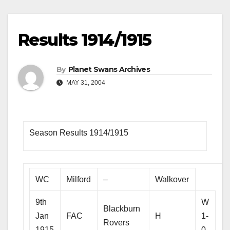
Results 1914/1915
By
Planet Swans Archives
MAY 31, 2004
Season Results 1914/1915
WC
Milford
–
Walkover
9th
W
Blackburn
Jan
FAC
H
1-
Rovers
1915
0