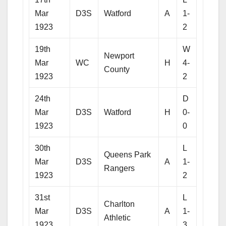
Mar
D3S
Watford
A
1-
1923
2
19th
W
Newport
Mar
WC
H
4-
County
1923
2
24th
D
Mar
D3S
Watford
H
0-
1923
0
30th
L
Queens Park
Mar
D3S
A
1-
Rangers
1923
2
31st
L
Charlton
Mar
D3S
A
1-
Athletic
1923
3