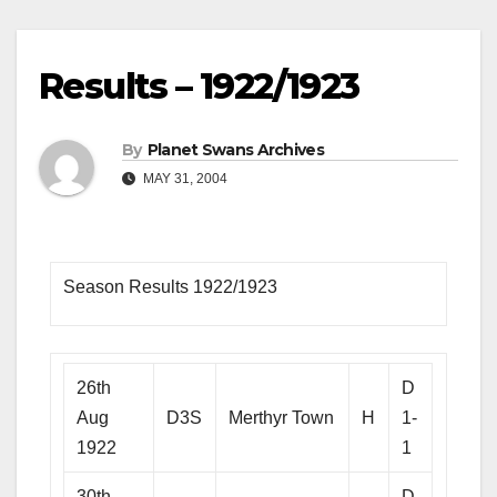
Results – 1922/1923
By
Planet Swans Archives
MAY 31, 2004
Season Results 1922/1923
26th
D
Aug
D3S
Merthyr Town
H
1-
1922
1
30th
D