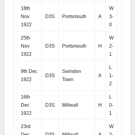
18th
W
Nov
D3S
Portsmouth
A
3-
1922
0
25th
W
Nov
D3S
Portsmouth
H
2-
1922
1
L
9th Dec
Swindon
D3S
A
1-
1922
Town
2
16th
L
Dec
D3S
Millwall
H
0-
1922
1
23rd
W
Dec
D3S
Millwall
A
2-