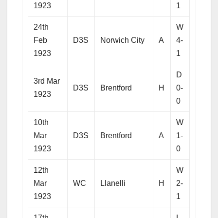
1923
1
24th
W
Feb
D3S
Norwich City
A
4-
1923
1
D
3rd Mar
D3S
Brentford
H
0-
1923
0
10th
W
Mar
D3S
Brentford
A
1-
1923
0
12th
W
Mar
WC
Llanelli
H
2-
1923
1
17th
L