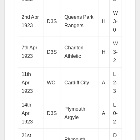
W
2nd Apr
Queens Park
D3S
H
3-
1923
Rangers
0
W
7th Apr
Charlton
D3S
H
3-
1923
Athletic
2
11th
L
Apr
WC
Cardiff City
A
2-
1923
3
14th
L
Plymouth
Apr
D3S
A
0-
Argyle
1923
2
21st
D
Plymouth