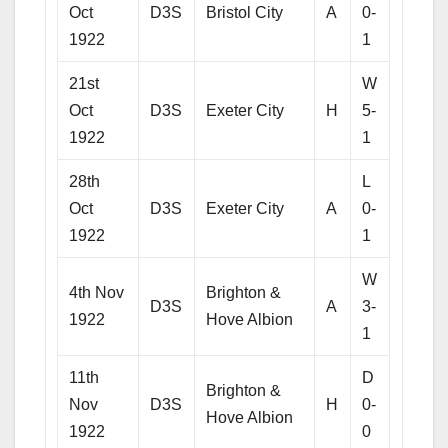
Oct
D3S
Bristol City
A
0-
1922
1
21st
W
Oct
D3S
Exeter City
H
5-
1922
1
28th
L
Oct
D3S
Exeter City
A
0-
1922
1
W
4th Nov
Brighton &
D3S
A
3-
1922
Hove Albion
1
11th
D
Brighton &
Nov
D3S
H
0-
Hove Albion
1922
0