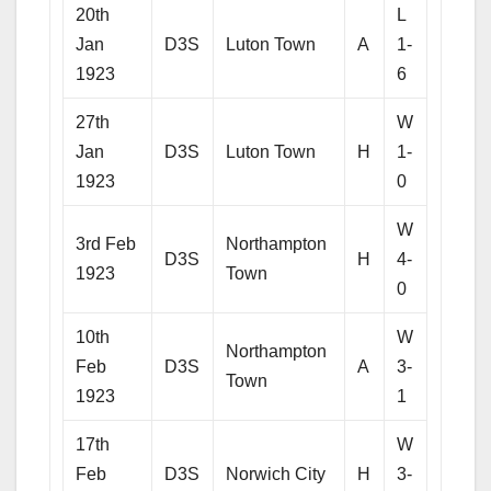
20th
L
Jan
D3S
Luton Town
A
1-
1923
6
27th
W
Jan
D3S
Luton Town
H
1-
1923
0
W
3rd Feb
Northampton
D3S
H
4-
1923
Town
0
10th
W
Northampton
Feb
D3S
A
3-
Town
1923
1
17th
W
Feb
D3S
Norwich City
H
3-