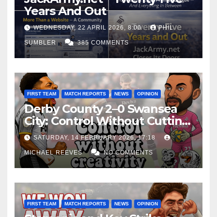
Years And Out
WEDNESDAY, 22 APRIL 2026, 8:00
PHIL
SUMBLER
385 COMMENTS
FIRST TEAM
MATCH REPORTS
NEWS
OPINION
Derby County 2–0 Swansea
City: Control Without Cutting
Edge Costs Swans Again
SATURDAY, 14 FEBRUARY 2026, 17:18
MICHAEL REEVES
NO COMMENTS
FIRST TEAM
MATCH REPORTS
NEWS
OPINION