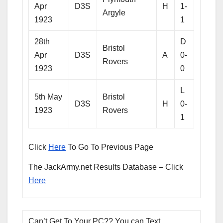
Apr
D3S
H
1-
Argyle
1923
1
28th
D
Bristol
Apr
D3S
A
0-
Rovers
1923
0
L
5th May
Bristol
D3S
H
0-
1923
Rovers
1
Click
Here
To Go To Previous Page
The JackArmy.net Results Database – Click
Here
Can’t Get To Your PC?? You can Text