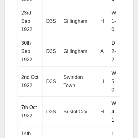
23rd
W
Sep
D3S
Gillingham
H
1-
1922
0
30th
D
Sep
D3S
Gillingham
A
2-
1922
2
W
2nd Oct
Swindon
D3S
H
5-
1922
Town
0
W
7th Oct
D3S
Bristol City
H
4-
1922
1
14th
L