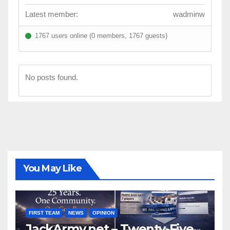
Latest member:
wadminw
1767 users online (0 members, 1767 guests)
No posts found.
You May Like
FIRST TEAM
NEWS
OPINION
JackArmy.net – Twenty-Five