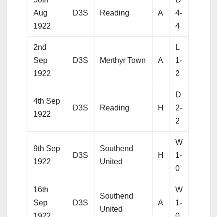
Aug
D3S
Reading
A
4-
1922
4
2nd
L
Sep
D3S
Merthyr Town
A
1-
1922
2
D
4th Sep
D3S
Reading
H
2-
1922
2
W
9th Sep
Southend
D3S
H
1-
1922
United
0
16th
W
Southend
Sep
D3S
A
1-
United
1922
0