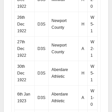
1922
0
26th
W
Newport
Dec
D3S
H
5-
County
1922
1
27th
W
Newport
Dec
D3S
A
2-
County
1922
1
30th
W
Aberdare
Dec
D3S
H
5-
Athletic
1922
1
W
6th Jan
Aberdare
D3S
A
1-
1923
Athletic
0