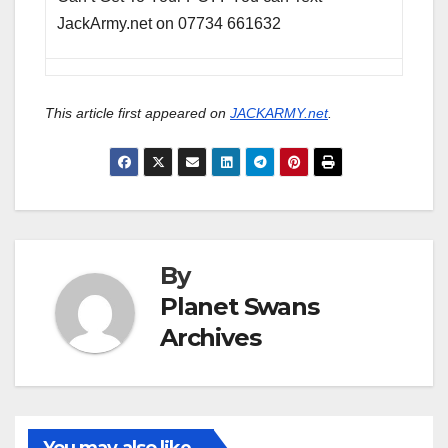
JackArmy.net on 07734 661632
This article first appeared on
JACKARMY.net
.
By
Planet Swans
Archives
You may also like...