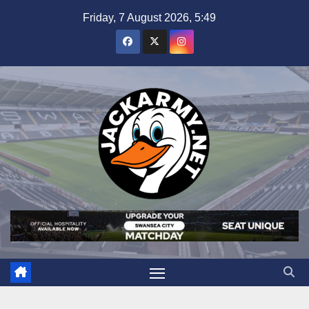
Skip
Friday, 7 August 2026, 5:49
to
content