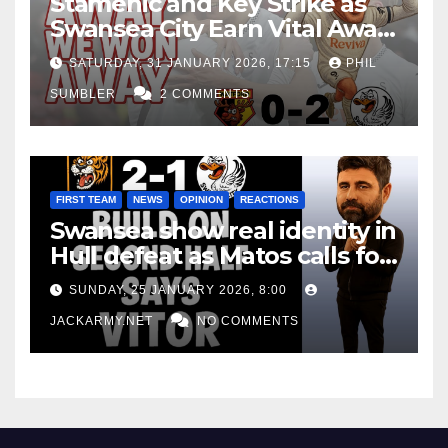
Stamenic and Key Strike as
Swansea City Earn Vital Away
Win at Watford
SATURDAY, 31 JANUARY 2026, 17:15
PHIL
SUMBLER
2 COMMENTS
FIRST TEAM
NEWS
OPINION
REACTIONS
Swansea show real identity in
Hull defeat as Matos calls for
consistency
SUNDAY, 25 JANUARY 2026, 8:00
JACKARMY.NET
NO COMMENTS