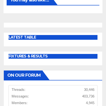
LATEST TABLE
FIXTURES & RESULTS
ON OUR FORUM
Threads:
30,446
Messages:
403,736
Members:
4,945