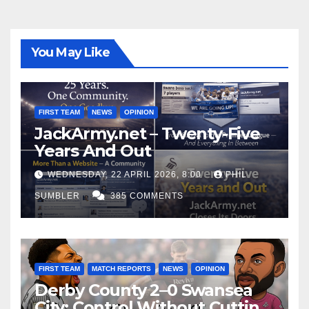
You May Like
FIRST TEAM
NEWS
OPINION
JackArmy.net – Twenty-Five
Years And Out
WEDNESDAY, 22 APRIL 2026, 8:00
PHIL
SUMBLER
385 COMMENTS
FIRST TEAM
MATCH REPORTS
NEWS
OPINION
Derby County 2–0 Swansea
City: Control Without Cutting