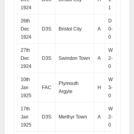
1924
1
26th
D
Dec
D3S
Bristol City
A
0-
1924
0
27th
W
Dec
D3S
Swindon Town
A
2-
1924
0
10th
W
Plymouth
Jan
FAC
H
3-
Argyle
1925
0
17th
W
Jan
D3S
Merthyr Town
A
2-
1925
0