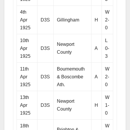
4th
W
Apr
D3S
Gillingham
H
2-
1925
0
10th
L
Newport
Apr
D3S
A
0-
County
1925
3
11th
Bournemouth
W
Apr
D3S
& Boscombe
A
2-
1925
Ath.
0
13th
W
Newport
Apr
D3S
H
1-
County
1925
0
18th
W
Brighton &