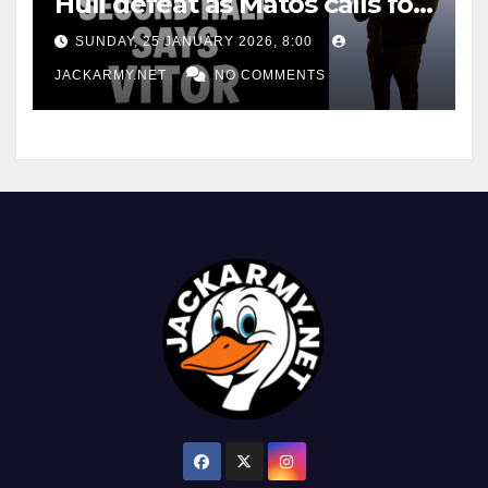
Hull defeat as Matos calls for
consistency
SUNDAY, 25 JANUARY 2026, 8:00
JACKARMY.NET
NO COMMENTS