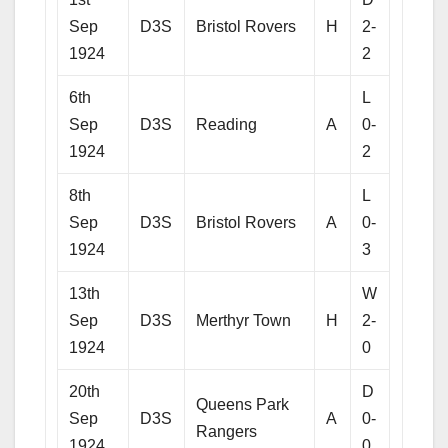
Sep
D3S
Bristol Rovers
H
2-
1924
2
6th
L
Sep
D3S
Reading
A
0-
1924
2
8th
L
Sep
D3S
Bristol Rovers
A
0-
1924
3
13th
W
Sep
D3S
Merthyr Town
H
2-
1924
0
20th
D
Queens Park
Sep
D3S
A
0-
Rangers
1924
0