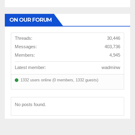
ON OUR FORUM
Threads:
30,446
Messages:
403,736
Members:
4,945
Latest member:
wadminw
1332 users online (0 members, 1332 guests)
No posts found.