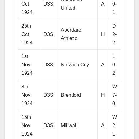
Oct
D3S
A
0-
United
1924
1
25th
D
Aberdare
Oct
D3S
H
2-
Athletic
1924
2
1st
L
Nov
D3S
Norwich City
A
0-
1924
2
8th
W
Nov
D3S
Brentford
H
7-
1924
0
15th
W
Nov
D3S
Millwall
A
2-
1924
1