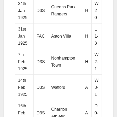
24th
W
Queens Park
Jan
D3S
H
2-
Rangers
1925
0
31st
L
Jan
FAC
Aston Villa
H
1-
1925
3
7th
W
Northampton
Feb
D3S
H
2-
Town
1925
1
14th
W
Feb
D3S
Watford
A
3-
1925
1
16th
D
Charlton
Feb
D3S
A
0-
Athletic