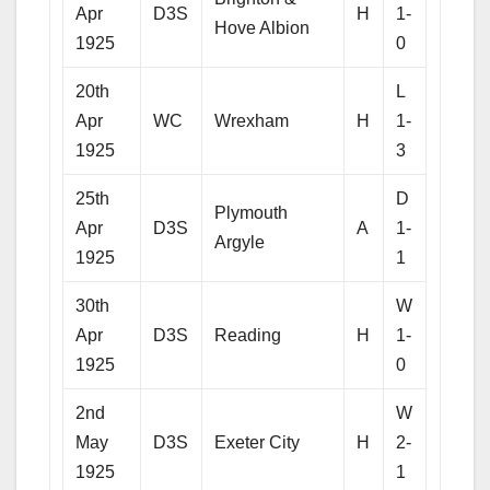
Apr
D3S
H
1-
Hove Albion
1925
0
20th
L
Apr
WC
Wrexham
H
1-
1925
3
25th
D
Plymouth
Apr
D3S
A
1-
Argyle
1925
1
30th
W
Apr
D3S
Reading
H
1-
1925
0
2nd
W
May
D3S
Exeter City
H
2-
1925
1