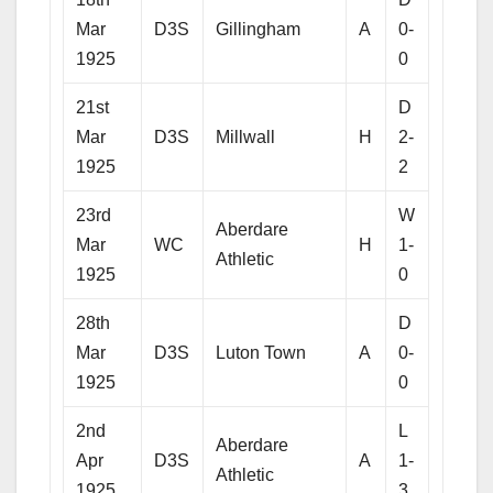
Mar
D3S
Gillingham
A
0-
1925
0
21st
D
Mar
D3S
Millwall
H
2-
1925
2
23rd
W
Aberdare
Mar
WC
H
1-
Athletic
1925
0
28th
D
Mar
D3S
Luton Town
A
0-
1925
0
2nd
L
Aberdare
Apr
D3S
A
1-
Athletic
1925
3