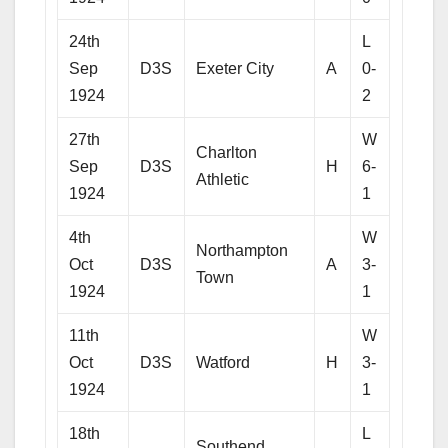
24th
L
Sep
D3S
Exeter City
A
0-
1924
2
27th
W
Charlton
Sep
D3S
H
6-
Athletic
1924
1
4th
W
Northampton
Oct
D3S
A
3-
Town
1924
1
11th
W
Oct
D3S
Watford
H
3-
1924
1
18th
L
Southend