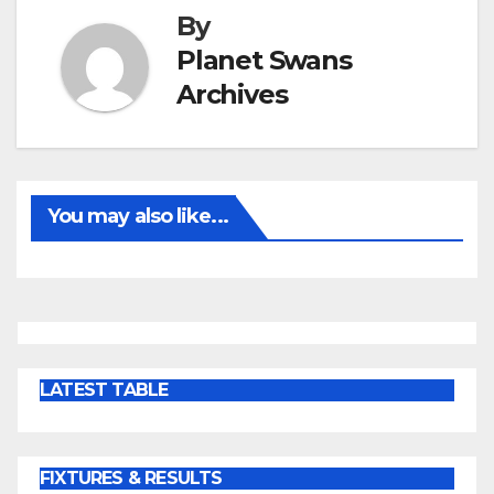
By
Planet Swans
Archives
You may also like...
LATEST TABLE
FIXTURES & RESULTS