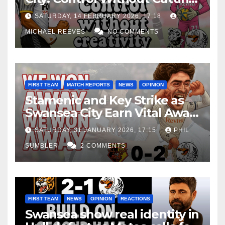
Edge Costs Swans Again
SATURDAY, 14 FEBRUARY 2026, 17:18
MICHAEL REEVES
NO COMMENTS
FIRST TEAM
MATCH REPORTS
NEWS
OPINION
Stamenic and Key Strike as
Swansea City Earn Vital Away
Win at Watford
SATURDAY, 31 JANUARY 2026, 17:15
PHIL
SUMBLER
2 COMMENTS
FIRST TEAM
NEWS
OPINION
REACTIONS
Swansea show real identity in