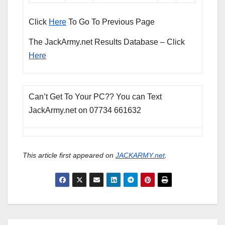
Click
Here
To Go To Previous Page
The JackArmy.net Results Database – Click
Here
Can’t Get To Your PC?? You can Text
JackArmy.net on 07734 661632
This article first appeared on
JACKARMY.net
.