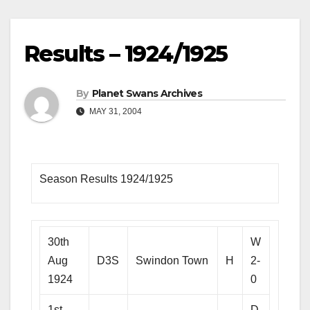
Results – 1924/1925
By
Planet Swans Archives
MAY 31, 2004
Season Results 1924/1925
30th
W
Aug
D3S
Swindon Town
H
2-
1924
0
1st
D