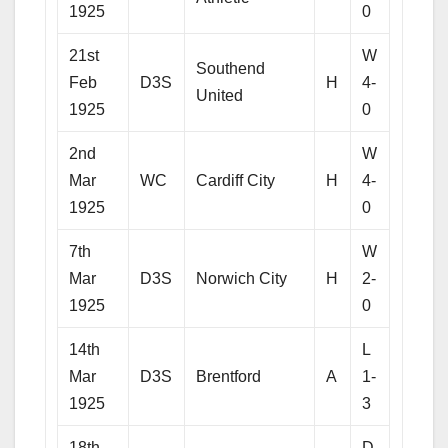
1925
0
21st
W
Southend
Feb
D3S
H
4-
United
1925
0
2nd
W
Mar
WC
Cardiff City
H
4-
1925
0
7th
W
Mar
D3S
Norwich City
H
2-
1925
0
14th
L
Mar
D3S
Brentford
A
1-
1925
3
18th
D