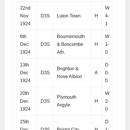
22nd
W
Nov
D3S
Luton Town
H
4-
1924
1
6th
Bournemouth
W
Dec
D3S
& Boscombe
H
1-
1924
Ath.
0
13th
D
Brighton &
Dec
D3S
A
0-
Hove Albion
1924
0
20th
W
Plymouth
Dec
D3S
H
2-
Argyle
1924
0
25th
D
Dec
D3S
Bristol City
H
1-