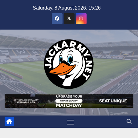
Skip
Saturday, 8 August 2026, 15:26
to
content