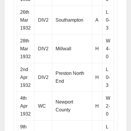
26th
L
Mar
DIV2
Southampton
A
0-
1932
3
28th
W
Mar
DIV2
Millwall
H
4-
1932
0
2nd
L
Preston North
Apr
DIV2
H
0-
End
1932
3
4th
W
Newport
Apr
WC
H
2-
County
1932
0
9th
L