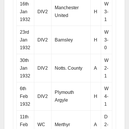
16th
W
Manchester
Jan
DIV2
H
3-
United
1932
1
23rd
W
Jan
DIV2
Barnsley
H
3-
1932
0
30th
W
Jan
DIV2
Notts. County
A
2-
1932
1
6th
W
Plymouth
Feb
DIV2
H
4-
Argyle
1932
1
11th
D
Feb
WC
Merthyr
A
2-