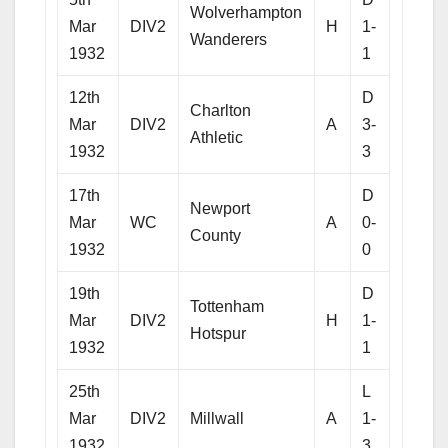
Wolverhampton
Mar
DIV2
H
1-
Wanderers
1932
1
12th
D
Charlton
Mar
DIV2
A
3-
Athletic
1932
3
17th
D
Newport
Mar
WC
A
0-
County
1932
0
19th
D
Tottenham
Mar
DIV2
H
1-
Hotspur
1932
1
25th
L
Mar
DIV2
Millwall
A
1-
1932
3