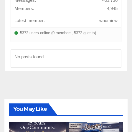
Messages:
403,736
Members:
4,945
Latest member:
wadminw
5372 users online (0 members, 5372 guests)
No posts found.
You May Like