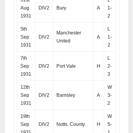
Aug
DIV2
Bury
A
1-
1931
2
5th
L
Manchester
Sep
DIV2
A
1-
United
1931
2
7th
L
Sep
DIV2
Port Vale
H
2-
1931
3
12th
W
Sep
DIV2
Barnsley
A
3-
1931
2
19th
W
Sep
DIV2
Notts. County
H
5-
1931
1