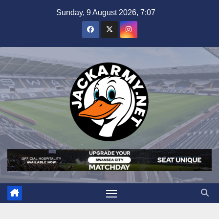
Skip
Sunday, 9 August 2026, 7:07
to
content