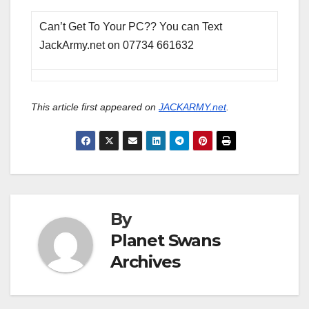
Can’t Get To Your PC?? You can Text
JackArmy.net on 07734 661632
This article first appeared on
JACKARMY.net
.
By
Planet Swans
Archives