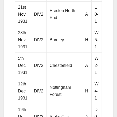
21st
L
Preston North
Nov
DIV2
A
0-
End
1931
1
28th
W
Nov
DIV2
Burnley
H
5-
1931
1
5th
W
Dec
DIV2
Chesterfield
A
2-
1931
1
12th
W
Nottingham
Dec
DIV2
H
4-
Forest
1931
1
19th
D
Dec
DIV2
Stoke City
A
0-