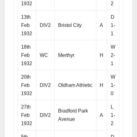
1932
2
13th
D
Feb
DIV2
Bristol City
A
1-
1932
1
18th
W
Feb
WC
Merthyr
H
2-
1932
1
20th
W
Feb
DIV2
Oldham Athletic
H
1-
1932
0
27th
L
Bradford Park
Feb
DIV2
A
1-
Avenue
1932
2
5th
D