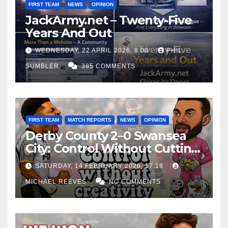
FIRST TEAM
NEWS
OPINION
JackArmy.net – Twenty-Five
Years And Out
WEDNESDAY, 22 APRIL 2026, 8:00
PHIL
SUMBLER
385 COMMENTS
FIRST TEAM
MATCH REPORTS
NEWS
OPINION
Derby County 2–0 Swansea
City: Control Without Cutting
Edge Costs Swans Again
SATURDAY, 14 FEBRUARY 2026, 17:18
MICHAEL REEVES
NO COMMENTS