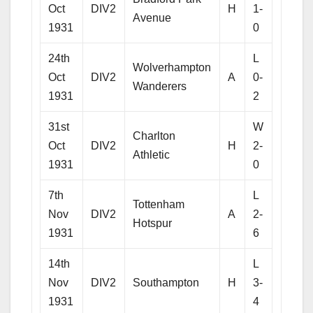
Oct
DIV2
H
1-
Avenue
1931
0
24th
L
Wolverhampton
Oct
DIV2
A
0-
Wanderers
1931
2
31st
W
Charlton
Oct
DIV2
H
2-
Athletic
1931
0
7th
L
Tottenham
Nov
DIV2
A
2-
Hotspur
1931
6
14th
L
Nov
DIV2
Southampton
H
3-
1931
4