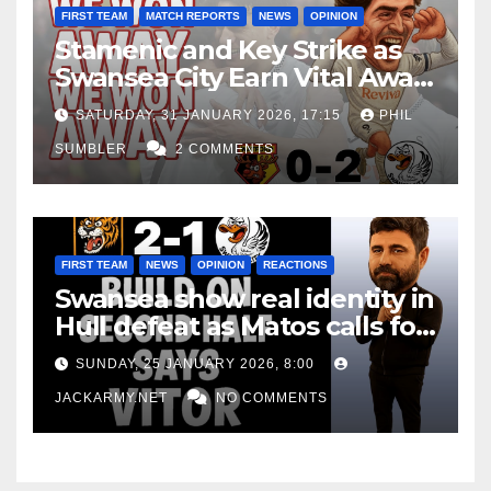
FIRST TEAM
MATCH REPORTS
NEWS
OPINION
Stamenic and Key Strike as
Swansea City Earn Vital Away
Win at Watford
SATURDAY, 31 JANUARY 2026, 17:15
PHIL
SUMBLER
2 COMMENTS
FIRST TEAM
NEWS
OPINION
REACTIONS
Swansea show real identity in
Hull defeat as Matos calls for
consistency
SUNDAY, 25 JANUARY 2026, 8:00
JACKARMY.NET
NO COMMENTS