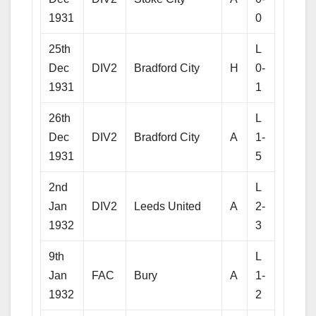
1931
0
25th
L
Dec
DIV2
Bradford City
H
0-
1931
1
26th
L
Dec
DIV2
Bradford City
A
1-
1931
5
2nd
L
Jan
DIV2
Leeds United
A
2-
1932
3
9th
L
Jan
FAC
Bury
A
1-
1932
2