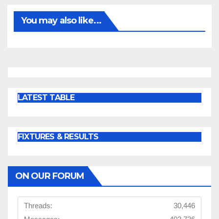
You may also like...
LATEST TABLE
FIXTURES & RESULTS
ON OUR FORUM
Threads:
30,446