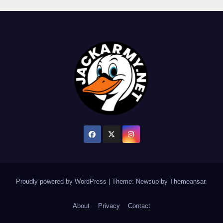
Proudly powered by WordPress
|
Theme: Newsup by
Themeansar
.
About
Privacy
Contact