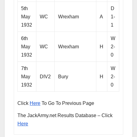
5th
D
May
WC
Wrexham
A
1-
1932
1
6th
W
May
WC
Wrexham
H
2-
1932
0
7th
W
May
DIV2
Bury
H
2-
1932
0
Click
Here
To Go To Previous Page
The JackArmy.net Results Database – Click
Here