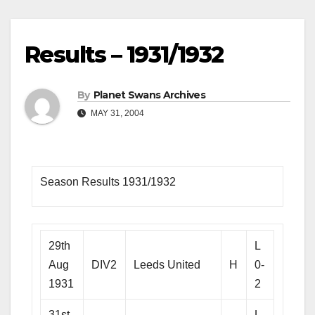
Results – 1931/1932
By
Planet Swans Archives
MAY 31, 2004
Season Results 1931/1932
29th
L
Aug
DIV2
Leeds United
H
0-
1931
2
31st
L