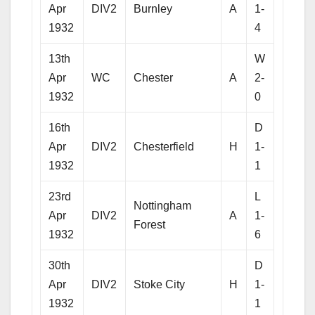
Apr
DIV2
Burnley
A
1-
1932
4
13th
W
Apr
WC
Chester
A
2-
1932
0
16th
D
Apr
DIV2
Chesterfield
H
1-
1932
1
23rd
L
Nottingham
Apr
DIV2
A
1-
Forest
1932
6
30th
D
Apr
DIV2
Stoke City
H
1-
1932
1