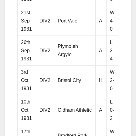
21st
W
Sep
DIV2
Port Vale
A
4-
1931
0
26th
L
Plymouth
Sep
DIV2
A
2-
Argyle
1931
4
3rd
W
Oct
DIV2
Bristol City
H
2-
1931
0
10th
L
Oct
DIV2
Oldham Athletic
A
0-
1931
2
17th
W
Bradford Park