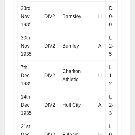
23rd
D
Nov
DIV2
Barnsley
H
0-
1935
0
30th
L
Nov
DIV2
Burnley
A
2-
1935
5
7th
L
Charlton
Dec
DIV2
H
1-
Athletic
1935
2
14th
L
Dec
DIV2
Hull City
A
2-
1935
3
21st
L
Dec
DIV2
Fulham
H
0-