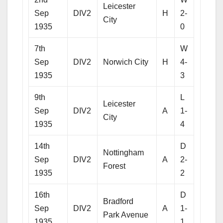
Leicester
Sep
DIV2
H
2-
City
1935
0
7th
W
Sep
DIV2
Norwich City
H
4-
1935
3
9th
L
Leicester
Sep
DIV2
A
1-
City
1935
4
14th
D
Nottingham
Sep
DIV2
A
2-
Forest
1935
2
16th
D
Bradford
Sep
DIV2
A
1-
Park Avenue
1935
1