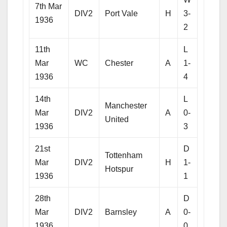
7th Mar
DIV2
Port Vale
H
3-
1936
2
11th
L
Mar
WC
Chester
A
1-
1936
4
14th
L
Manchester
Mar
DIV2
A
0-
United
1936
3
21st
D
Tottenham
Mar
DIV2
H
1-
Hotspur
1936
1
28th
D
Mar
DIV2
Barnsley
A
0-
1936
0