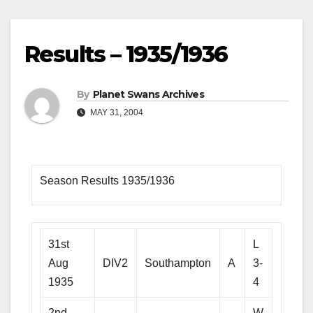
Results – 1935/1936
By
Planet Swans Archives
MAY 31, 2004
Season Results 1935/1936
31st
L
Aug
DIV2
Southampton
A
3-
1935
4
2nd
W