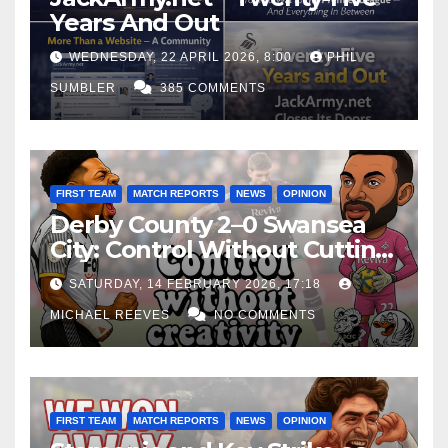
Years And Out
WEDNESDAY, 22 APRIL 2026, 8:00
PHIL
SUMBLER
385 COMMENTS
FIRST TEAM
MATCH REPORTS
NEWS
OPINION
Derby County 2–0 Swansea
City: Control Without Cutting
Edge Costs Swans Again
SATURDAY, 14 FEBRUARY 2026, 17:18
MICHAEL REEVES
NO COMMENTS
FIRST TEAM
MATCH REPORTS
NEWS
OPINION