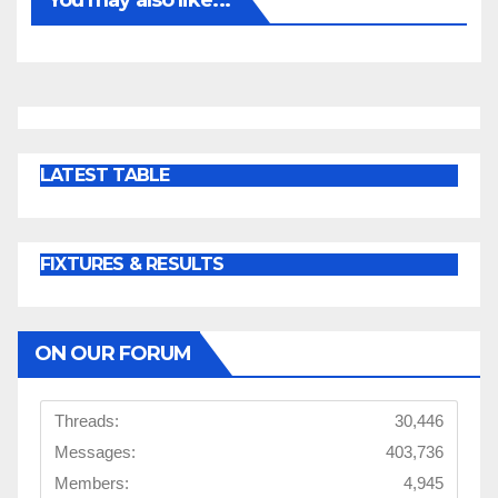
LATEST TABLE
FIXTURES & RESULTS
ON OUR FORUM
Threads:
30,446
Messages:
403,736
Members:
4,945