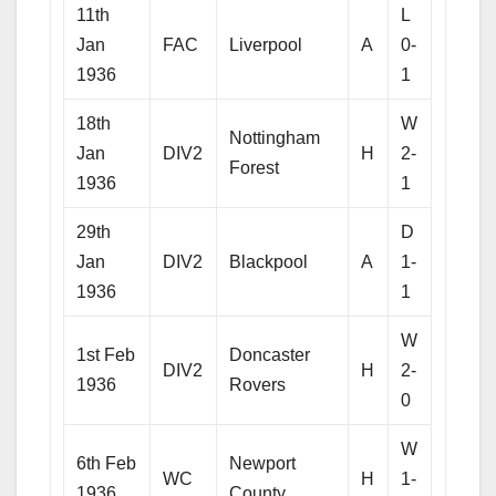
11th
L
Jan
FAC
Liverpool
A
0-
1936
1
18th
W
Nottingham
Jan
DIV2
H
2-
Forest
1936
1
29th
D
Jan
DIV2
Blackpool
A
1-
1936
1
W
1st Feb
Doncaster
DIV2
H
2-
1936
Rovers
0
W
6th Feb
Newport
WC
H
1-
1936
County