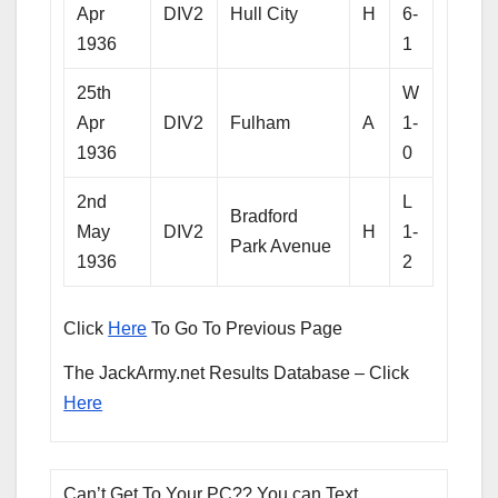
Apr
DIV2
Hull City
H
6-
1936
1
25th
W
Apr
DIV2
Fulham
A
1-
1936
0
2nd
L
Bradford
May
DIV2
H
1-
Park Avenue
1936
2
Click
Here
To Go To Previous Page
The JackArmy.net Results Database – Click
Here
Can’t Get To Your PC?? You can Text