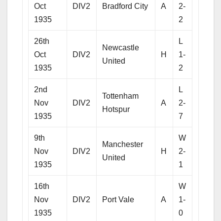
Oct
DIV2
Bradford City
A
2-
1935
2
26th
L
Newcastle
Oct
DIV2
H
1-
United
1935
2
2nd
L
Tottenham
Nov
DIV2
A
2-
Hotspur
1935
7
9th
W
Manchester
Nov
DIV2
H
2-
United
1935
1
16th
W
Nov
DIV2
Port Vale
A
1-
1935
0