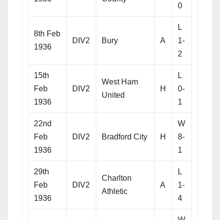
0
L
8th Feb
DIV2
Bury
A
1-
1936
2
15th
L
West Ham
Feb
DIV2
H
0-
United
1936
1
22nd
W
Feb
DIV2
Bradford City
H
8-
1936
1
29th
L
Charlton
Feb
DIV2
A
1-
Athletic
1936
4
W