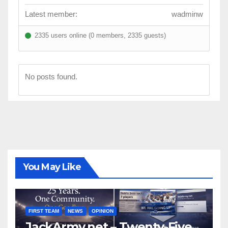
Latest member:
wadminw
2335 users online (0 members, 2335 guests)
No posts found.
You May Like
FIRST TEAM
NEWS
OPINION
JackArmy.net – Twenty-Five