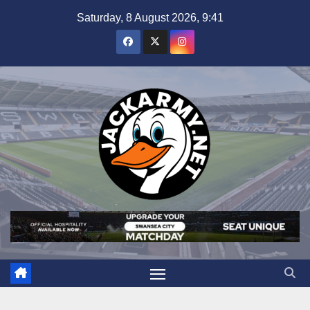
Skip
Saturday, 8 August 2026, 9:41
to
content