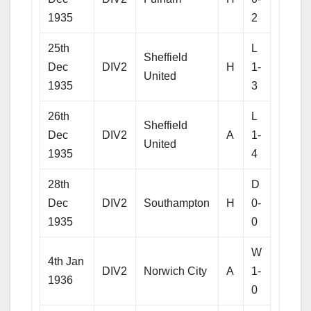
1935
2
25th
L
Sheffield
Dec
DIV2
H
1-
United
1935
3
26th
L
Sheffield
Dec
DIV2
A
1-
United
1935
4
28th
D
Dec
DIV2
Southampton
H
0-
1935
0
W
4th Jan
DIV2
Norwich City
A
1-
1936
0