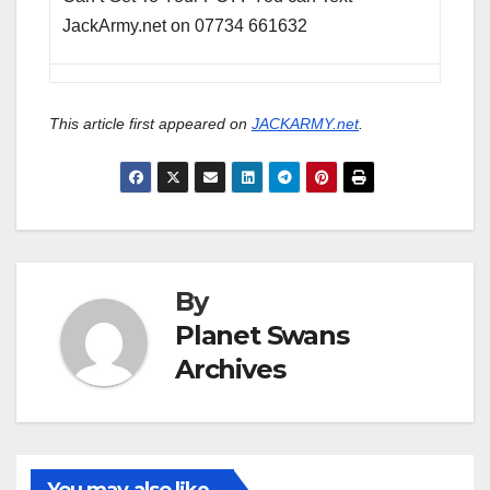
JackArmy.net on 07734 661632
This article first appeared on
JACKARMY.net
.
By
Planet Swans
Archives
You may also like...