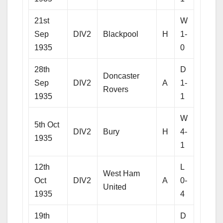
21st
W
Sep
DIV2
Blackpool
H
1-
1935
0
28th
D
Doncaster
Sep
DIV2
A
1-
Rovers
1935
1
W
5th Oct
DIV2
Bury
H
4-
1935
1
12th
L
West Ham
Oct
DIV2
A
0-
United
1935
4
19th
D