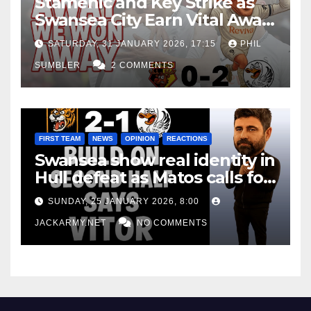
Stamenic and Key Strike as
Swansea City Earn Vital Away
Win at Watford
SATURDAY, 31 JANUARY 2026, 17:15
PHIL
SUMBLER
2 COMMENTS
FIRST TEAM
NEWS
OPINION
REACTIONS
Swansea show real identity in
Hull defeat as Matos calls for
consistency
SUNDAY, 25 JANUARY 2026, 8:00
JACKARMY.NET
NO COMMENTS