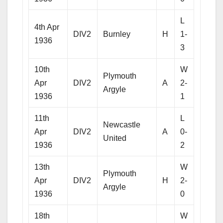
L
4th Apr
DIV2
Burnley
H
1-
1936
3
10th
W
Plymouth
Apr
DIV2
A
2-
Argyle
1936
1
11th
L
Newcastle
Apr
DIV2
A
0-
United
1936
2
13th
W
Plymouth
Apr
DIV2
H
2-
Argyle
1936
0
18th
W