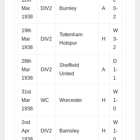
Mar
DIV2
Burnley
A
0-
1938
2
19th
W
Tottenham
Mar
DIV2
H
3-
Hotspur
1938
2
28th
D
Sheffield
Mar
DIV2
A
1-
United
1938
1
31st
W
Mar
WC
Worcester
H
1-
1938
0
2nd
W
Apr
DIV2
Barnsley
H
1-
1938
0