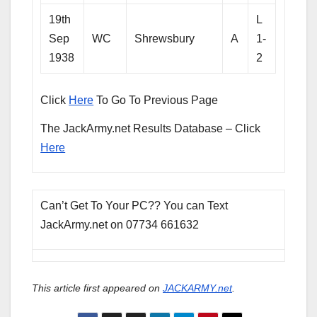
19th
L
Sep
WC
Shrewsbury
A
1-
1938
2
Click
Here
To Go To Previous Page
The JackArmy.net Results Database – Click
Here
Can’t Get To Your PC?? You can Text
JackArmy.net on 07734 661632
This article first appeared on
JACKARMY.net
.