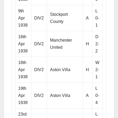
9th
L
Stockport
Apr
DIV2
A
0-
County
1938
1
16th
D
Manchester
Apr
DIV2
H
2-
United
1938
2
18th
W
Apr
DIV2
Aston Villa
H
2-
1938
1
19th
L
Apr
DIV2
Aston Villa
A
0-
1938
4
23rd
L