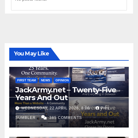
You May Like
FIRST TEAM
NEWS
OPINION
JackArmy.net – Twenty-Five
Years And Out
WEDNESDAY, 22 APRIL 2026, 8:00
PHIL
SUMBLER
385 COMMENTS