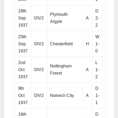
18th
D
Plymouth
Sep
DIV2
A
2-
Argyle
1937
2
25th
W
Sep
DIV2
Chesterfield
H
1-
1937
0
2nd
L
Nottingham
Oct
DIV2
A
1-
Forest
1937
2
9th
D
Oct
DIV2
Norwich City
A
1-
1937
1
16th
D