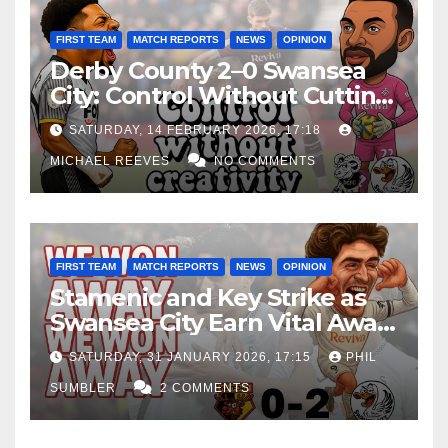
FIRST TEAM
MATCH REPORTS
NEWS
OPINION
Derby County 2–0 Swansea
City: Control Without Cutting
Edge Costs Swans Again
SATURDAY, 14 FEBRUARY 2026, 17:18
MICHAEL REEVES
NO COMMENTS
FIRST TEAM
MATCH REPORTS
NEWS
OPINION
Stamenic and Key Strike as
Swansea City Earn Vital Away
Win at Watford
SATURDAY, 31 JANUARY 2026, 17:15
PHIL
SUMBLER
2 COMMENTS