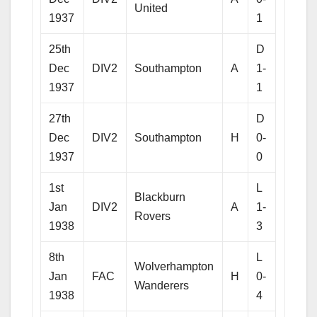
United
1937
1
25th
D
Dec
DIV2
Southampton
A
1-
1937
1
27th
D
Dec
DIV2
Southampton
H
0-
1937
0
1st
L
Blackburn
Jan
DIV2
A
1-
Rovers
1938
3
8th
L
Wolverhampton
Jan
FAC
H
0-
Wanderers
1938
4