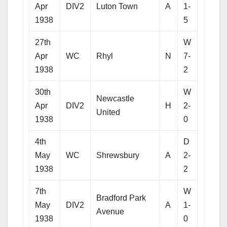
Apr
DIV2
Luton Town
A
1-
1938
5
27th
W
Apr
WC
Rhyl
N
7-
1938
2
30th
W
Newcastle
Apr
DIV2
H
2-
United
1938
0
4th
D
May
WC
Shrewsbury
A
2-
1938
2
7th
W
Bradford Park
May
DIV2
A
1-
Avenue
1938
0