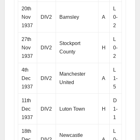
20th
L
Nov
DIV2
Barnsley
A
0-
1937
2
27th
L
Stockport
Nov
DIV2
H
0-
County
1937
2
4th
L
Manchester
Dec
DIV2
A
1-
United
1937
5
11th
D
Dec
DIV2
Luton Town
H
1-
1937
1
18th
L
Newcastle
Dec
DIV2
A
0-