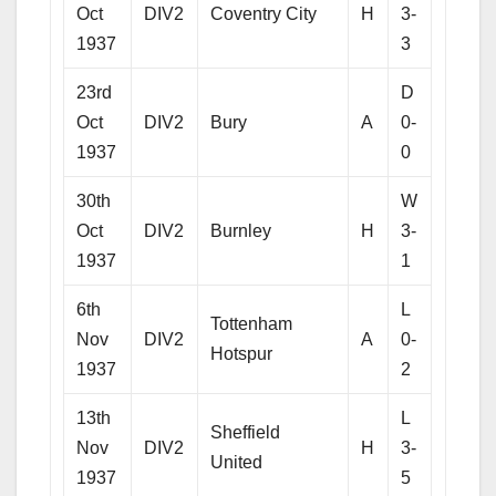
Oct
DIV2
Coventry City
H
3-
1937
3
23rd
D
Oct
DIV2
Bury
A
0-
1937
0
30th
W
Oct
DIV2
Burnley
H
3-
1937
1
6th
L
Tottenham
Nov
DIV2
A
0-
Hotspur
1937
2
13th
L
Sheffield
Nov
DIV2
H
3-
United
1937
5