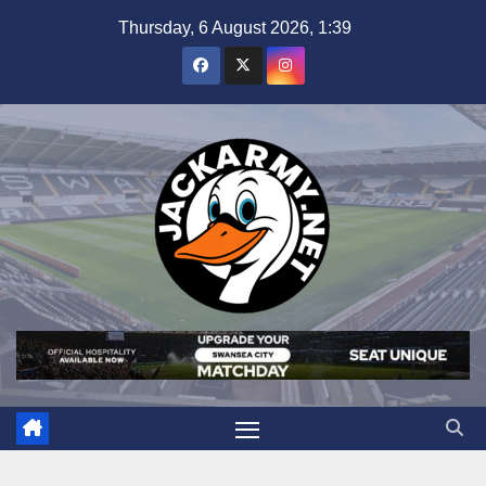
Skip
Thursday, 6 August 2026, 1:39
to
content