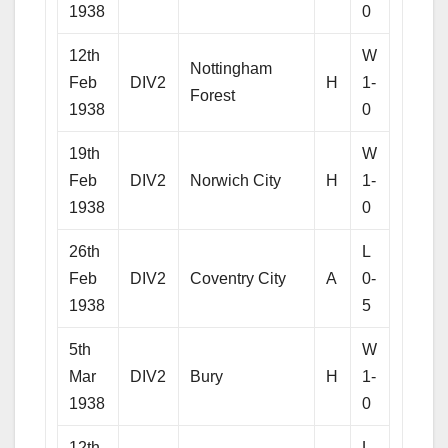
1938
0
12th
W
Nottingham
Feb
DIV2
H
1-
Forest
1938
0
19th
W
Feb
DIV2
Norwich City
H
1-
1938
0
26th
L
Feb
DIV2
Coventry City
A
0-
1938
5
5th
W
Mar
DIV2
Bury
H
1-
1938
0
12th
L