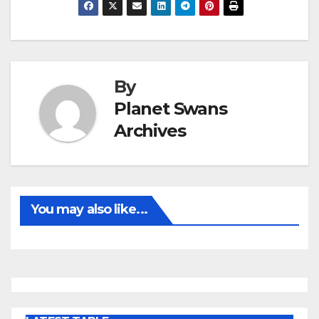
By
Planet Swans
Archives
You may also like...