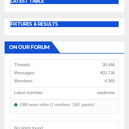
LATEST TABLE
FIXTURES & RESULTS
ON OUR FORUM
Threads:
30,446
Messages:
403,736
Members:
4,945
Latest member:
wadminw
1368 users online (1 members, 1367 guests)
No posts found.