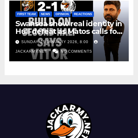
FIRST TEAM
NEWS
OPINION
REACTIONS
Swansea show real identity in
Hull defeat as Matos calls for
consistency
SUNDAY, 25 JANUARY 2026, 8:00
JACKARMY.NET
NO COMMENTS