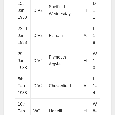
15th
D
Sheffield
Jan
DIV2
H
1-
Wednesday
1938
1
22nd
L
Jan
DIV2
Fulham
A
1-
1938
8
29th
W
Plymouth
Jan
DIV2
H
1-
Argyle
1938
0
5th
L
Feb
DIV2
Chesterfield
A
1-
1938
4
10th
W
Feb
WC
Llanelli
H
8-