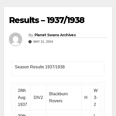
Results – 1937/1938
By
Planet Swans Archives
MAY 31, 2004
Season Results 1937/1938
28th
W
Blackburn
Aug
DIV2
H
3-
Rovers
1937
2
30th
L