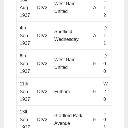
West Ham
Aug
DIV2
A
1-
United
1937
2
4th
D
Sheffield
Sep
DIV2
A
1-
Wednesday
1937
1
6th
D
West Ham
Sep
DIV2
H
0-
United
1937
0
11th
W
Sep
DIV2
Fulham
H
2-
1937
0
13th
L
Bradford Park
Sep
DIV2
H
0-
Avenue
1937
1