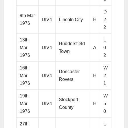
D
9th Mar
DIV4
Lincoln City
H
2-
1976
2
13th
L
Huddersfield
Mar
DIV4
A
0-
Town
1976
2
16th
W
Doncaster
Mar
DIV4
H
2-
Rovers
1976
1
19th
W
Stockport
Mar
DIV4
H
5-
County
1976
0
27th
L