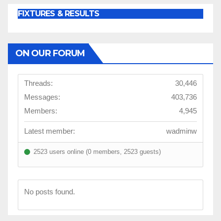
FIXTURES & RESULTS
ON OUR FORUM
Threads:
30,446
Messages:
403,736
Members:
4,945
Latest member:
wadminw
2523 users online (0 members, 2523 guests)
No posts found.