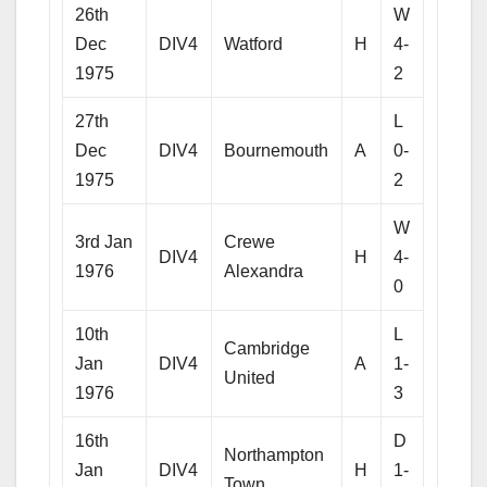
26th
W
Dec
DIV4
Watford
H
4-
1975
2
27th
L
Dec
DIV4
Bournemouth
A
0-
1975
2
W
3rd Jan
Crewe
DIV4
H
4-
1976
Alexandra
0
10th
L
Cambridge
Jan
DIV4
A
1-
United
1976
3
16th
D
Northampton
Jan
DIV4
H
1-
Town