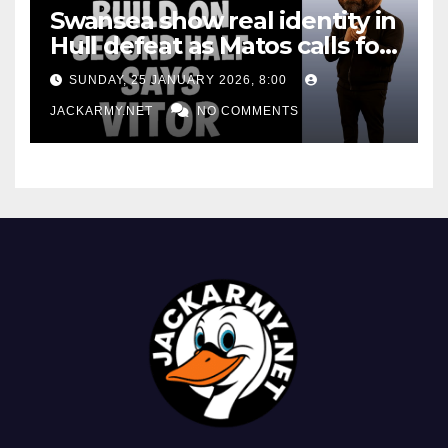
Swansea show real identity in
Hull defeat as Matos calls for
consistency
SUNDAY, 25 JANUARY 2026, 8:00
JACKARMY.NET
NO COMMENTS