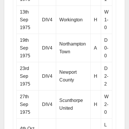
13th
W
Sep
DIV4
Workington
H
1-
1975
0
19th
D
Northampton
Sep
DIV4
A
0-
Town
1975
0
23rd
D
Newport
Sep
DIV4
H
2-
County
1975
2
27th
W
Scunthorpe
Sep
DIV4
H
2-
United
1975
0
L
4th Oct