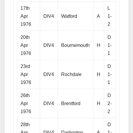
17th
L
Apr
DIV4
Watford
A
1-
1976
2
20th
D
Apr
DIV4
Bournemouth
H
1-
1976
1
23rd
D
Apr
DIV4
Rochdale
H
1-
1976
1
26th
D
Apr
DIV4
Brentford
H
2-
1976
2
28th
D
Apr
DIV4
Darlington
A
1-