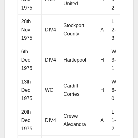
United
1975
2
28th
L
Stockport
Nov
DIV4
A
2-
County
1975
3
6th
W
Dec
DIV4
Hartlepool
H
3-
1975
1
13th
W
Cardiff
Dec
WC
H
6-
Corries
1975
0
20th
L
Crewe
Dec
DIV4
A
1-
Alexandra
1975
2