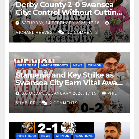
Derby County 2–0 Swansea
City: Control Without Cutting
Edge Costs Swans Again
SATURDAY, 14 FEBRUARY 2026, 17:18
MICHAEL REEVES
NO COMMENTS
FIRST TEAM
MATCH REPORTS
NEWS
OPINION
Stamenic and Key Strike as
Swansea City Earn Vital Away
Win at Watford
SATURDAY, 31 JANUARY 2026, 17:15
PHIL
SUMBLER
2 COMMENTS
FIRST TEAM
NEWS
OPINION
REACTIONS