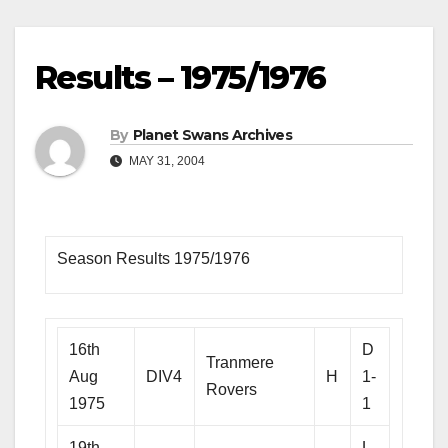
Results – 1975/1976
By
Planet Swans Archives
MAY 31, 2004
Season Results 1975/1976
16th
D
Tranmere
Aug
DIV4
H
1-
Rovers
1975
1
19th
L