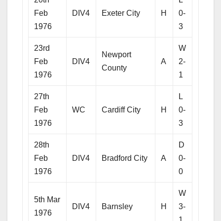
Feb
DIV4
Exeter City
H
0-
1976
3
23rd
W
Newport
Feb
DIV4
A
2-
County
1976
1
27th
L
Feb
WC
Cardiff City
H
0-
1976
3
28th
D
Feb
DIV4
Bradford City
A
0-
1976
0
W
5th Mar
DIV4
Barnsley
H
3-
1976
1