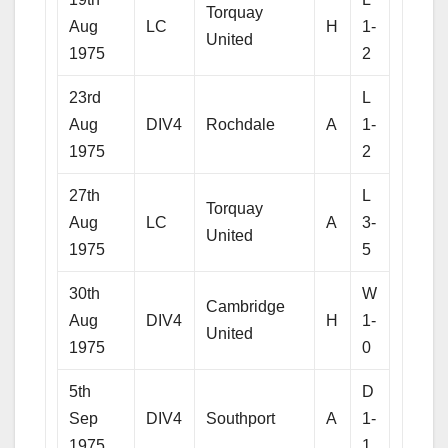
Torquay
Aug
LC
H
1-
United
1975
2
23rd
L
Aug
DIV4
Rochdale
A
1-
1975
2
27th
L
Torquay
Aug
LC
A
3-
United
1975
5
30th
W
Cambridge
Aug
DIV4
H
1-
United
1975
0
5th
D
Sep
DIV4
Southport
A
1-
1975
1