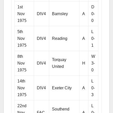
1st
D
Nov
DIV4
Barnsley
A
0-
1975
0
5th
L
Nov
DIV4
Reading
A
0-
1975
1
8th
W
Torquay
Nov
DIV4
H
3-
United
1975
0
14th
L
Nov
DIV4
Exeter City
A
0-
1975
3
22nd
L
Southend
Nov
FAC
A
0-