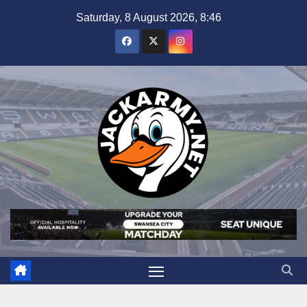
Skip
Saturday, 8 August 2026, 8:46
to
content