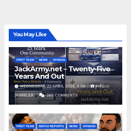
You May Like
FIRST TEAM
NEWS
OPINION
JackArmy.net – Twenty-Five
Years And Out
WEDNESDAY, 22 APRIL 2026, 8:00
PHIL
SUMBLER
385 COMMENTS
FIRST TEAM
MATCH REPORTS
NEWS
OPINION