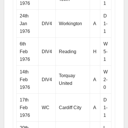
1976
1
24th
D
Jan
DIV4
Workington
A
1-
1976
1
6th
W
Feb
DIV4
Reading
H
5-
1976
1
14th
W
Torquay
Feb
DIV4
A
2-
United
1976
0
17th
D
Feb
WC
Cardiff City
A
1-
1976
1
20th
L