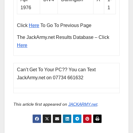
1976
1
Click
Here
To Go To Previous Page
The JackArmy.net Results Database – Click
Here
Can’t Get To Your PC?? You can Text
JackArmy.net on 07734 661632
This article first appeared on
JACKARMY.net
.