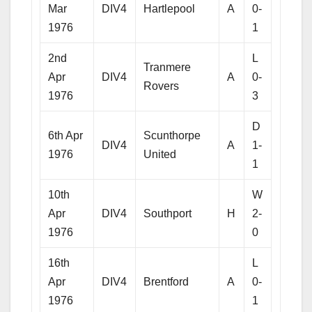
Mar
DIV4
Hartlepool
A
0-
1976
1
2nd
L
Tranmere
Apr
DIV4
A
0-
Rovers
1976
3
D
6th Apr
Scunthorpe
DIV4
A
1-
1976
United
1
10th
W
Apr
DIV4
Southport
H
2-
1976
0
16th
L
Apr
DIV4
Brentford
A
0-
1976
1