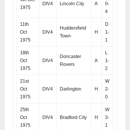
DIV4
Lincoln City
A
0-
1975
4
11th
D
Huddersfield
Oct
DIV4
H
1-
Town
1975
1
18th
L
Doncaster
Oct
DIV4
A
1-
Rovers
1975
2
21st
W
Oct
DIV4
Darlington
H
2-
1975
0
25th
W
Oct
DIV4
Bradford City
H
3-
1975
1