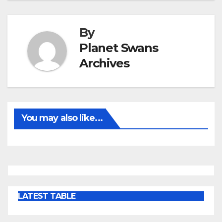
By
Planet Swans
Archives
You may also like...
LATEST TABLE