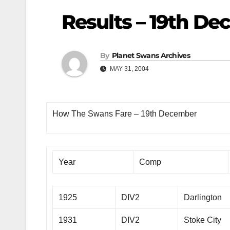
Results – 19th D
By
Planet Swans Archives
MAY 31, 2004
How The Swans Fare – 19th December
Year
Comp
1925
DIV2
Darlington
1931
DIV2
Stoke City