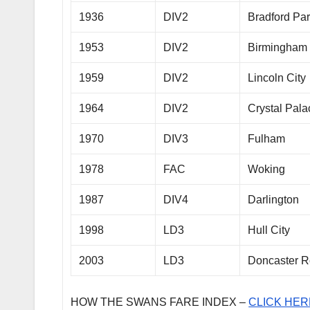
1936
DIV2
Bradford Pa
1953
DIV2
Birmingham 
1959
DIV2
Lincoln City
1964
DIV2
Crystal Pala
1970
DIV3
Fulham
1978
FAC
Woking
1987
DIV4
Darlington
1998
LD3
Hull City
2003
LD3
Doncaster R
HOW THE SWANS FARE INDEX –
CLICK HER