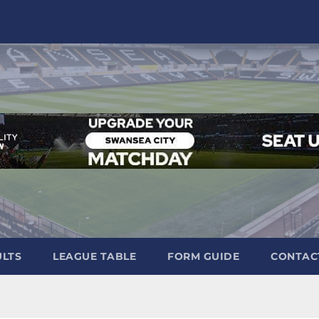
ULTS
LEAGUE TABLE
FORM GUIDE
CONTAC