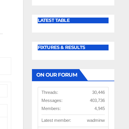
LATEST TABLE
FIXTURES & RESULTS
ON OUR FORUM
Threads:
30,446
Messages:
403,736
Members:
4,945
Latest member:
wadminw