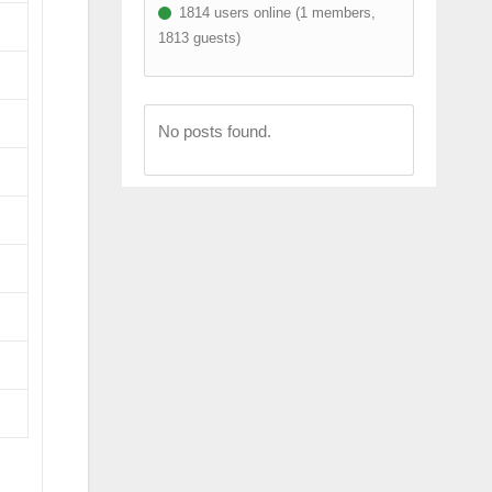
1814 users online (1 members,
1813 guests)
No posts found.