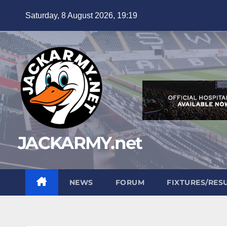
Skip
Saturday, 8 August 2026, 19:19
to
content
JACKARMY.net
NEWS
FORUM
FIXTURES/RES