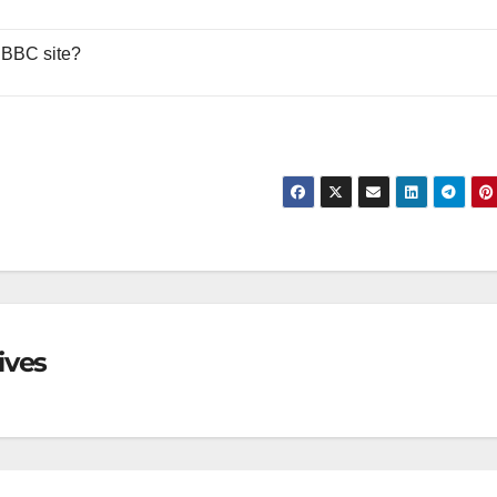
 BBC site?
ives