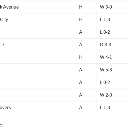
rk Avenue
H
W 3-0
City
H
L 1-3
A
L 0-2
ce
A
D 3-3
H
W 4-1
A
W 5-3
A
L 0-2
A
W 2-0
overs
A
L 1-3
E