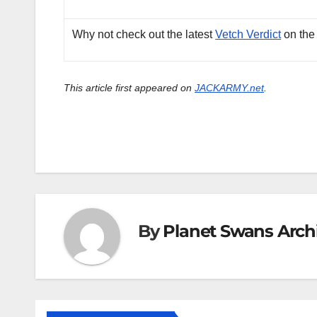
Why not check out the latest
Vetch Verdict
on the
This article first appeared on
JACKARMY.net
.
By
Planet Swans Arch