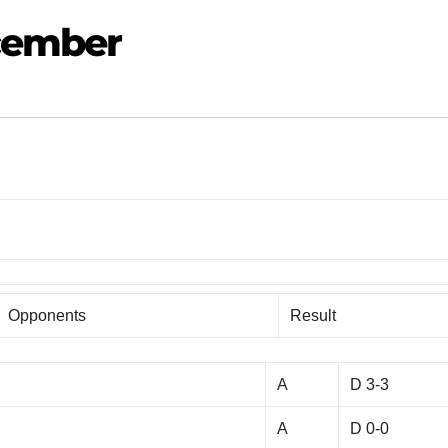
ecember
Opponents
Result
A
D 3-3
A
D 0-0