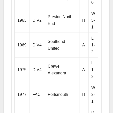
0
W
Preston North
1963
DIV2
H
5-
End
1
L
Southend
1969
DIV4
A
1-
United
2
L
Crewe
1975
DIV4
A
1-
Alexandra
2
W
1977
FAC
Portsmouth
H
2-
1
D