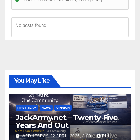
No posts found.
You May Like
FIRST TEAM
NEWS
OPINION
JackArmy.net – Twenty-Five
Years And Out
WEDNESDAY, 22 APRIL 2026, 8:00
PHIL