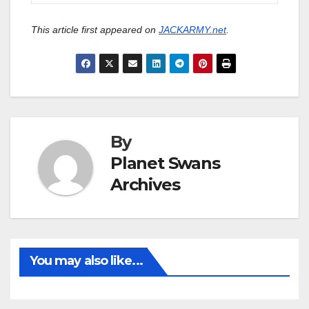
This article first appeared on
JACKARMY.net
.
By
Planet Swans
Archives
You may also like...