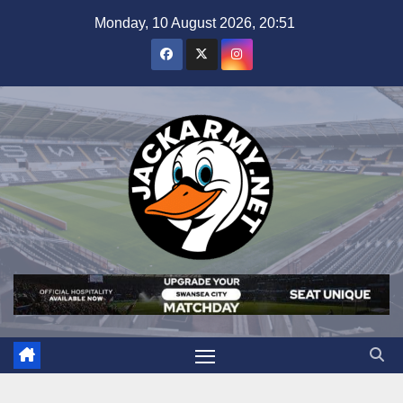
Skip
Monday, 10 August 2026, 20:51
to
content