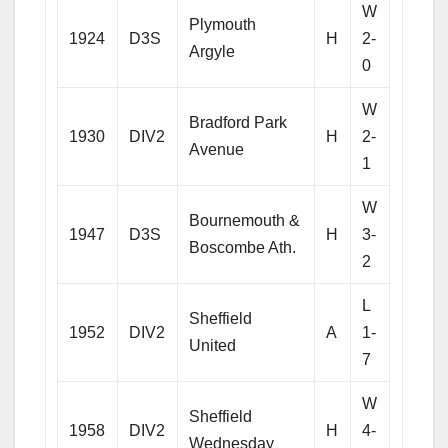
W
Plymouth
1924
D3S
H
2-
Argyle
0
W
Bradford Park
1930
DIV2
H
2-
Avenue
1
W
Bournemouth &
1947
D3S
H
3-
Boscombe Ath.
2
L
Sheffield
1952
DIV2
A
1-
United
7
W
Sheffield
1958
DIV2
H
4-
Wednesday