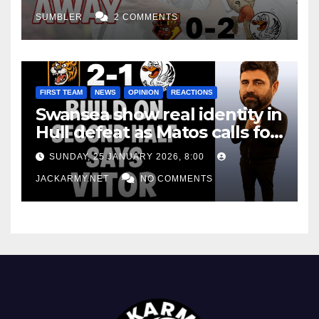
SUMBLER
2 COMMENTS
FIRST TEAM
NEWS
OPINION
REACTIONS
Swansea show real identity in
Hull defeat as Matos calls for
consistency
SUNDAY, 25 JANUARY 2026, 8:00
JACKARMY.NET
NO COMMENTS