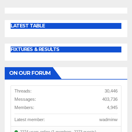
LATEST TABLE
FIXTURES & RESULTS
ON OUR FORUM
Threads:
30,446
Messages:
403,736
Members:
4,945
Latest member:
wadminw
2274 users online (1 members, 2273 guests)