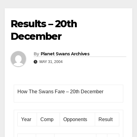
Results – 20th
December
By
Planet Swans Archives
MAY 31, 2004
How The Swans Fare – 20th December
Year
Comp
Opponents
Result