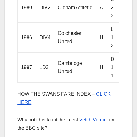
1980
DIV2
Oldham Athletic
A
2-
2
L
Colchester
1986
DIV4
H
1-
United
2
D
Cambridge
1997
LD3
H
1-
United
1
HOW THE SWANS FARE INDEX –
CLICK
HERE
Why not check out the latest
Vetch Verdict
on
the BBC site?