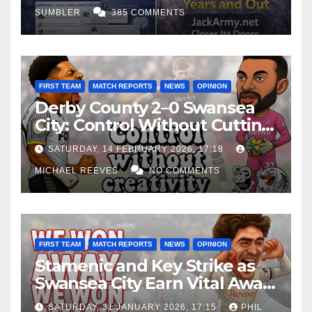
SUMBLER
385 COMMENTS
FIRST TEAM
MATCH REPORTS
NEWS
OPINION
Derby County 2–0 Swansea
City: Control Without Cutting
Edge Costs Swans Again
SATURDAY, 14 FEBRUARY 2026, 17:18
MICHAEL REEVES
NO COMMENTS
FIRST TEAM
MATCH REPORTS
NEWS
OPINION
Stamenic and Key Strike as
Swansea City Earn Vital Away
Win at Watford
SATURDAY, 31 JANUARY 2026, 17:15
PHIL