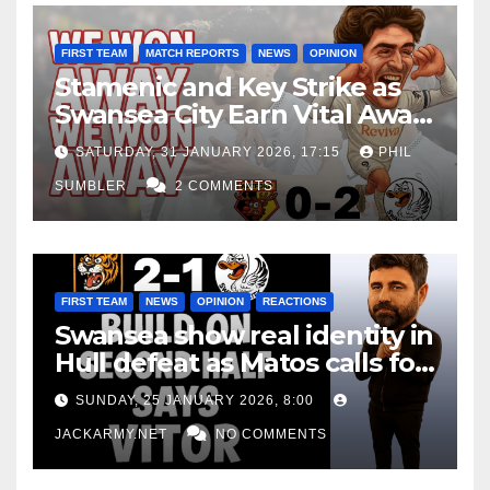
FIRST TEAM
MATCH REPORTS
NEWS
OPINION
Stamenic and Key Strike as
Swansea City Earn Vital Away
Win at Watford
SATURDAY, 31 JANUARY 2026, 17:15
PHIL
SUMBLER
2 COMMENTS
FIRST TEAM
NEWS
OPINION
REACTIONS
Swansea show real identity in
Hull defeat as Matos calls for
consistency
SUNDAY, 25 JANUARY 2026, 8:00
JACKARMY.NET
NO COMMENTS