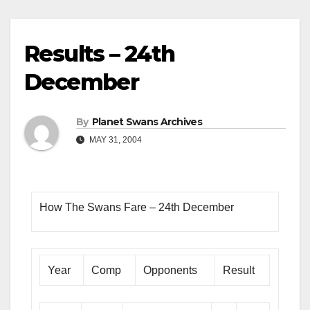
Results – 24th
December
By
Planet Swans Archives
MAY 31, 2004
How The Swans Fare – 24th December
Year
Comp
Opponents
Result