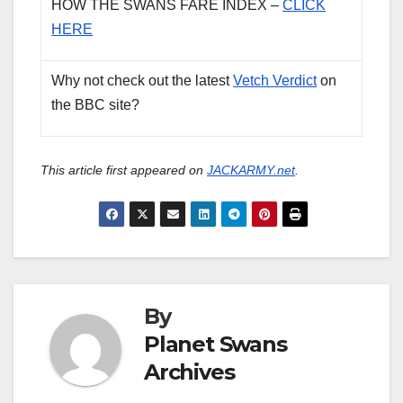
HOW THE SWANS FARE INDEX –
CLICK
HERE
Why not check out the latest
Vetch Verdict
on
the BBC site?
This article first appeared on
JACKARMY.net
.
By
Planet Swans
Archives