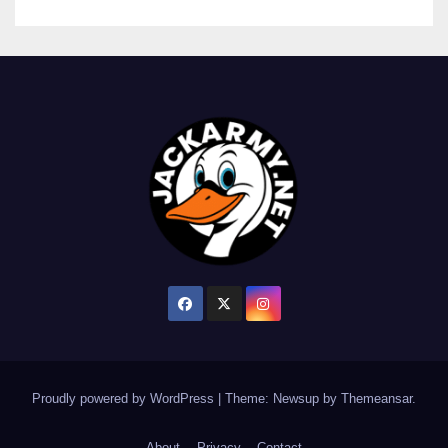
Proudly powered by WordPress
|
Theme: Newsup by
Themeansar
.
About
Privacy
Contact