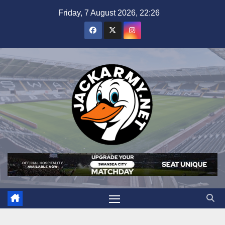
Skip
Friday, 7 August 2026, 22:26
to
content