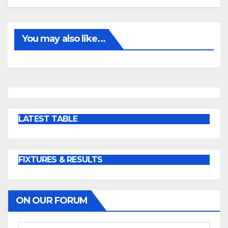
You may also like...
LATEST TABLE
FIXTURES & RESULTS
ON OUR FORUM