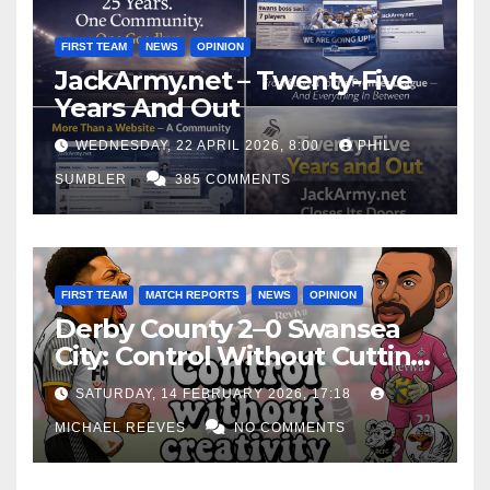
FIRST TEAM
NEWS
OPINION
JackArmy.net – Twenty-Five
Years And Out
WEDNESDAY, 22 APRIL 2026, 8:00
PHIL
SUMBLER
385 COMMENTS
FIRST TEAM
MATCH REPORTS
NEWS
OPINION
Derby County 2–0 Swansea
City: Control Without Cutting
Edge Costs Swans Again
SATURDAY, 14 FEBRUARY 2026, 17:18
MICHAEL REEVES
NO COMMENTS