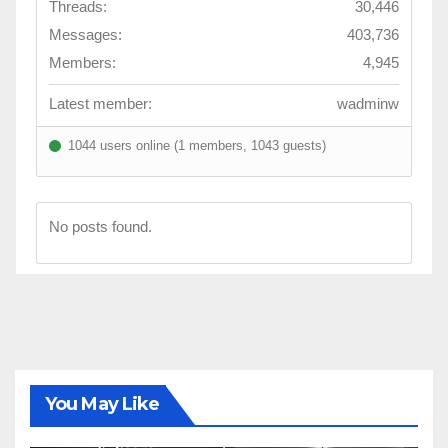
Threads:
30,446
Messages:
403,736
Members:
4,945
Latest member:
wadminw
1044 users online (1 members, 1043 guests)
No posts found.
You May Like