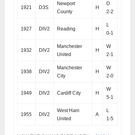
Newport
D
1921
D3S
H
County
2-2
L
1927
DIV2
Reading
H
0-1
Manchester
W
1932
DIV2
H
United
2-1
Manchester
W
1938
DIV2
H
City
2-0
W
1949
DIV2
Cardiff City
H
5-1
West Ham
L
1955
DIV2
A
United
1-5