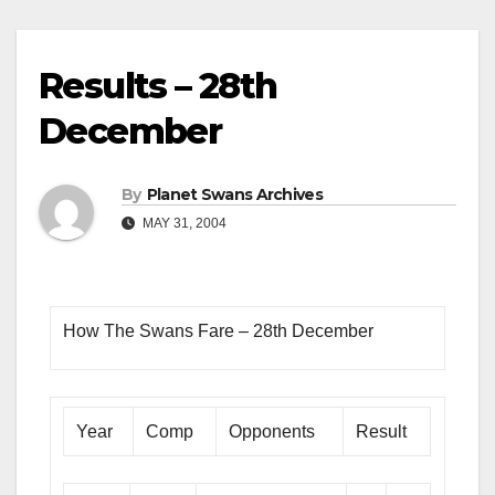
Results – 28th
December
By
Planet Swans Archives
MAY 31, 2004
How The Swans Fare – 28th December
Year
Comp
Opponents
Result