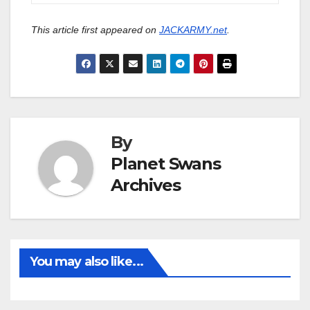
This article first appeared on
JACKARMY.net
.
By
Planet Swans
Archives
You may also like...