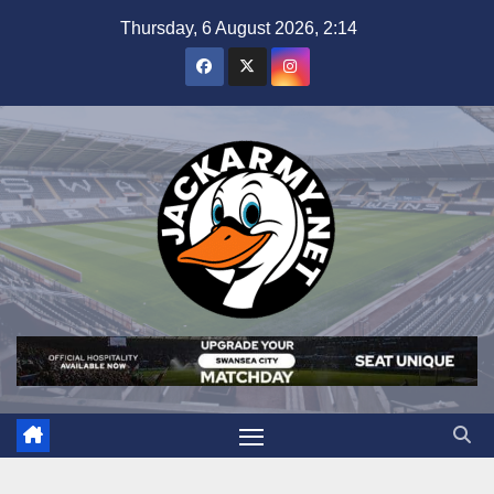
Skip
Thursday, 6 August 2026, 2:14
to
content