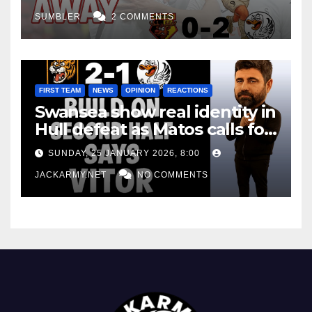
SUMBLER
2 COMMENTS
FIRST TEAM
NEWS
OPINION
REACTIONS
Swansea show real identity in
Hull defeat as Matos calls for
consistency
SUNDAY, 25 JANUARY 2026, 8:00
JACKARMY.NET
NO COMMENTS