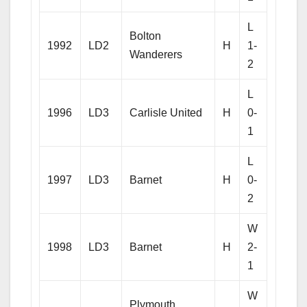
L
Bolton
1992
LD2
H
1-
Wanderers
2
L
1996
LD3
Carlisle United
H
0-
1
L
1997
LD3
Barnet
H
0-
2
W
1998
LD3
Barnet
H
2-
1
W
Plymouth