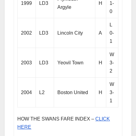
1999
LD3
H
1-
Argyle
0
L
2002
LD3
Lincoln City
A
0-
1
W
2003
LD3
Yeovil Town
H
3-
2
W
2004
L2
Boston United
H
3-
1
HOW THE SWANS FARE INDEX –
CLICK
HERE