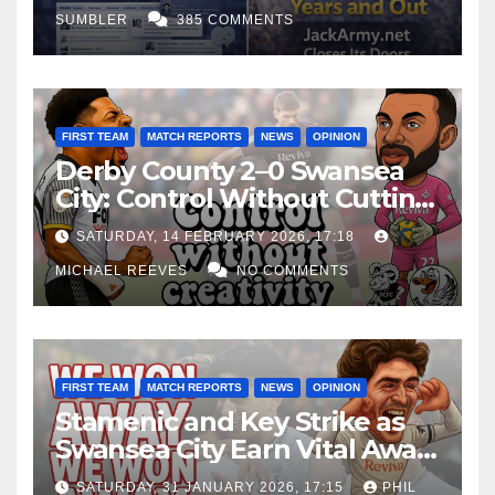
SUMBLER
385 COMMENTS
FIRST TEAM
MATCH REPORTS
NEWS
OPINION
Derby County 2–0 Swansea
City: Control Without Cutting
Edge Costs Swans Again
SATURDAY, 14 FEBRUARY 2026, 17:18
MICHAEL REEVES
NO COMMENTS
FIRST TEAM
MATCH REPORTS
NEWS
OPINION
Stamenic and Key Strike as
Swansea City Earn Vital Away
Win at Watford
SATURDAY, 31 JANUARY 2026, 17:15
PHIL