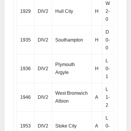
W
1929
DIV2
Hull City
H
2-
0
D
1935
DIV2
Southampton
H
0-
0
L
Plymouth
1936
DIV2
H
0-
Argyle
1
L
West Bromwich
1946
DIV2
A
1-
Albion
2
L
1953
DIV2
Stoke City
A
0-