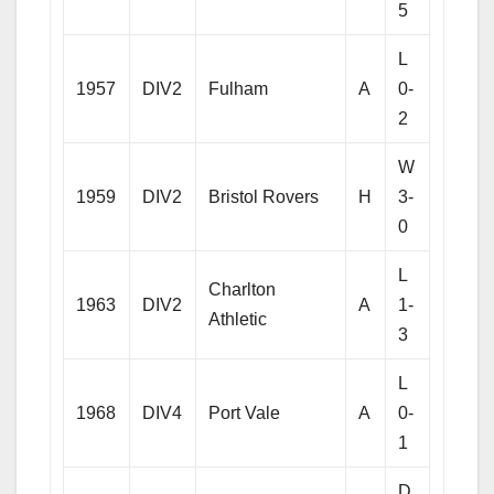
5
L
1957
DIV2
Fulham
A
0-
2
W
1959
DIV2
Bristol Rovers
H
3-
0
L
Charlton
1963
DIV2
A
1-
Athletic
3
L
1968
DIV4
Port Vale
A
0-
1
D