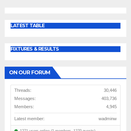
LATEST TABLE
FIXTURES & RESULTS
ON OUR FORUM
Threads:
30,446
Messages:
403,736
Members:
4,945
Latest member:
wadminw
1271 users online (1 members, 1270 guests)