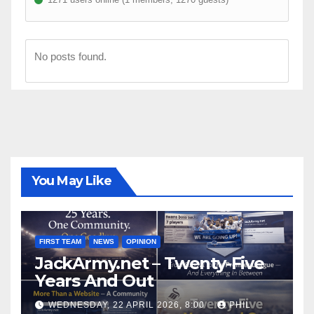
No posts found.
You May Like
FIRST TEAM
NEWS
OPINION
JackArmy.net – Twenty-Five
Years And Out
WEDNESDAY, 22 APRIL 2026, 8:00
PHIL