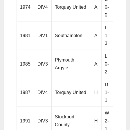
1974
DIV4
Torquay United
A
0-
0
L
1981
DIV1
Southampton
A
1-
3
L
Plymouth
1985
DIV3
A
0-
Argyle
2
D
1987
DIV4
Torquay United
H
1-
1
W
Stockport
1991
DIV3
H
2-
County
1