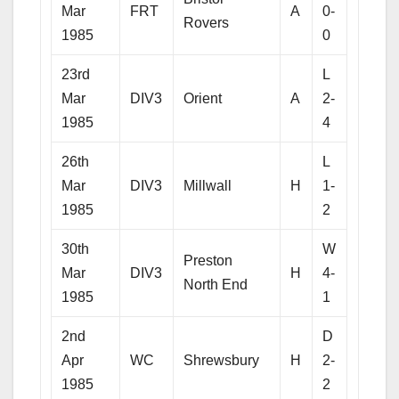
Mar
FRT
A
0-
Rovers
1985
0
23rd
L
Mar
DIV3
Orient
A
2-
1985
4
26th
L
Mar
DIV3
Millwall
H
1-
1985
2
30th
W
Preston
Mar
DIV3
H
4-
North End
1985
1
2nd
D
Apr
WC
Shrewsbury
H
2-
1985
2