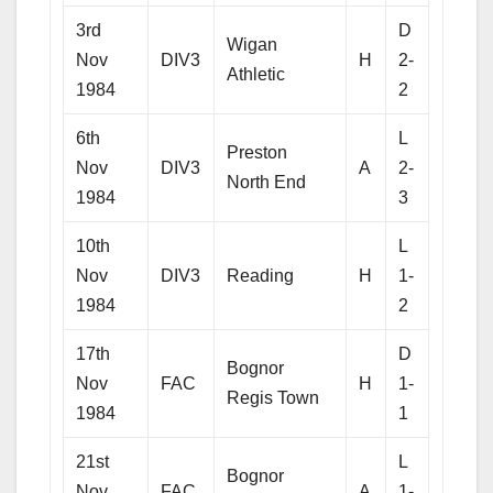
3rd
D
Wigan
Nov
DIV3
H
2-
Athletic
1984
2
6th
L
Preston
Nov
DIV3
A
2-
North End
1984
3
10th
L
Nov
DIV3
Reading
H
1-
1984
2
17th
D
Bognor
Nov
FAC
H
1-
Regis Town
1984
1
21st
L
Bognor
Nov
FAC
A
1-