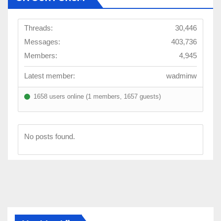
Threads:
30,446
Messages:
403,736
Members:
4,945
Latest member:
wadminw
1658 users online (1 members, 1657 guests)
No posts found.