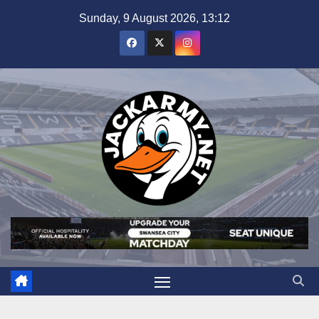
Skip
Sunday, 9 August 2026, 13:12
to
content