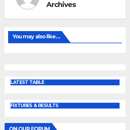
Archives
You may also like...
LATEST TABLE
FIXTURES & RESULTS
ON OUR FORUM