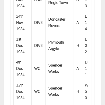
Regis Town
1984
3
24th
L
Doncaster
Nov
DIV3
A
1-
Rovers
1984
4
1st
L
Plymouth
Dec
DIV3
H
0-
Argyle
1984
2
4th
D
Spencer
Dec
WC
A
1-
Works
1984
1
12th
W
Spencer
Dec
WC
H
5-
Works
1984
0