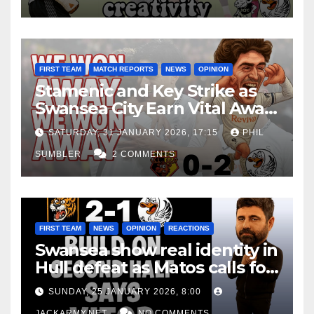
FIRST TEAM
MATCH REPORTS
NEWS
OPINION
Stamenic and Key Strike as
Swansea City Earn Vital Away
Win at Watford
SATURDAY, 31 JANUARY 2026, 17:15
PHIL
SUMBLER
2 COMMENTS
FIRST TEAM
NEWS
OPINION
REACTIONS
Swansea show real identity in
Hull defeat as Matos calls for
consistency
SUNDAY, 25 JANUARY 2026, 8:00
JACKARMY.NET
NO COMMENTS