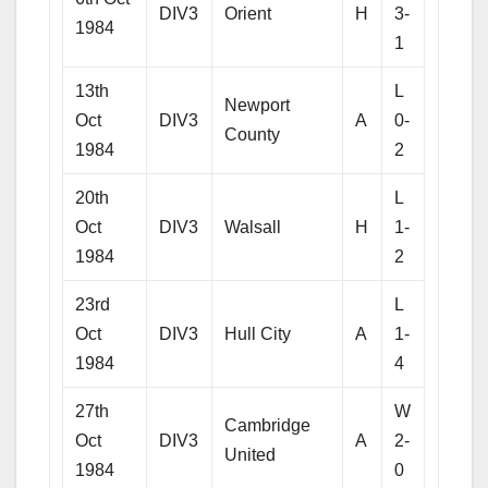
DIV3
Orient
H
3-
1984
1
13th
L
Newport
Oct
DIV3
A
0-
County
1984
2
20th
L
Oct
DIV3
Walsall
H
1-
1984
2
23rd
L
Oct
DIV3
Hull City
A
1-
1984
4
27th
W
Cambridge
Oct
DIV3
A
2-
United
1984
0