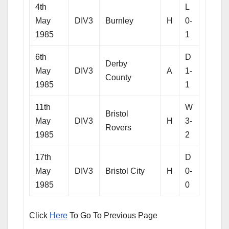
4th
L
May
DIV3
Burnley
H
0-
1985
1
6th
D
Derby
May
DIV3
A
1-
County
1985
1
11th
W
Bristol
May
DIV3
H
3-
Rovers
1985
2
17th
D
May
DIV3
Bristol City
H
0-
1985
0
Click
Here
To Go To Previous Page