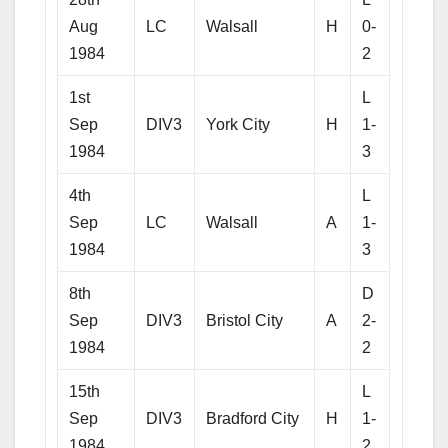
Aug
LC
Walsall
H
0-
1984
2
1st
L
Sep
DIV3
York City
H
1-
1984
3
4th
L
Sep
LC
Walsall
A
1-
1984
3
8th
D
Sep
DIV3
Bristol City
A
2-
1984
2
15th
L
Sep
DIV3
Bradford City
H
1-
1984
2