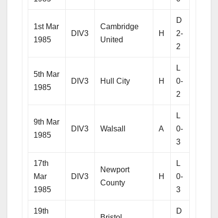
D
1st Mar
Cambridge
DIV3
H
2-
1985
United
2
L
5th Mar
DIV3
Hull City
H
0-
1985
2
L
9th Mar
DIV3
Walsall
A
0-
1985
3
17th
L
Newport
Mar
DIV3
H
0-
County
1985
3
19th
D
Bristol