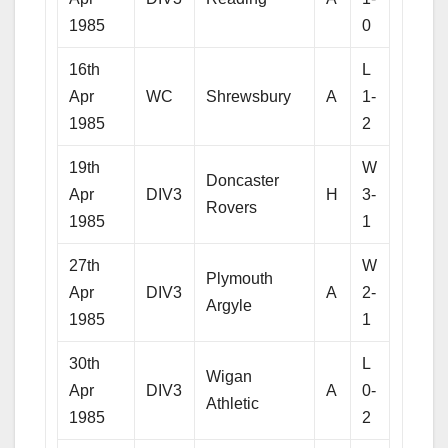
1985
0
16th
L
Apr
WC
Shrewsbury
A
1-
1985
2
19th
W
Doncaster
Apr
DIV3
H
3-
Rovers
1985
1
27th
W
Plymouth
Apr
DIV3
A
2-
Argyle
1985
1
30th
L
Wigan
Apr
DIV3
A
0-
Athletic
1985
2