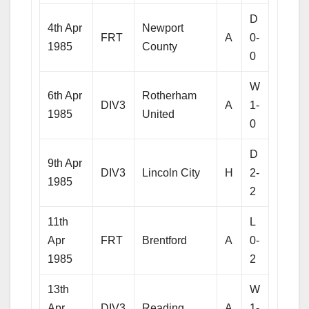
D
4th Apr
Newport
FRT
A
0-
1985
County
0
W
6th Apr
Rotherham
DIV3
A
1-
1985
United
0
D
9th Apr
DIV3
Lincoln City
H
2-
1985
2
11th
L
Apr
FRT
Brentford
A
0-
1985
2
13th
W
Apr
DIV3
Reading
A
1-