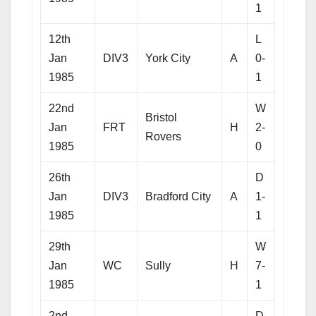
1
12th
L
Jan
DIV3
York City
A
0-
1985
1
22nd
W
Bristol
Jan
FRT
H
2-
Rovers
1985
0
26th
D
Jan
DIV3
Bradford City
A
1-
1985
1
29th
W
Jan
WC
Sully
H
7-
1985
1
2nd
D