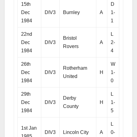
15th
D
Dec
DIV3
Burnley
A
1-
1984
1
22nd
L
Bristol
Dec
DIV3
A
2-
Rovers
1984
4
26th
W
Rotherham
Dec
DIV3
H
1-
United
1984
0
29th
L
Derby
Dec
DIV3
H
1-
County
1984
5
L
1st Jan
DIV3
Lincoln City
A
0-
1985