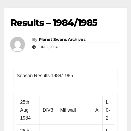
Results – 1984/1985
By
Planet Swans Archives
JUN 3, 2004
Season Results 1984/1985
25th
L
Aug
DIV3
Millwall
A
0-
1984
2
28th
L