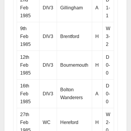
Feb
DIV3
Gillingham
A
1-
1985
1
9th
W
Feb
DIV3
Brentford
H
3-
1985
2
12th
D
Feb
DIV3
Bournemouth
H
0-
1985
0
16th
D
Bolton
Feb
DIV3
A
0-
Wanderers
1985
0
27th
W
Feb
WC
Hereford
H
2-
1985
0