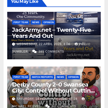
You May Like
FIRST TEAM
NEWS
OPINION
JackArmy.net – Twenty-Five
Years And Out
WEDNESDAY, 22 APRIL 2026, 8:00
PHIL
SUMBLER
385 COMMENTS
FIRST TEAM
MATCH REPORTS
NEWS
OPINION
Derby County 2–0 Swansea
City: Control Without Cutting
Edge Costs Swans Again
SATURDAY, 14 FEBRUARY 2026, 17:18
MICHAEL REEVES
NO COMMENTS