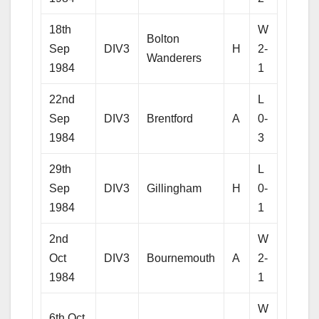
18th
W
Bolton
Sep
DIV3
H
2-
Wanderers
1984
1
22nd
L
Sep
DIV3
Brentford
A
0-
1984
3
29th
L
Sep
DIV3
Gillingham
H
0-
1984
1
2nd
W
Oct
DIV3
Bournemouth
A
2-
1984
1
W
6th Oct