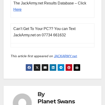
The JackArmy.net Results Database – Click
Here
Can’t Get To Your PC?? You can Text
JackArmy.net on 07734 661632
This article first appeared on
JACKARMY.net
.
By
Planet Swans