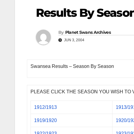
Results By Seaso
By
Planet Swans Archives
JUN 3, 2004
Swansea Results – Season By Season
PLEASE CLICK THE SEASON YOU WISH TO 
1912/1913
1913/19
1919/1920
1920/19
1922/1923
1923/19