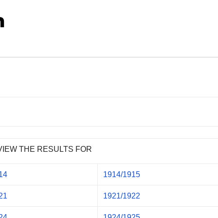
n
VIEW THE RESULTS FOR
14
1914/1915
21
1921/1922
24
1924/1925