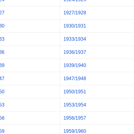
27
1927/1928
30
1930/1931
33
1933/1934
36
1936/1937
39
1939/1940
47
1947/1948
50
1950/1951
53
1953/1954
56
1956/1957
59
1959/1960