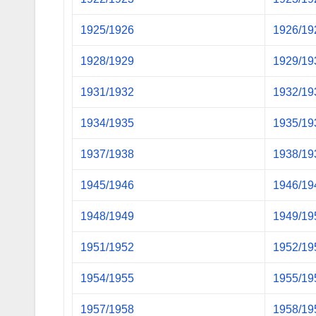
1925/1926
1926/19
1928/1929
1929/19
1931/1932
1932/19
1934/1935
1935/19
1937/1938
1938/19
1945/1946
1946/19
1948/1949
1949/19
1951/1952
1952/19
1954/1955
1955/19
1957/1958
1958/19