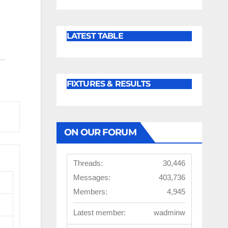
LATEST TABLE
FIXTURES & RESULTS
ON OUR FORUM
Threads:
30,446
Messages:
403,736
Members:
4,945
Latest member:
wadminw