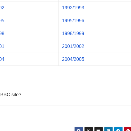
92
1992/1993
95
1995/1996
98
1998/1999
01
2001/2002
04
2004/2005
 BBC site?