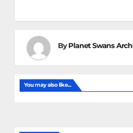
By
Planet Swans Arch
You may also like...