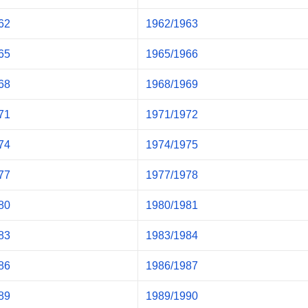
62
1962/1963
65
1965/1966
68
1968/1969
71
1971/1972
74
1974/1975
77
1977/1978
80
1980/1981
83
1983/1984
86
1986/1987
89
1989/1990