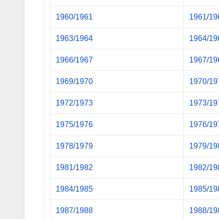
1960/1961
1961/19
1963/1964
1964/19
1966/1967
1967/19
1969/1970
1970/19
1972/1973
1973/19
1975/1976
1976/19
1978/1979
1979/19
1981/1982
1982/19
1984/1985
1985/19
1987/1988
1988/19