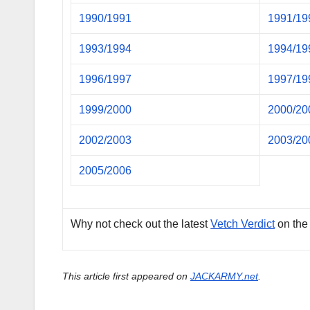
1990/1991
1991/19
1993/1994
1994/19
1996/1997
1997/19
1999/2000
2000/20
2002/2003
2003/20
2005/2006
Why not check out the latest
Vetch Verdict
on the
This article first appeared on
JACKARMY.net
.