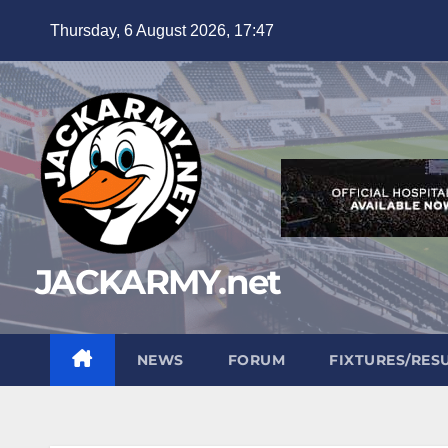
Skip
Thursday, 6 August 2026, 17:47
to
content
JACKARMY.net
NEWS
FORUM
FIXTURES/RES