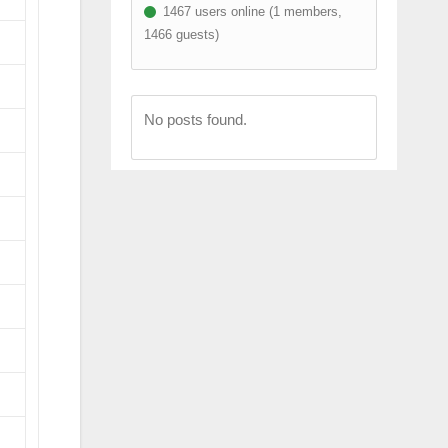
1467 users online (1 members,
1466 guests)
No posts found.