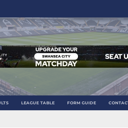
ULTS
LEAGUE TABLE
FORM GUIDE
CONTAC