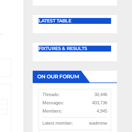
LATEST TABLE
FIXTURES & RESULTS
ON OUR FORUM
Threads:
30,446
Messages:
403,736
Members:
4,945
Latest member:
wadminw