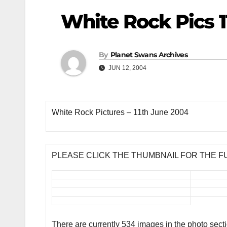
White Rock Pics 1
By
Planet Swans Archives
JUN 12, 2004
White Rock Pictures – 11th June 2004
PLEASE CLICK THE THUMBNAIL FOR THE F
There are currently 534 images in the photo sect