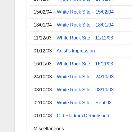
15/02/04 –
White Rock Site – 15/02/04
18/01/04 –
White Rock Site – 18/01/04
11/12/03 –
White Rock Site – 11/12/03
01/12/03 –
Artist’s Impression
16/11/03 –
White Rock Site – 16/11/03
24/10/03 –
White Rock Site – 24/10/03
08/10/03 –
White Rock Site – 08/10/03
02/10/03 –
White Rock Site – Sept 03
01/10/03 –
Old Stadium Demolished
Miscellaneous