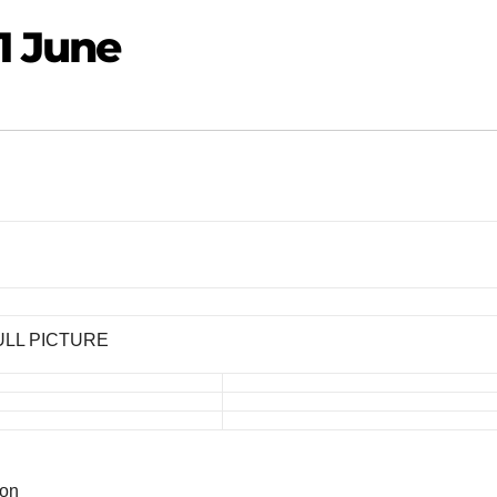
1 June
ULL PICTURE
ion