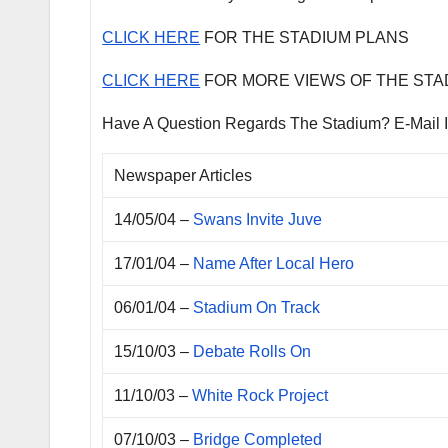
CLICK HERE
FOR THE STADIUM PLANS
CLICK HERE
FOR MORE VIEWS OF THE STA
Have A Question Regards The Stadium? E-Mail 
Newspaper Articles
14/05/04 –
Swans Invite Juve
17/01/04 –
Name After Local Hero
06/01/04 –
Stadium On Track
15/10/03 –
Debate Rolls On
11/10/03 –
White Rock Project
07/10/03 –
Bridge Completed