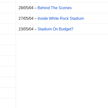
28/05/04 –
Behind The Scenes
27/05/04 –
Inside White Rock Stadium
23/05/04 –
Stadium On Budget?