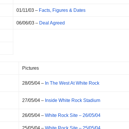
01/11/03 –
Facts, Figures & Dates
06/06/03 –
Deal Agreed
Pictures
28/05/04 –
In The West At White Rock
27/05/04 –
Inside White Rock Stadium
26/05/04 –
White Rock Site – 26/05/04
25/05/04 –
White Rock Site – 25/05/04