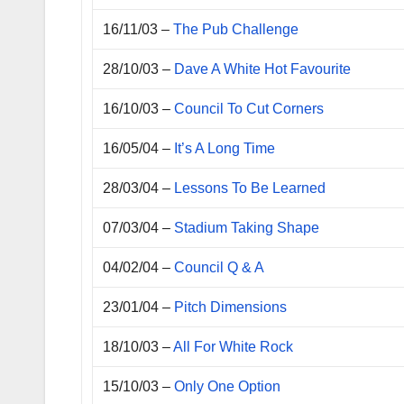
16/11/03 –
The Pub Challenge
28/10/03 –
Dave A White Hot Favourite
16/10/03 –
Council To Cut Corners
16/05/04 –
It’s A Long Time
28/03/04 –
Lessons To Be Learned
07/03/04 –
Stadium Taking Shape
04/02/04 –
Council Q & A
23/01/04 –
Pitch Dimensions
18/10/03 –
All For White Rock
15/10/03 –
Only One Option