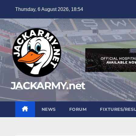
Skip
Thursday, 6 August 2026, 18:54
to
content
JACKARMY.net
NEWS
FORUM
FIXTURES/RES