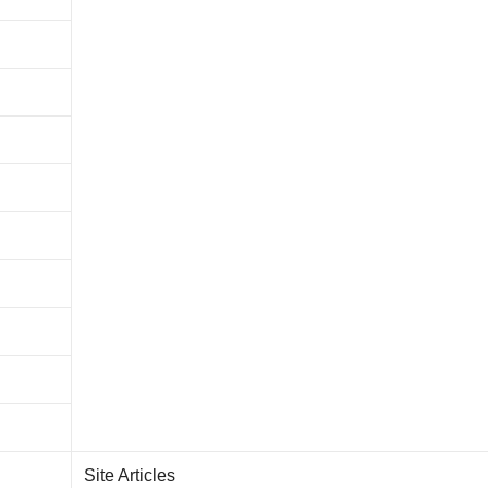
Site Articles