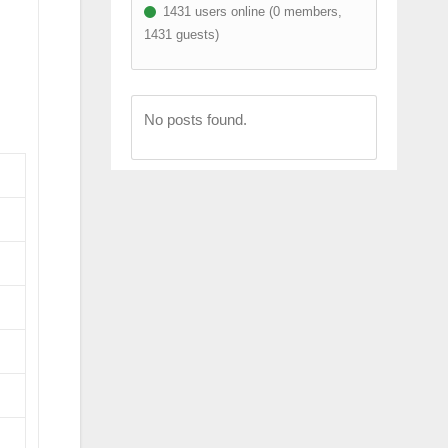
1431 users online (0 members,
1431 guests)
No posts found.