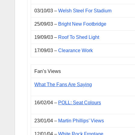
03/10/03 –
Welsh Steel For Stadium
25/09/03 –
Bright New Footbridge
19/09/03 –
Roof To Shed Light
17/09/03 –
Clearance Work
Fan’s Views
What The Fans Are Saying
16/02/04 –
POLL: Seat Colours
23/01/04 –
Martin Phillips’ Views
12/01/04 –
White Rock Frontage