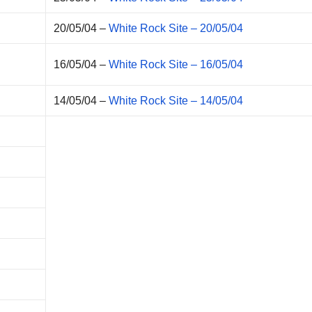
20/05/04 –
White Rock Site – 20/05/04
16/05/04 –
White Rock Site – 16/05/04
14/05/04 –
White Rock Site – 14/05/04