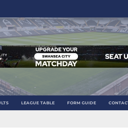
ULTS
LEAGUE TABLE
FORM GUIDE
CONTAC