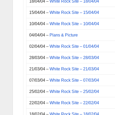
18/04/04 –
White Rock Site – 18/04/04
15/04/04 –
White Rock Site – 15/04/04
10/04/04 –
White Rock Site – 10/04/04
04/04/04 –
Plans & Picture
02/04/04 –
White Rock Site – 01/04/04
28/03/04 –
White Rock Site – 28/03/04
21/03/04 –
White Rock Site – 21/03/04
07/03/04 –
White Rock Site – 07/03/04
25/02/04 –
White Rock Site – 25/02/04
22/02/04 –
White Rock Site – 22/02/04
18/02/04 –
White Rock Site – 18/02/04