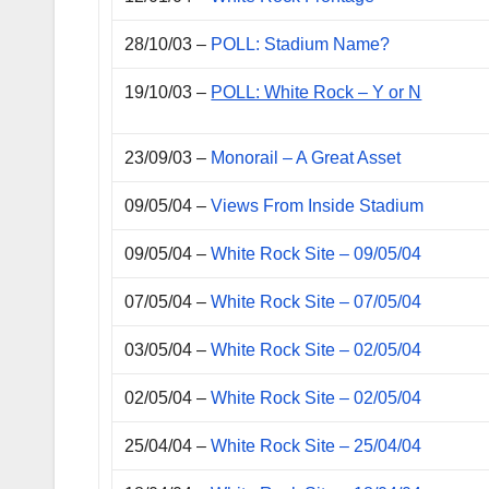
28/10/03 –
POLL: Stadium Name?
19/10/03 –
POLL: White Rock – Y or N
23/09/03 –
Monorail – A Great Asset
09/05/04 –
Views From Inside Stadium
09/05/04 –
White Rock Site – 09/05/04
07/05/04 –
White Rock Site – 07/05/04
03/05/04 –
White Rock Site – 02/05/04
02/05/04 –
White Rock Site – 02/05/04
25/04/04 –
White Rock Site – 25/04/04