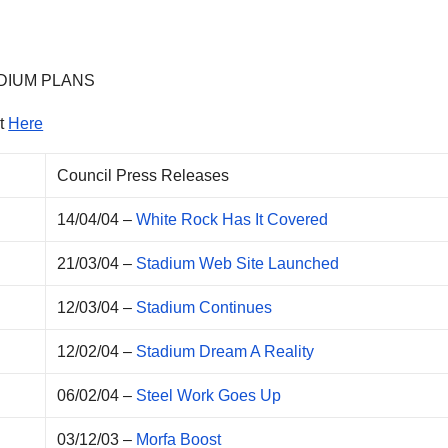
DIUM PLANS
It
Here
Council Press Releases
14/04/04 –
White Rock Has It Covered
21/03/04 –
Stadium Web Site Launched
12/03/04 –
Stadium Continues
12/02/04 –
Stadium Dream A Reality
06/02/04 –
Steel Work Goes Up
03/12/03 –
Morfa Boost