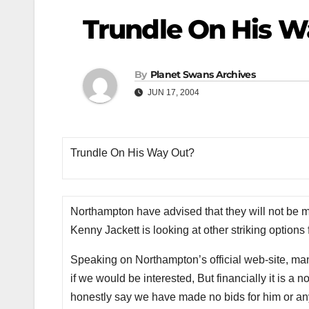
Trundle On His 
By
Planet Swans Archives
JUN 17, 2004
Trundle On His Way Out?
Northampton have advised that they will not be maki
Kenny Jackett is looking at other striking options
Speaking on Northampton’s official web-site, ma
if we would be interested, But financially it is a n
honestly say we have made no bids for him or any