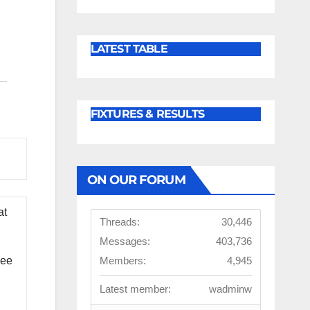
LATEST TABLE
FIXTURES & RESULTS
ON OUR FORUM
at
Threads:
30,446
Messages:
403,736
Members:
4,945
see
Latest member:
wadminw