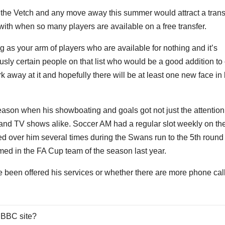
at the Vetch and any move away this summer would attract a trans
 with when so many players are available on a free transfer.
 as your arm of players who are available for nothing and it’s
iously certain people on that list who would be a good addition to
 away at it and hopefully there will be at least one new face in
 season when his showboating and goals got not just the attention
 and TV shows alike. Soccer AM had a regular slot weekly on th
d over him several times during the Swans run to the 5th round 
ed in the FA Cup team of the season last year.
 been offered his services or whether there are more phone cal
 BBC site?