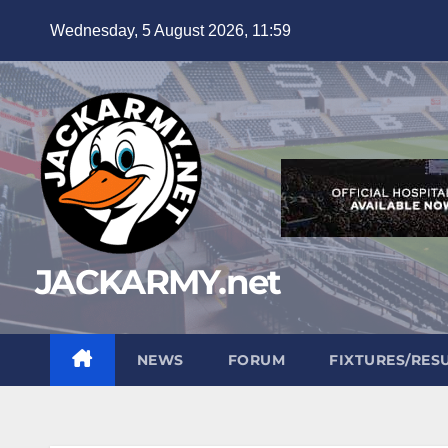
Skip
Wednesday, 5 August 2026, 11:59
to
content
JACKARMY.net
NEWS
FORUM
FIXTURES/RES