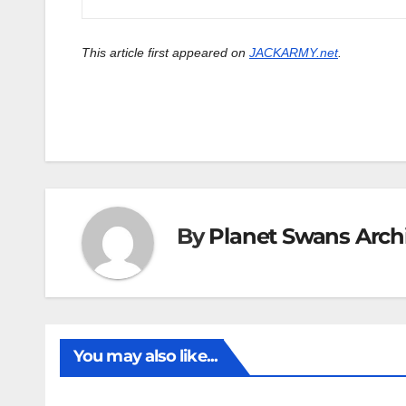
This article first appeared on
JACKARMY.net
.
By
Planet Swans Arch
You may also like...