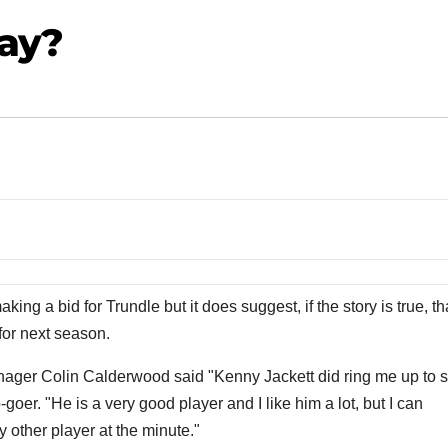
Way?
ng a bid for Trundle but it does suggest, if the story is true, th
 for next season.
nager Colin Calderwood said "Kenny Jackett did ring me up to 
o-goer. "He is a very good player and I like him a lot, but I can
 other player at the minute."