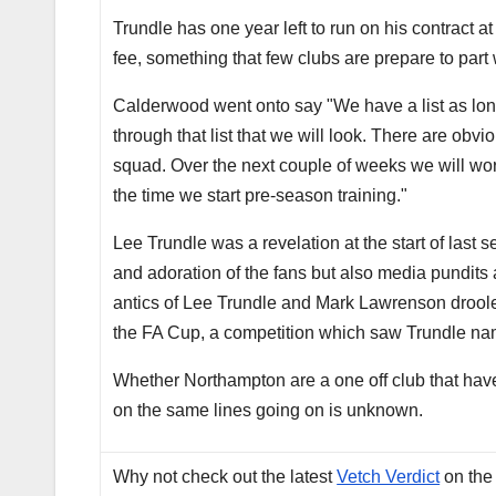
Trundle has one year left to run on his contract 
fee, something that few clubs are prepare to part
Calderwood went onto say "We have a list as long
through that list that we will look. There are obv
squad. Over the next couple of weeks we will work
the time we start pre-season training."
Lee Trundle was a revelation at the start of last
and adoration of the fans but also media pundits
antics of Lee Trundle and Mark Lawrenson droole
the FA Cup, a competition which saw Trundle nam
Whether Northampton are a one off club that have
on the same lines going on is unknown.
Why not check out the latest
Vetch Verdict
on the