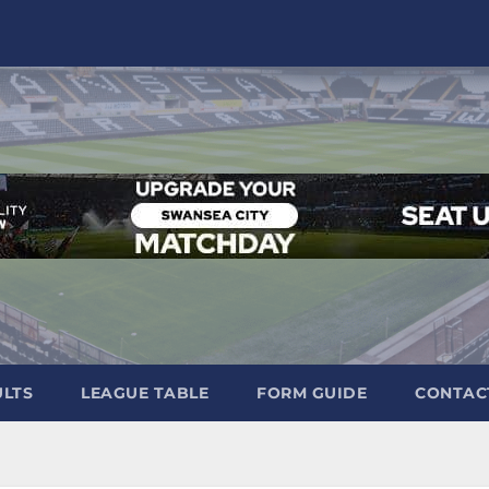
ULTS
LEAGUE TABLE
FORM GUIDE
CONTAC