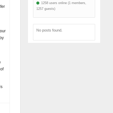
1258 users online (1 members,
fer
1257 guests)
No posts found.
 our
 by
e
of
ls