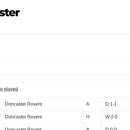
ster
ve played
Doncaster Rovers
A
D 1-1
Doncaster Rovers
H
W 2-0
Doncaster Rovers
A
D 0-0