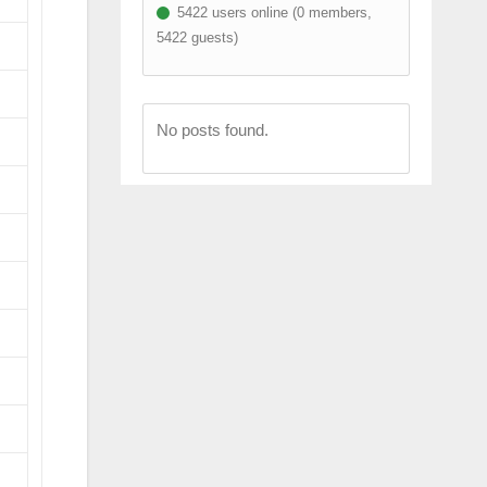
5422 users online (0 members,
5422 guests)
No posts found.