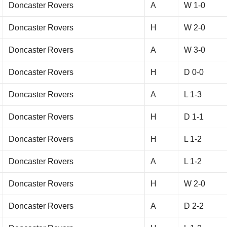
Doncaster Rovers
A
W 1-0
Doncaster Rovers
H
W 2-0
Doncaster Rovers
A
W 3-0
Doncaster Rovers
H
D 0-0
Doncaster Rovers
A
L 1-3
Doncaster Rovers
H
D 1-1
Doncaster Rovers
H
L 1-2
Doncaster Rovers
A
L 1-2
Doncaster Rovers
H
W 2-0
Doncaster Rovers
A
D 2-2