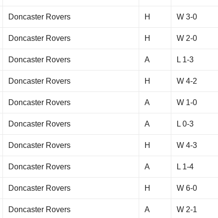
Doncaster Rovers
H
W 3-0
Doncaster Rovers
H
W 2-0
Doncaster Rovers
A
L 1-3
Doncaster Rovers
H
W 4-2
Doncaster Rovers
A
W 1-0
Doncaster Rovers
A
L 0-3
Doncaster Rovers
H
W 4-3
Doncaster Rovers
A
L 1-4
Doncaster Rovers
H
W 6-0
Doncaster Rovers
A
W 2-1