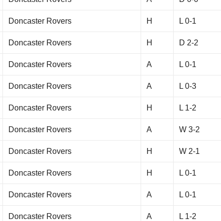
Doncaster Rovers
H
L 0-1
Doncaster Rovers
H
D 2-2
Doncaster Rovers
A
L 0-1
Doncaster Rovers
A
L 0-3
Doncaster Rovers
H
L 1-2
Doncaster Rovers
A
W 3-2
Doncaster Rovers
H
W 2-1
Doncaster Rovers
H
L 0-1
Doncaster Rovers
A
L 0-1
Doncaster Rovers
A
L 1-2