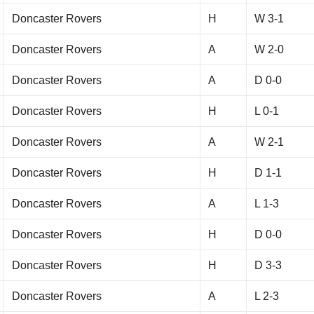
Doncaster Rovers
H
W 3-1
Doncaster Rovers
A
W 2-0
Doncaster Rovers
A
D 0-0
Doncaster Rovers
H
L 0-1
Doncaster Rovers
A
W 2-1
Doncaster Rovers
H
D 1-1
Doncaster Rovers
A
L 1-3
Doncaster Rovers
H
D 0-0
Doncaster Rovers
H
D 3-3
Doncaster Rovers
A
L 2-3