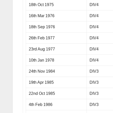
18th Oct 1975
DIV4
16th Mar 1976
DIV4
18th Sep 1976
DIV4
26th Feb 1977
DIV4
23rd Aug 1977
DIV4
10th Jan 1978
DIV4
24th Nov 1984
DIV3
19th Apr 1985
DIV3
22nd Oct 1985
DIV3
4th Feb 1986
DIV3