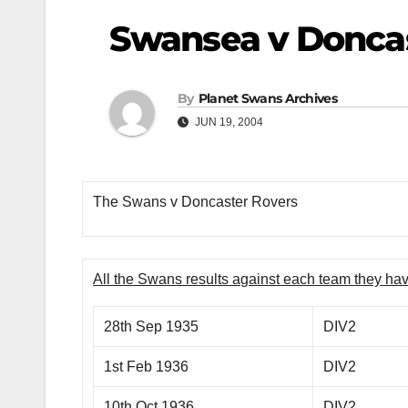
Swansea v Donca
By
Planet Swans Archives
JUN 19, 2004
The Swans v Doncaster Rovers
All the Swans results against each team they ha
28th Sep 1935
DIV2
1st Feb 1936
DIV2
10th Oct 1936
DIV2