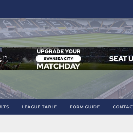
ULTS
LEAGUE TABLE
FORM GUIDE
CONTAC