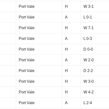
Port Vale
H
W 3-1
Port Vale
A
L 0-1
Port Vale
H
W 7-1
Port Vale
A
L 0-3
Port Vale
H
D 0-0
Port Vale
A
W 2-0
Port Vale
H
D 2-2
Port Vale
H
W 3-0
Port Vale
H
W 4-2
Port Vale
A
L 2-4