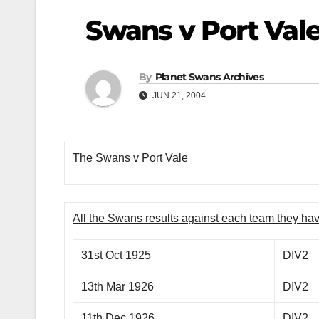
Swans v Port Val
By
Planet Swans Archives
JUN 21, 2004
The Swans v Port Vale
All the Swans results against each team they ha
31st Oct 1925
DIV2
13th Mar 1926
DIV2
11th Dec 1926
DIV2