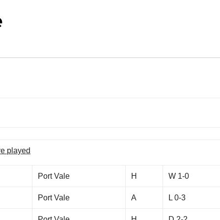
e
ve played
Port Vale
H
W 1-0
Port Vale
A
L 0-3
Port Vale
H
D 2-2