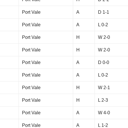
Port Vale
A
D 1-1
Port Vale
A
L 0-2
Port Vale
H
W 2-0
Port Vale
H
W 2-0
Port Vale
A
D 0-0
Port Vale
A
L 0-2
Port Vale
H
W 2-1
Port Vale
H
L 2-3
Port Vale
A
W 4-0
Port Vale
A
L 1-2