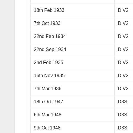
18th Feb 1933
DIV2
7th Oct 1933
DIV2
22nd Feb 1934
DIV2
22nd Sep 1934
DIV2
2nd Feb 1935
DIV2
16th Nov 1935
DIV2
7th Mar 1936
DIV2
18th Oct 1947
D3S
6th Mar 1948
D3S
9th Oct 1948
D3S