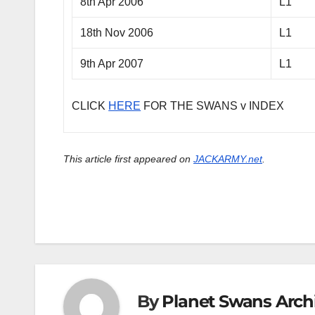
8th Apr 2006
L1
18th Nov 2006
L1
9th Apr 2007
L1
CLICK
HERE
FOR THE SWANS v INDEX
This article first appeared on
JACKARMY.net
.
By
Planet Swans Arch