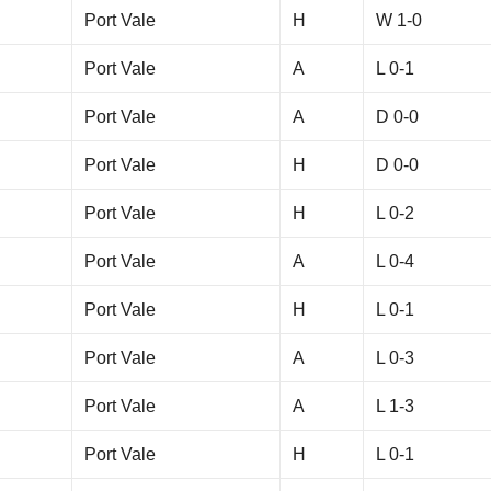
Port Vale
H
W 1-0
Port Vale
A
L 0-1
Port Vale
A
D 0-0
Port Vale
H
D 0-0
Port Vale
H
L 0-2
Port Vale
A
L 0-4
Port Vale
H
L 0-1
Port Vale
A
L 0-3
Port Vale
A
L 1-3
Port Vale
H
L 0-1