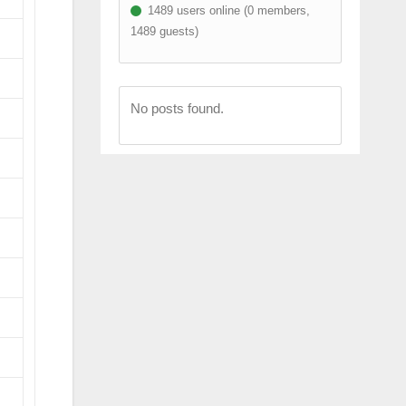
1489 users online (0 members,
1489 guests)
No posts found.