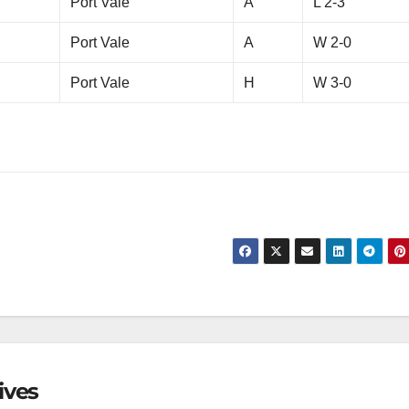
Port Vale
A
L 2-3
Port Vale
A
W 2-0
Port Vale
H
W 3-0
ives