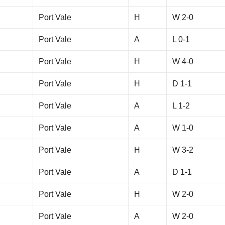
Port Vale
H
W 2-0
Port Vale
A
L 0-1
Port Vale
H
W 4-0
Port Vale
H
D 1-1
Port Vale
A
L 1-2
Port Vale
A
W 1-0
Port Vale
H
W 3-2
Port Vale
A
D 1-1
Port Vale
H
W 2-0
Port Vale
A
W 2-0