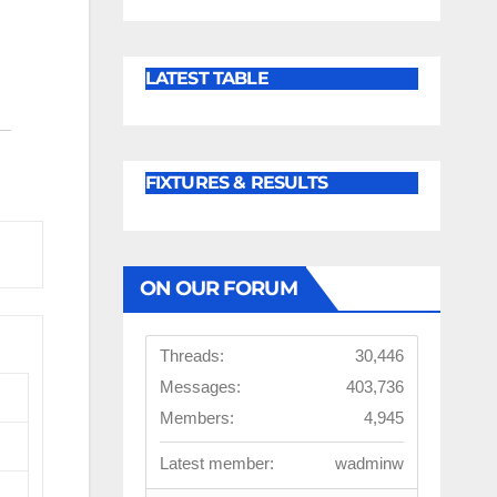
LATEST TABLE
FIXTURES & RESULTS
ON OUR FORUM
Threads:
30,446
Messages:
403,736
Members:
4,945
Latest member:
wadminw