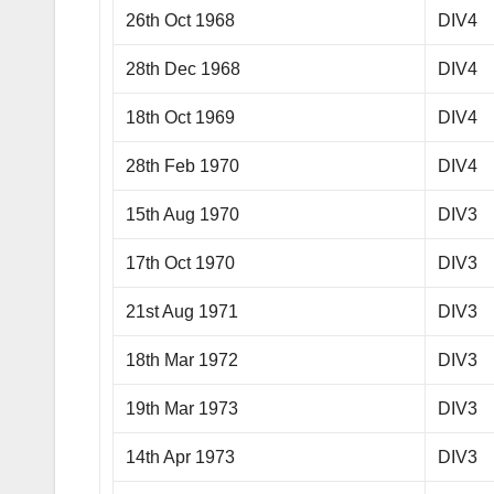
26th Oct 1968
DIV4
28th Dec 1968
DIV4
18th Oct 1969
DIV4
28th Feb 1970
DIV4
15th Aug 1970
DIV3
17th Oct 1970
DIV3
21st Aug 1971
DIV3
18th Mar 1972
DIV3
19th Mar 1973
DIV3
14th Apr 1973
DIV3