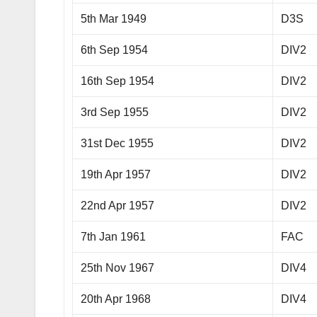
5th Mar 1949
D3S
6th Sep 1954
DIV2
16th Sep 1954
DIV2
3rd Sep 1955
DIV2
31st Dec 1955
DIV2
19th Apr 1957
DIV2
22nd Apr 1957
DIV2
7th Jan 1961
FAC
25th Nov 1967
DIV4
20th Apr 1968
DIV4