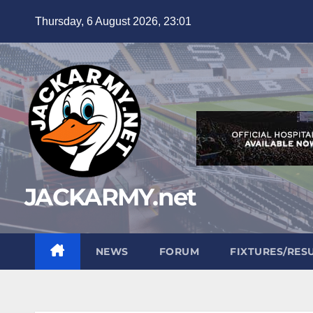
Skip
Thursday, 6 August 2026, 23:01
to
content
JACKARMY.net
NEWS
FORUM
FIXTURES/RES