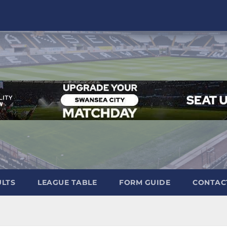
ULTS
LEAGUE TABLE
FORM GUIDE
CONTAC