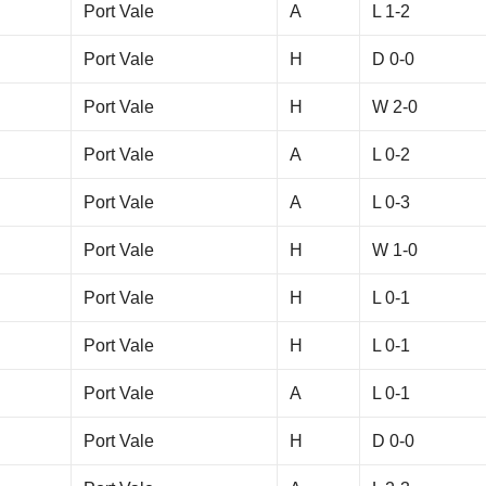
Port Vale
A
L 1-2
Port Vale
H
D 0-0
Port Vale
H
W 2-0
Port Vale
A
L 0-2
Port Vale
A
L 0-3
Port Vale
H
W 1-0
Port Vale
H
L 0-1
Port Vale
H
L 0-1
Port Vale
A
L 0-1
Port Vale
H
D 0-0