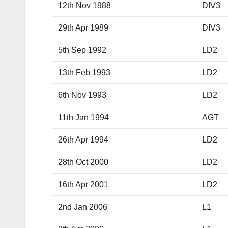
12th Nov 1988
DIV3
29th Apr 1989
DIV3
5th Sep 1992
LD2
13th Feb 1993
LD2
6th Nov 1993
LD2
11th Jan 1994
AGT
26th Apr 1994
LD2
28th Oct 2000
LD2
16th Apr 2001
LD2
2nd Jan 2006
L1