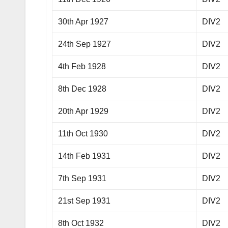
30th Apr 1927
DIV2
24th Sep 1927
DIV2
4th Feb 1928
DIV2
8th Dec 1928
DIV2
20th Apr 1929
DIV2
11th Oct 1930
DIV2
14th Feb 1931
DIV2
7th Sep 1931
DIV2
21st Sep 1931
DIV2
8th Oct 1932
DIV2