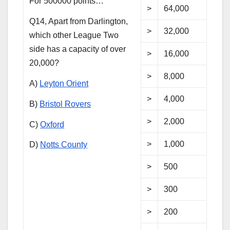
For 500000 points…
>
64,000
Q14, Apart from Darlington,
>
32,000
which other League Two
side has a capacity of over
>
16,000
20,000?
>
8,000
A)
Leyton Orient
>
4,000
B)
Bristol Rovers
>
2,000
C)
Oxford
>
1,000
D)
Notts County
>
500
>
300
>
200