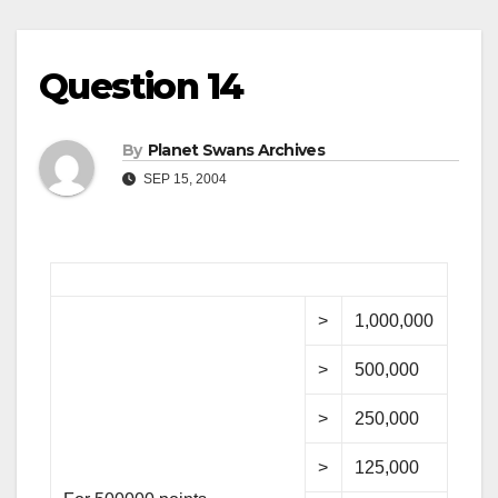
Question 14
By
Planet Swans Archives
SEP 15, 2004
>
1,000,000
>
500,000
>
250,000
>
125,000