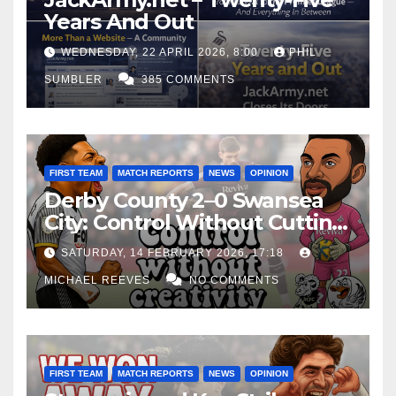
Years And Out
WEDNESDAY, 22 APRIL 2026, 8:00
PHIL
SUMBLER
385 COMMENTS
FIRST TEAM
MATCH REPORTS
NEWS
OPINION
Derby County 2–0 Swansea
City: Control Without Cutting
Edge Costs Swans Again
SATURDAY, 14 FEBRUARY 2026, 17:18
MICHAEL REEVES
NO COMMENTS
FIRST TEAM
MATCH REPORTS
NEWS
OPINION