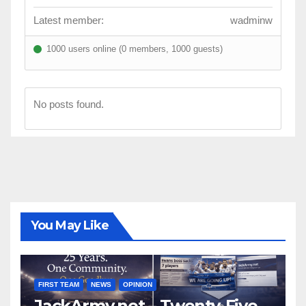
Latest member:
wadminw
1000 users online (0 members, 1000 guests)
No posts found.
You May Like
FIRST TEAM
NEWS
OPINION
JackArmy.net – Twenty-Five