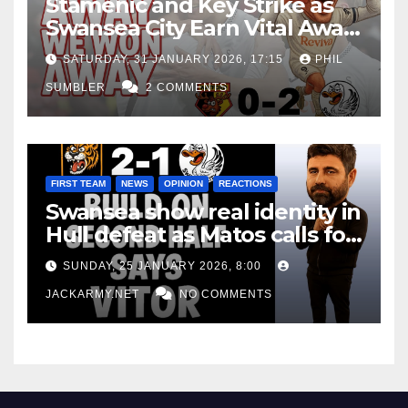
Stamenic and Key Strike as
Swansea City Earn Vital Away
Win at Watford
SATURDAY, 31 JANUARY 2026, 17:15
PHIL
SUMBLER
2 COMMENTS
FIRST TEAM
NEWS
OPINION
REACTIONS
Swansea show real identity in
Hull defeat as Matos calls for
consistency
SUNDAY, 25 JANUARY 2026, 8:00
JACKARMY.NET
NO COMMENTS