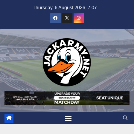
Skip
Thursday, 6 August 2026, 7:07
to
content