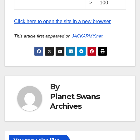
>
100
Click here to open the site in a new browser
This article first appeared on
JACKARMY.net
.
By
Planet Swans
Archives