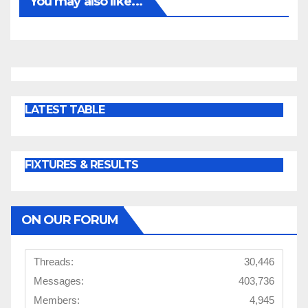
You may also like...
LATEST TABLE
FIXTURES & RESULTS
ON OUR FORUM
Threads:
30,446
Messages:
403,736
Members:
4,945