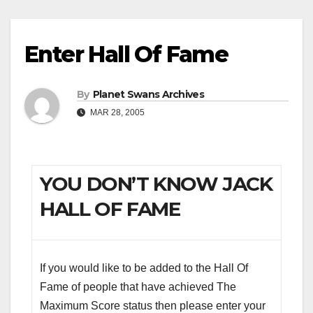
Enter Hall Of Fame
By
Planet Swans Archives
MAR 28, 2005
YOU DON’T KNOW JACK
HALL OF FAME
If you would like to be added to the Hall Of
Fame of people that have achieved The
Maximum Score status then please enter your