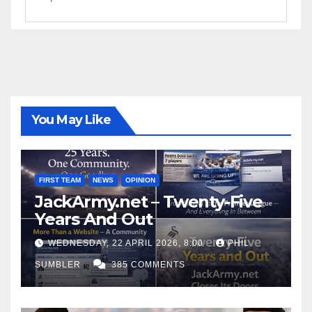
You May Like
FIRST TEAM
NEWS
OPINION
JackArmy.net – Twenty-Five
Years And Out
WEDNESDAY, 22 APRIL 2026, 8:00
PHIL
SUMBLER
385 COMMENTS