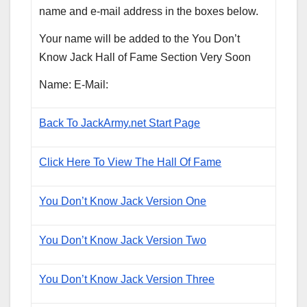
name and e-mail address in the boxes below.
Your name will be added to the You Don’t
Know Jack Hall of Fame Section Very Soon
Name: E-Mail:
Back To JackArmy.net Start Page
Click Here To View The Hall Of Fame
You Don’t Know Jack Version One
You Don’t Know Jack Version Two
You Don’t Know Jack Version Three