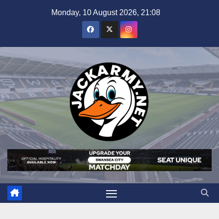
Skip
Monday, 10 August 2026, 21:08
to
content