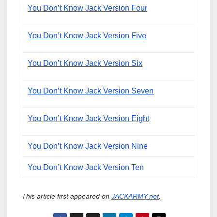
You Don’t Know Jack Version Four
You Don’t Know Jack Version Five
You Don’t Know Jack Version Six
You Don’t Know Jack Version Seven
You Don’t Know Jack Version Eight
You Don’t Know Jack Version Nine
You Don’t Know Jack Version Ten
This article first appeared on
JACKARMY.net
.