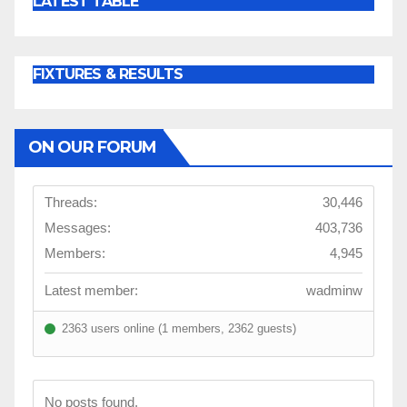
LATEST TABLE
FIXTURES & RESULTS
ON OUR FORUM
Threads:
30,446
Messages:
403,736
Members:
4,945
Latest member:
wadminw
2363 users online (1 members, 2362 guests)
No posts found.