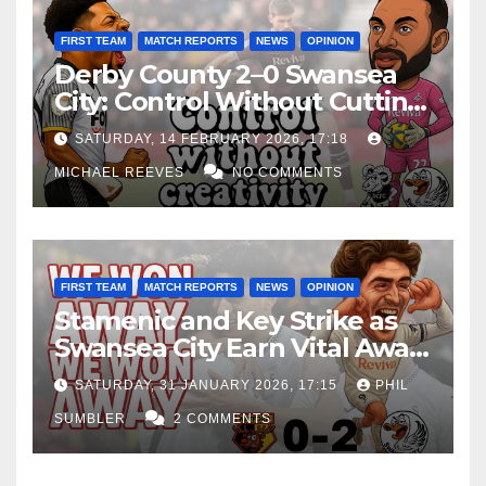
FIRST TEAM
MATCH REPORTS
NEWS
OPINION
Derby County 2–0 Swansea
City: Control Without Cutting
Edge Costs Swans Again
SATURDAY, 14 FEBRUARY 2026, 17:18
MICHAEL REEVES
NO COMMENTS
FIRST TEAM
MATCH REPORTS
NEWS
OPINION
Stamenic and Key Strike as
Swansea City Earn Vital Away
Win at Watford
SATURDAY, 31 JANUARY 2026, 17:15
PHIL
SUMBLER
2 COMMENTS