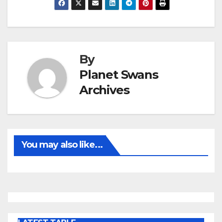
By
Planet Swans
Archives
You may also like...