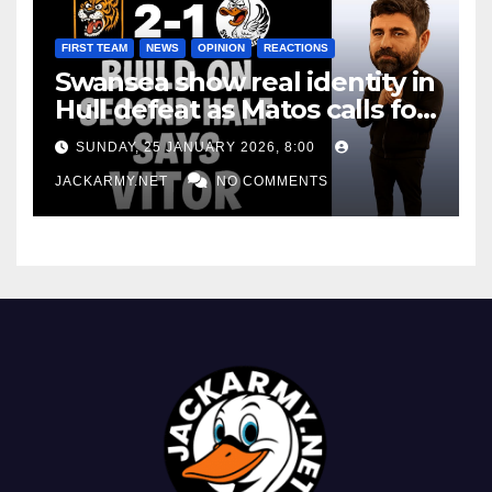
FIRST TEAM
NEWS
OPINION
REACTIONS
Swansea show real identity in
Hull defeat as Matos calls for
consistency
SUNDAY, 25 JANUARY 2026, 8:00
JACKARMY.NET
NO COMMENTS